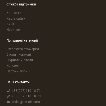
Служба підтримки
Контакти
Карта сайту
Акції
Новинки
Популярні категорії
Стелажі та етажерки
Столи письмові
Журнальні столи
Консолі
Настінні полиці
Наші контакти
+38(067)610-18-71
+38(067)610-18-70
order@ukrloft.com