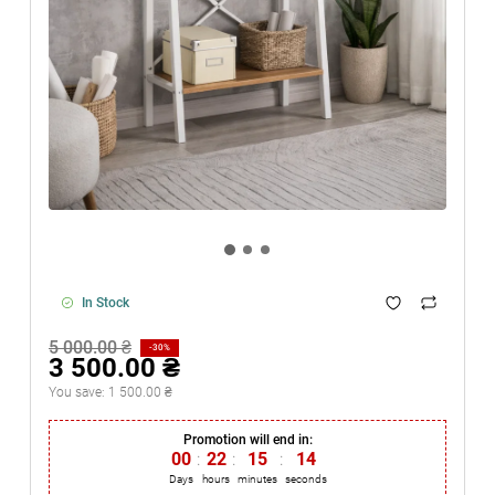
In Stock
5 000.00 ₴
-30%
3 500.00 ₴
You save:
1 500.00 ₴
Promotion will end in:
00
:
22
:
15
:
14
Days
hours
minutes
seconds