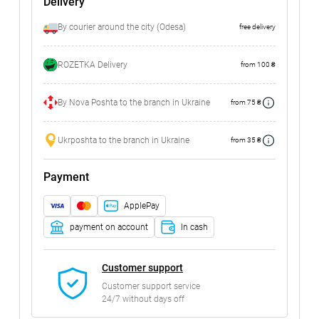
Delivery
By courier around the city (Odesa)
free delivery
ROZETKA Delivery
from 100 ₴
By Nova Poshta to the branch in Ukraine
from 75 ₴
Ukrposhta to the branch in Ukraine
from 35 ₴
Payment
ApplePay
payment on account
In cash
Customer support
Customer support service
24/7 without days off