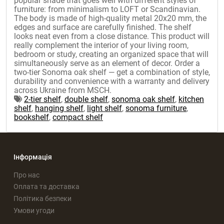
popular shade that goes well with different styles of
furniture: from minimalism to LOFT or Scandinavian.
The body is made of high-quality metal 20x20 mm, the
edges and surface are carefully finished. The shelf
looks neat even from a close distance. This product will
really complement the interior of your living room,
bedroom or study, creating an organized space that will
simultaneously serve as an element of decor. Order a
two-tier Sonoma oak shelf — get a combination of style,
durability and convenience with a warranty and delivery
across Ukraine from MSCH.
2-tier shelf
,
double shelf
,
sonoma oak shelf
,
kitchen
shelf
,
hanging shelf
,
light shelf
,
sonoma furniture
,
bookshelf
,
compact shelf
Інформація
Про нас
Оплата та доставка
Політика безпеки
Умови угоди