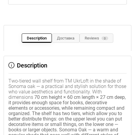
Description
Доставка
Reviews
0
Description
Two-tiered wall shelf from TM UkrLoft in the shade of
Sonoma oak — a practical and stylish solution for those
who value aesthetics and functionality. With
dimensions
70 cm height × 60 cm length × 27 cm deep,
it provides enough space for books, decorative
elements or accessories, while remaining compact and
organized. The shelf has two tiers, which allow you to
better distribute things: on the upper level you can put
decorative items or small things, on the lower one —
books or larger objects. Sonoma Oak — a warm and