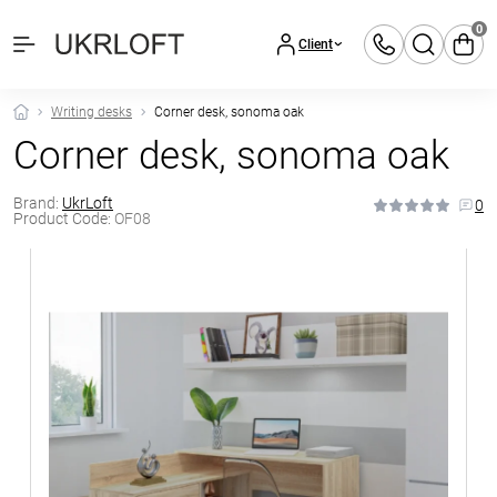
0
Client
Writing desks
Corner desk, sonoma oak
Corner desk, sonoma oak
Brand:
UkrLoft
0
Product Code:
OF08