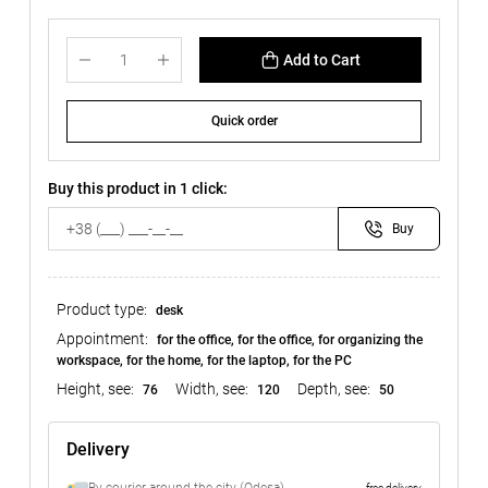
Add to Cart
Quick order
Buy this product in 1 click:
Buy
Product type:
desk
Appointment:
for the office, for the office, for organizing the
workspace, for the home, for the laptop, for the PC
Height, see:
Width, see:
Depth, see:
76
120
50
Delivery
free delivery