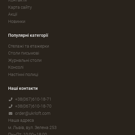
Контакти
Карта сайту
Акції
Новинки
Популярні категорії
Стелажі та етажерки
Столи письмові
Журнальні столи
Консолі
Настінні полиці
Наші контакти
+38(067)610-18-71
+38(067)610-18-70
order@ukrloft.com
Наша адреса
м. Львів, вул. Зелена 253
Пн–Пт: 10:00–18:00