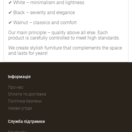
✔ White – minimalism and lightness
✔ Black – severity and elegance
✔ Walnut – classics and comfort
Our main principle – quality above all else. Each
product is carefully controlled to meet high standards.
We create stylish furniture that complements the space
and lasts for years!
Інформація
Про нас
Оплата та доставка
Політика безпеки
Умови угоди
Служба підтримки