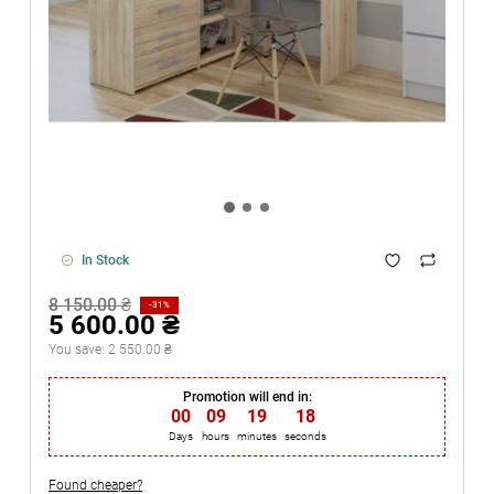
In Stock
8 150.00 ₴
-31%
5 600.00 ₴
You save:
2 550.00 ₴
Promotion will end in:
00
:
09
:
19
:
18
Days
hours
minutes
seconds
Found cheaper?