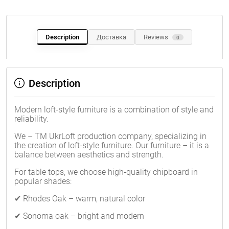
Description
Доставка
Reviews
0
Description
Modern loft-style furniture is a combination of style and
reliability.
We – TM UkrLoft production company, specializing in
the creation of loft-style furniture. Our furniture – it is a
balance between aesthetics and strength.
For table tops, we choose high-quality chipboard in
popular shades:
✔ Rhodes Oak – warm, natural color
✔ Sonoma oak – bright and modern