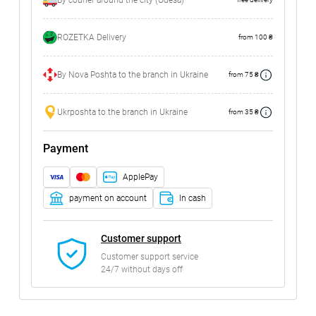
By courier around the city (Odesa)
ROZETKA Delivery
from 100 ₴
By Nova Poshta to the branch in Ukraine
from 75 ₴
Ukrposhta to the branch in Ukraine
from 35 ₴
Payment
ApplePay
payment on account
In cash
Customer support
Customer support service
24/7 without days off