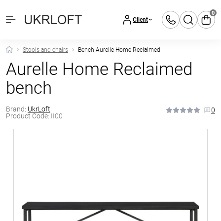
0
Client
Stools and chairs
Bench Aurelle Home Reclaimed
Aurelle Home Reclaimed
bench
Brand:
UkrLoft
0
Product Code:
II00