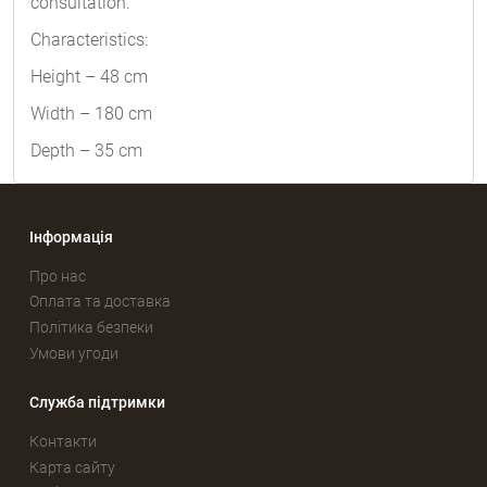
consultation.
Characteristics:
Height – 48 cm
Width – 180 cm
Depth – 35 cm
Інформація
Про нас
Оплата та доставка
Політика безпеки
Умови угоди
Служба підтримки
Контакти
Карта сайту