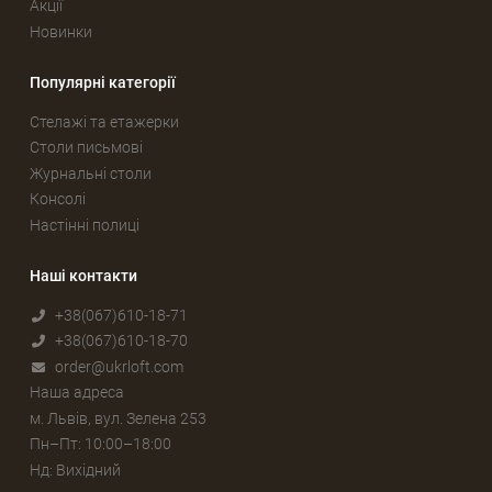
Акції
Новинки
Популярні категорії
Стелажі та етажерки
Столи письмові
Журнальні столи
Консолі
Настінні полиці
Наші контакти
+38(067)610-18-71
+38(067)610-18-70
order@ukrloft.com
Наша адреса
м. Львів, вул. Зелена 253
Пн–Пт: 10:00–18:00
Нд: Вихідний