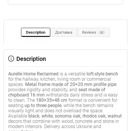
Description
Доставка
Reviews
0
Description
Aurelle Home Reclaimed
is a versatile
loft-style bench
for the hallway, kitchen, living room or commercial
spaces.
Metal frame made of 20×20 mm profile pipe
provides rigidity and stability, and
seat made of
chipboard 16 mm
withstands daily stress and is easy
to clean. The
180×35×48 cm
format is convenient for
seating
up to three people
, while the bench remains
visually light and does not overload the space.
Available
black, white, sonoma oak, rhodos oak, walnut
decors that combine with wood, concrete and stone in
modern interiors. Delivery across Ukraine and