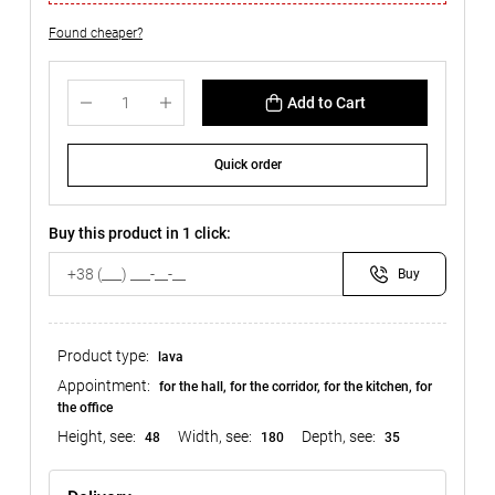
Found cheaper?
Add to Cart
Quick order
Buy this product in 1 click:
Buy
Product type:
lava
Appointment:
for the hall, for the corridor, for the kitchen, for
the office
Height, see:
Width, see:
Depth, see:
48
180
35