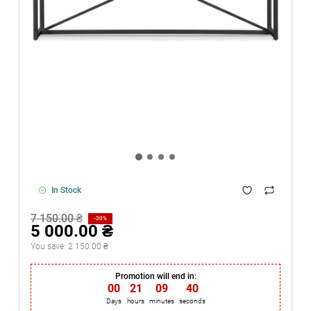
In Stock
7 150.00 ₴
-30%
5 000.00 ₴
You save:
2 150.00 ₴
Promotion will end in:
00
21
09
40
Days
hours
minutes
seconds