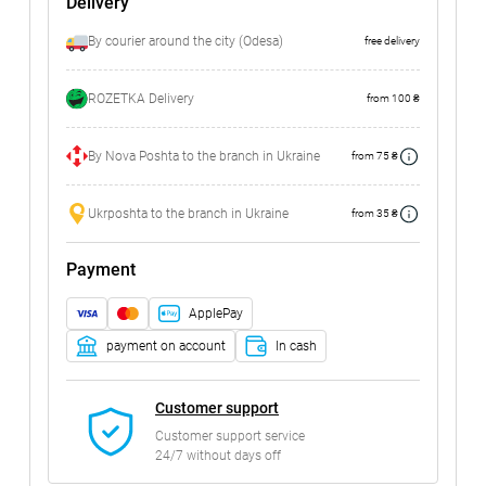
Delivery
By courier around the city (Odesa)
free delivery
ROZETKA Delivery
from 100 ₴
By Nova Poshta to the branch in Ukraine
from 75 ₴
Ukrposhta to the branch in Ukraine
from 35 ₴
Payment
ApplePay
payment on account
In cash
Customer support
Customer support service
24/7 without days off