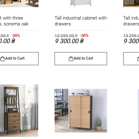
t with three
Tall industrial cabinet with
Tall ind
s, sonoma oak
drawers
drawer
.00 ₴
13 299.00 ₴
13 299.
-30%
-30%
0.00 ₴
9 300.00 ₴
9 300
Add to Cart
Add to Cart