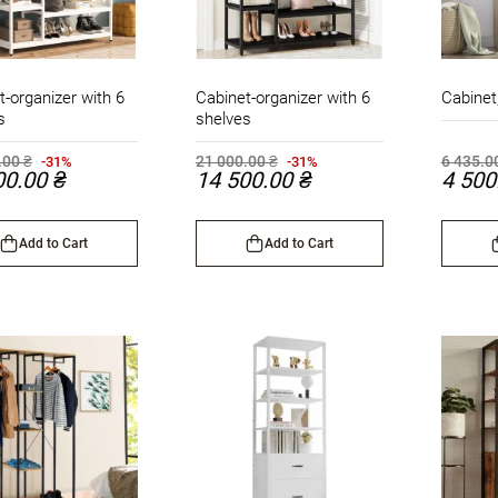
t-organizer with 6
Cabinet-organizer with 6
Cabinet
s
shelves
.00 ₴
21 000.00 ₴
6 435.0
-31%
-31%
00.00 ₴
14 500.00 ₴
4 500
Add to Cart
Add to Cart