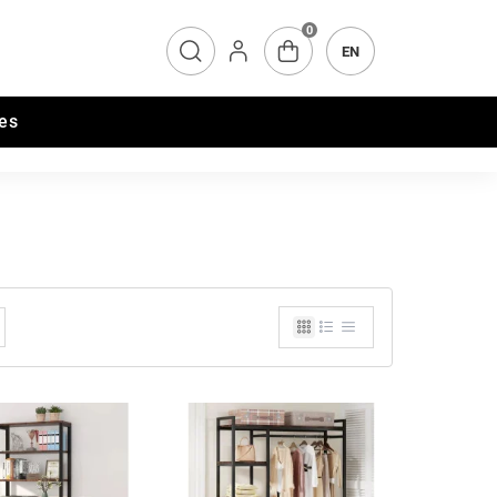
0
EN
es