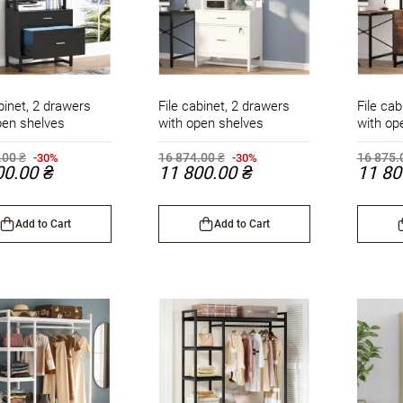
binet, 2 drawers
File cabinet, 2 drawers
File cab
pen shelves
with open shelves
with op
.00 ₴
16 874.00 ₴
16 875.
-30%
-30%
00.00 ₴
11 800.00 ₴
11 80
Add to Cart
Add to Cart