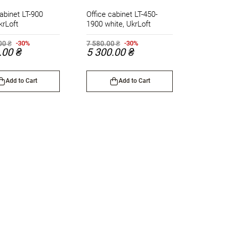
abinet LT-900
Office cabinet LT-450-
krLoft
1900 white, UkrLoft
00 ₴
7 580.00 ₴
-30%
-30%
.00 ₴
5 300.00 ₴
Add to Cart
Add to Cart