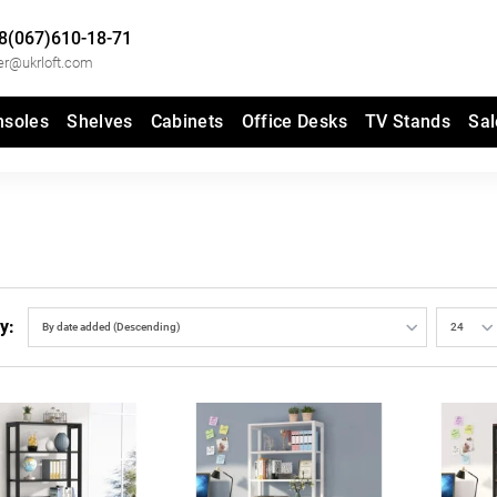
8(067)610-18-71
er@ukrloft.com
nsoles
Shelves
Cabinets
Office Desks
TV Stands
Sal
y: