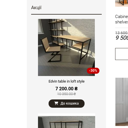
Акції
Cabine
shelve
13 600
9 50
-30%
Edvin table in loft style
7 200.00 ₴
10 350.00 ₴
До кошика