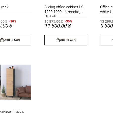
 rack
Sliding office cabinet LS
Office c
1200-1900 anthracite,
white U
UkrLoft
.00 ₴
16 875.00 ₴
13 299.
-30%
-30%
0.00 ₴
11 800.00 ₴
9 300
Add to Cart
Add to Cart
cabinet LT-450-