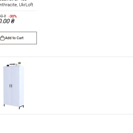
nthracite, UkrLoft
00 ₴
-30%
0.00 ₴
Add to Cart