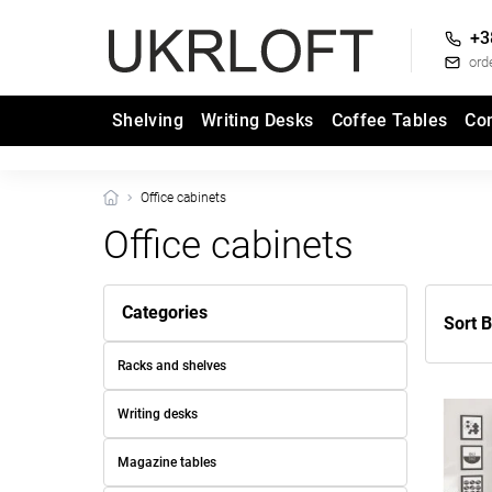
+3
ord
Shelving
Writing Desks
Coffee Tables
Co
Office cabinets
Office cabinets
Categories
Sort B
Racks and shelves
Writing desks
Magazine tables