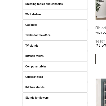
Dressing tables and consoles
Wall shelves
Cabinets
File ca
with o
Tables for the office
16 874
11 8
TV stands
Kitchen tables
Computer tables
Office shelves
Kitchen stands
Stands for flowers