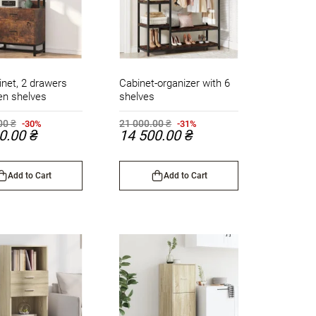
inet, 2 drawers
Cabinet-organizer with 6
en shelves
shelves
00 ₴
21 000.00 ₴
-30%
-31%
0.00 ₴
14 500.00 ₴
Add to Cart
Add to Cart