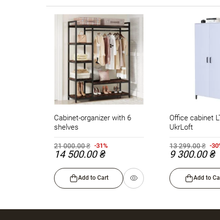
Cabinet-organizer with 6
Office cabinet 
shelves
UkrLoft
21 000.00 ₴
13 299.00 ₴
-31%
-3
14 500.00 ₴
9 300.00 ₴
Add to Cart
Add to Ca