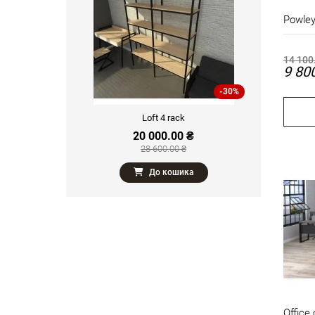
Powley
14 100
9 80
-30%
Loft 4 rack
20 000.00 ₴
28 600.00 ₴
До кошика
Office 