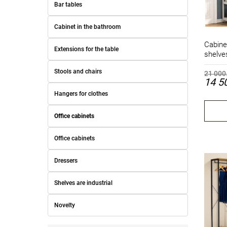
Bar tables
Cabinet in the bathroom
Cabine
Extensions for the table
shelve
Stools and chairs
21 000
14 5
Hangers for clothes
Office cabinets
Office cabinets
Dressers
Shelves are industrial
Novelty