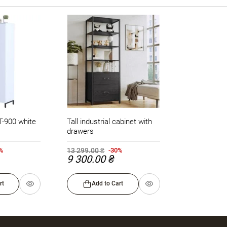
LT-900 white
Tall industrial cabinet with
drawers
13 299.00 ₴
0%
-30%
9 300.00 ₴
rt
Add to Cart