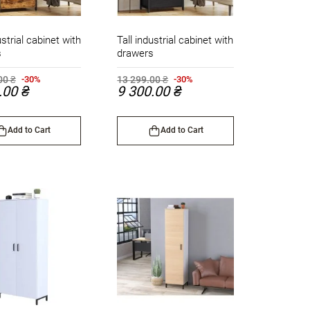
ustrial cabinet with
Tall industrial cabinet with
s
drawers
00 ₴
13 299.00 ₴
-30%
-30%
.00 ₴
9 300.00 ₴
Add to Cart
Add to Cart