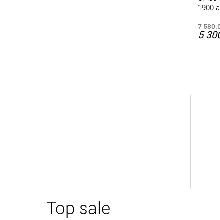
1900 a
7 580.
5 30
Top sale