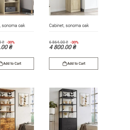
, sonoma oak
Cabinet, sonoma oak
0 ₴
6 864.00 ₴
-30%
-30%
.00 ₴
4 800.00 ₴
Add to Cart
Add to Cart