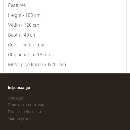
Features:
Height - 180 cm
Width - 120 cm
Depth - 40 cm
Color - light or dark
Chipboard 16-18 mm
Metal pipe frame 20x20 mm
Інформація
Про нас
Оплата та доставка
Політика безпеки
Умови угоди