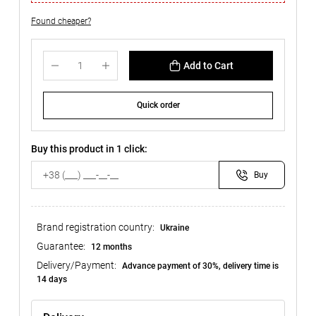
Found cheaper?
Add to Cart
Quick order
Buy this product in 1 click:
Buy
Brand registration country:
Ukraine
Guarantee:
12 months
Delivery/Payment:
Advance payment of 30%, delivery time is
14 days