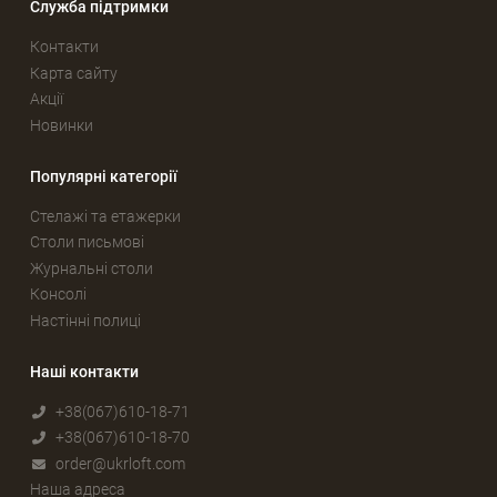
Служба підтримки
Контакти
Карта сайту
Акції
Новинки
Популярні категорії
Стелажі та етажерки
Столи письмові
Журнальні столи
Консолі
Настінні полиці
Наші контакти
+38(067)610-18-71
+38(067)610-18-70
order@ukrloft.com
Наша адреса