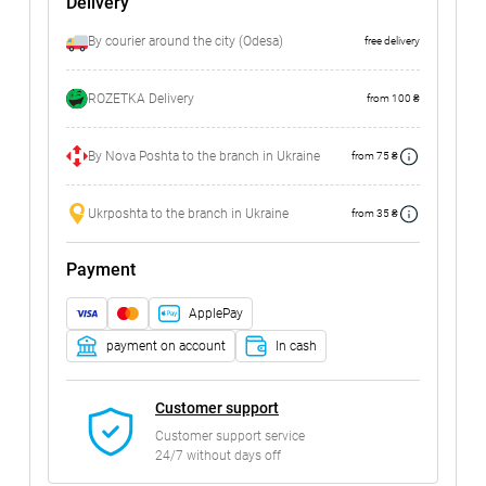
Delivery
By courier around the city (Odesa)
free delivery
ROZETKA Delivery
from 100 ₴
By Nova Poshta to the branch in Ukraine
from 75 ₴
Ukrposhta to the branch in Ukraine
from 35 ₴
Payment
ApplePay
payment on account
In cash
Customer support
Customer support service
24/7 without days off