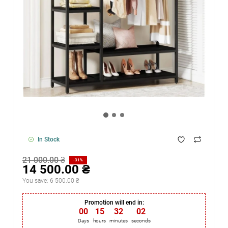
In Stock
21 000.00 ₴
-31%
14 500.00 ₴
You save:
6 500.00 ₴
Promotion will end in:
00
:
15
:
32
:
02
Days
hours
minutes
seconds