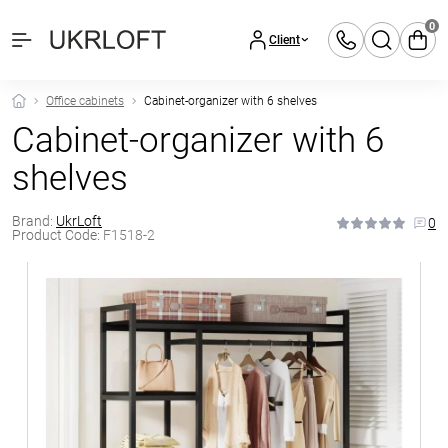
0
Client
Office cabinets
Cabinet-organizer with 6 shelves
Cabinet-organizer with 6
shelves
Brand:
UkrLoft
0
Product Code:
F1518-2