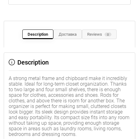
Description
Доставка
Reviews
0
Description
A strong metal frame and chipboard make it incredibly
stable. Ideal for long-term closet organization. Thanks
to two large and four small shelves, there is enough
space for clothes, accessories and shoes. Rods for
clothes, and above there is room for another box. The
organizer is perfect for making small, cluttered closets
look bigger. Its sleek design provides instant storage
and easy portability. Its compact size fits into any room
without taking up space, providing enough storage
space in areas such as laundry rooms, living rooms,
bedrooms and dressing rooms.