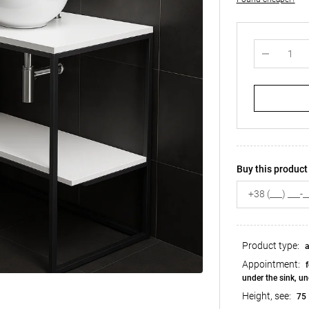
Buy this product 
Product type:
a
Appointment:
f
under the sink, un
Height, see:
75