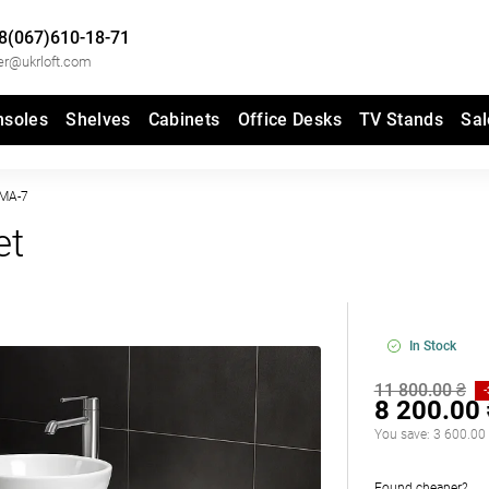
8(067)610-18-71
er@ukrloft.com
nsoles
Shelves
Cabinets
Office Desks
TV Stands
Sal
MA-7
et
In Stock
11 800.00 ₴
8 200.00
You save:
3 600.00
Found cheaper?