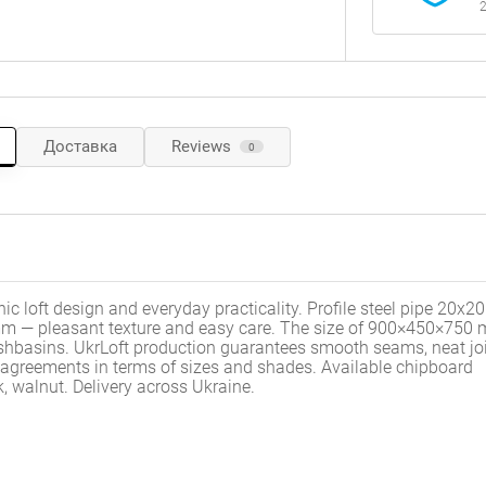
2
Доставка
Reviews
0
 loft design and everyday practicality. Profile steel pipe 20x
6 mm — pleasant texture and easy care. The size of 900×450×750
hbasins. UkrLoft production guarantees smooth seams, neat joi
al agreements in terms of sizes and shades.
Available chipboard
, walnut.
Delivery across Ukraine.