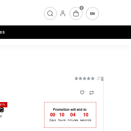
0
EN
es
0
-31%
 ₴
Promotion will end in:
00
:
10
:
04
:
09
 ₴
Days
hours
minutes
seconds