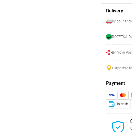
Delivery
By courier a
ROZETKA Del
By Nova Posh
Ukrposhta to
Payment
In cash
C