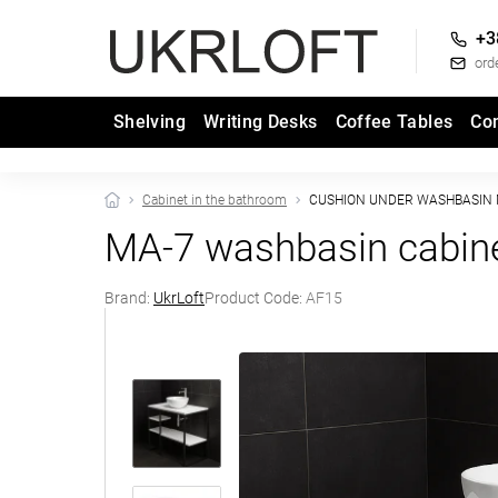
+3
ord
Shelving
Writing Desks
Coffee Tables
Co
Cabinet in the bathroom
CUSHION UNDER WASHBASIN 
MA-7 washbasin cabin
Brand:
UkrLoft
Product Code:
AF15