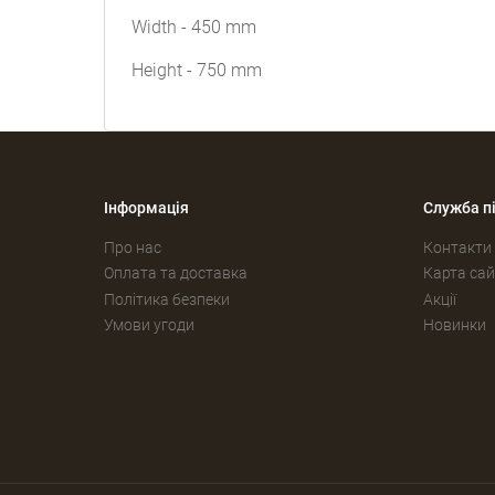
Width - 450 mm
Height - 750 mm
Інформація
Служба п
Про нас
Контакти
Оплата та доставка
Карта сай
Політика безпеки
Акції
Умови угоди
Новинки