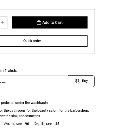
Add to Cart
Quick order
in 1 click:
Buy
 pedestal under the washbasin
or the bathroom, for the beauty salon, for the barbershop,
der the sink, for cosmetics
Width, see:
Depth, see:
90
45