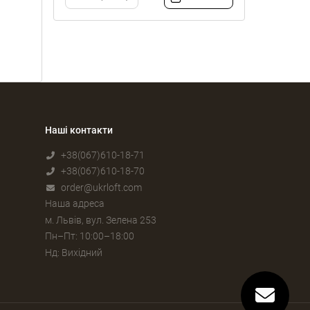
Наші контакти
+38(067)610-18-71
+38(067)610-18-70
order@ukrloft.com
Наша адреса
м. Львів, вул. Зелена 253
Пн–Пт: 10:00–18:00
Нд: Вихідний