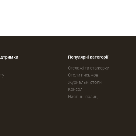
ідтримки
Популярні категорії
Стелажі та етажерки
ту
Столи письмові
Журнальні столи
Консолі
Настінні полиці