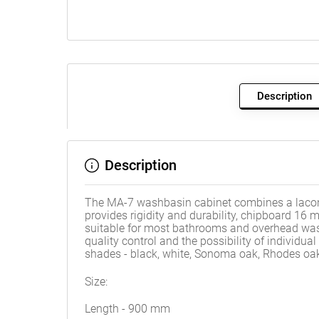
Description
Description
The MA-7 washbasin cabinet combines a laconic
provides rigidity and durability, chipboard 1
suitable for most bathrooms and overhead was
quality control and the possibility of individu
shades - black, white, Sonoma oak, Rhodes oak
Size:
Length - 900 mm