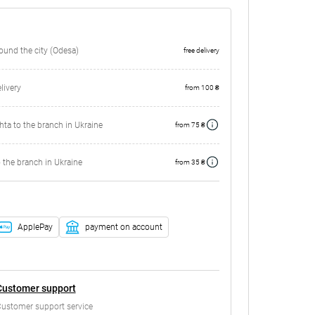
round the city (Odesa)
free delivery
ivery
from 100 ₴
ta to the branch in Ukraine
from 75 ₴
 the branch in Ukraine
from 35 ₴
ApplePay
payment on account
Customer support
ustomer support service