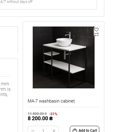
4/7 without days off
20 mm
 mm is
nts,
MA-7 washbasin cabinet
-31%
11 800.00 ₴
8 200.00 ₴
Add to Cart