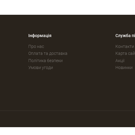
Інформація
Служба п
Про нас
Контакти
Оплата та доставка
Карта сай
Політика безпеки
Акції
Умови угоди
Новинки