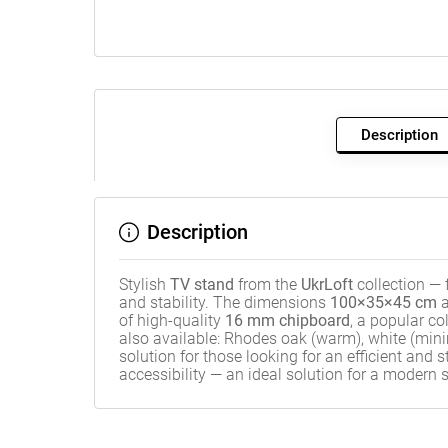
Description
Description
Stylish
TV stand
from the
UkrLoft
collection —
and stability. The dimensions
100×35×45 cm
a
of high-quality
16 mm chipboard
, a popular co
also available: Rhodes oak (warm), white (minima
solution for those looking for an efficient and 
accessibility — an ideal solution for a modern 