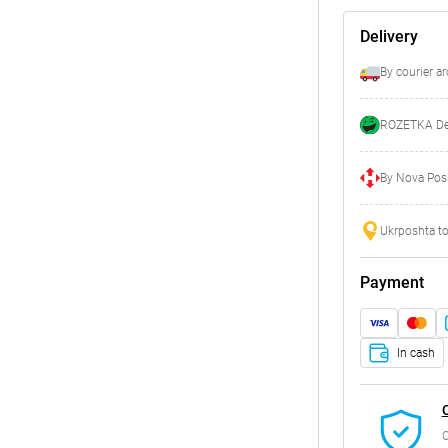
Delivery
By courier a
ROZETKA Del
By Nova Posh
Ukrposhta to
Payment
In cash
C