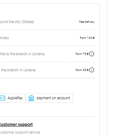
round the city (Odesa)
free delivery
ivery
from 100 ₴
ta to the branch in Ukraine
from 75 ₴
 the branch in Ukraine
from 35 ₴
ApplePay
payment on account
Customer support
ustomer support service