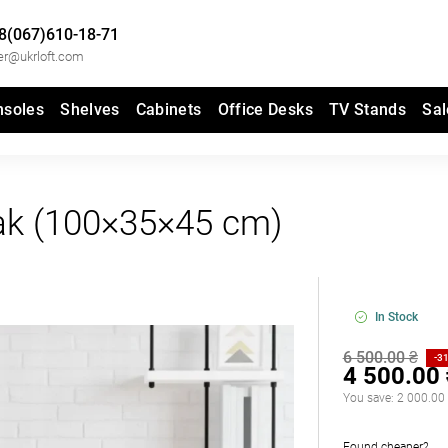
8(067)610-18-71
er@ukrloft.com
nsoles
Shelves
Cabinets
Office Desks
TV Stands
Sal
k (100×35×45 cm)
In Stock
6 500.00 ₴
-3
4 500.00
You save:
2 000.00
Found cheaper?