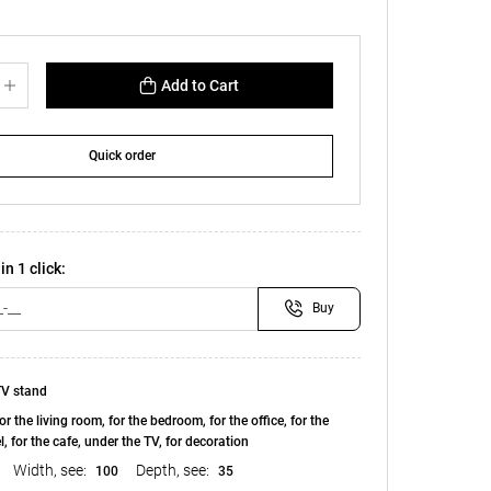
Add to Cart
Quick order
in 1 click:
Buy
V stand
or the living room, for the bedroom, for the office, for the
el, for the cafe, under the TV, for decoration
Width, see:
Depth, see:
100
35