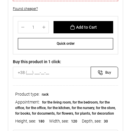
Found cheaper?
Add to Cart
Quick order
Buy this product in 1 click:
Buy
Product type:
rack
Appointment:
for the living room, for the bedroom, for the
office, for the office, for the kitchen, for the nursery, for the store,
for books, for documents, for flowers, for plants, for decoration
Height, see:
Width, see:
Depth, see:
180
120
30