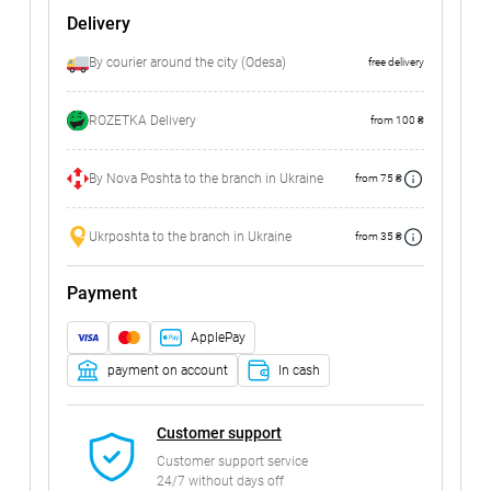
Delivery
By courier around the city (Odesa)
free delivery
ROZETKA Delivery
from 100 ₴
By Nova Poshta to the branch in Ukraine
from 75 ₴
Ukrposhta to the branch in Ukraine
from 35 ₴
Payment
ApplePay
payment on account
In cash
Customer support
Customer support service
24/7 without days off