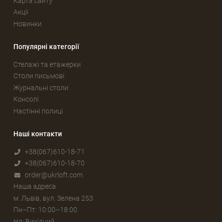
Карта сайту
Акції
Новинки
Популярні категорії
Стелажі та етажерки
Столи письмові
Журнальні столи
Консолі
Настінні полиці
Наші контакти
+38(067)610-18-71
+38(067)610-18-70
order@ukrloft.com
Наша адреса
м. Львів, вул. Зелена 253
Пн–Пт: 10:00–18:00
Нд: Вихідний