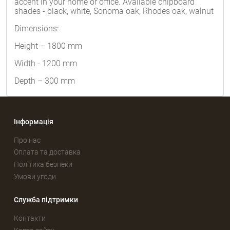
accent in your home or office. Available chipboard
shades - black, white, Sonoma oak, Rhodes oak, walnut
Dimensions:
Height – 1800 mm
Width - 1200 mm
Depth – 300 mm
Інформація
Про нас
Оплата та доставка
Політика безпеки
Умови угоди
Служба підтримки
Контакти