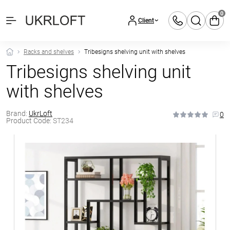
0
Client
Racks and shelves
Tribesigns shelving unit with shelves
Tribesigns shelving unit
with shelves
Brand:
UkrLoft
0
Product Code:
ST234