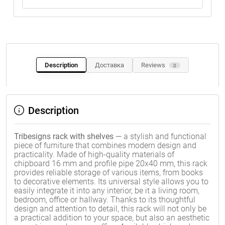
Description
Доставка
Reviews
0
Description
Tribesigns rack with shelves
— a stylish and functional
piece of furniture that combines modern design and
practicality. Made of high-quality materials of
chipboard 16 mm and profile pipe 20x40 mm, this rack
provides reliable storage of various items, from books
to decorative elements. Its universal style allows you to
easily integrate it into any interior, be it a living room,
bedroom, office or hallway. Thanks to its thoughtful
design and attention to detail, this rack will not only be
a practical addition to your space, but also an aesthetic