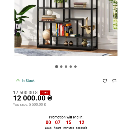
In Stock
17 500.00 ₴
-31%
12 000.00 ₴
You save:
5 500.00 ₴
Promotion will end in:
00
:
07
:
15
:
12
Days
hours
minutes
seconds