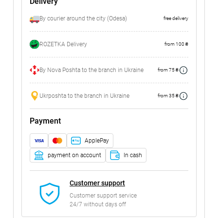
Delivery
By courier around the city (Odesa)
free delivery
ROZETKA Delivery
from 100 ₴
By Nova Poshta to the branch in Ukraine
from 75 ₴
Ukrposhta to the branch in Ukraine
from 35 ₴
Payment
ApplePay
payment on account
In cash
Customer support
Customer support service
24/7 without days off