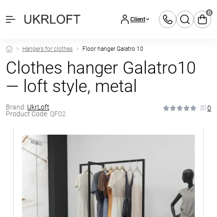
0
Client
Hangers for clothes
Floor hanger Galatro 10
Clothes hanger Galatro10
— loft style, metal
Brand:
UkrLoft
0
Product Code:
QF02