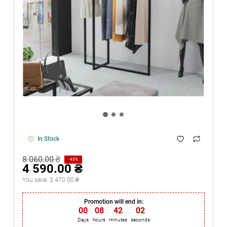
In Stock
8 060.00 ₴
-43%
4 590.00 ₴
You save:
3 470.00 ₴
Promotion will end in:
00
:
08
:
42
:
02
Days
hours
minutes
seconds