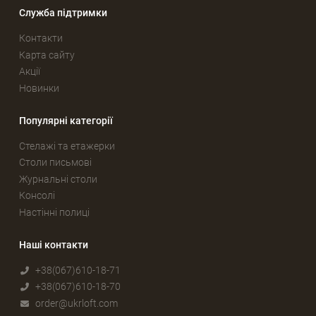
Служба підтримки
Контакти
Карта сайту
Акції
Новинки
Популярні категорії
Стелажі та етажерки
Столи письмові
Журнальні столи
Консолі
Настінні полиці
Наші контакти
+38(067)610-18-71
+38(067)610-18-70
order@ukrloft.com