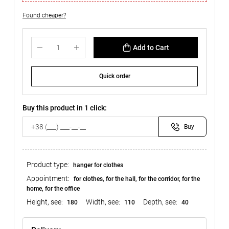
Found cheaper?
Add to Cart
Quick order
Buy this product in 1 click:
Buy
Product type:
hanger for clothes
Appointment:
for clothes, for the hall, for the corridor, for the
home, for the office
Height, see:
Width, see:
Depth, see:
180
110
40