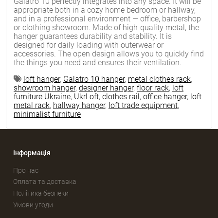
Galatro 10 perfectly integrates into any space. It will be
appropriate both in a cozy home bedroom or hallway,
and in a professional environment — office, barbershop
or clothing showroom. Made of high-quality metal, the
hanger guarantees durability and stability. It is
designed for daily loading with outerwear or
accessories. The open design allows you to quickly find
the things you need and ensures their ventilation.
loft hanger
,
Galatro 10 hanger
,
metal clothes rack
,
showroom hanger
,
designer hanger
,
floor rack
,
loft
furniture Ukraine
,
UkrLoft
,
clothes rail
,
office hanger
,
loft
metal rack
,
hallway hanger
,
loft trade equipment
,
minimalist furniture
Інформація
Про нас
Оплата та доставка
Політика безпеки
Умови угоди