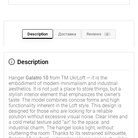
Description
Доставка
Reviews
0
Description
Hanger
Galatro 10
from TM UkrLoft — it is the
embodiment of modern minimalism and industrial
aesthetics. It is not just a place to store things, but a
stylish interior element that emphasizes the owner's
taste. The model combines concise forms and high
functionality inherent in the Loft style. This design is
designed for those who are looking for a reliable
solution without excessive visual noise. Clear lines and
a cold metal texture add "air" to the space. and
industrial charm. The hanger looks light, without
cluttering the room. Thanks to its restrained silhouette,