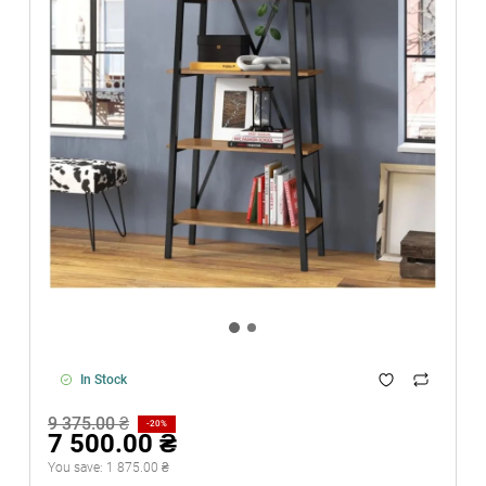
In Stock
9 375.00 ₴
-20%
7 500.00 ₴
You save:
1 875.00 ₴