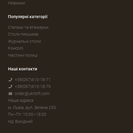
Новинки
Популярні категорії
Стелажі та етажерки
Столи письмові
Журнальні столи
Консолі
Настінні полиці
Наші контакти
+38(067)610-18-71
+38(067)610-18-70
order@ukrloft.com
Наша адреса
м. Львів, вул. Зелена 253
Пн–Пт: 10:00–18:00
Нд: Вихідний