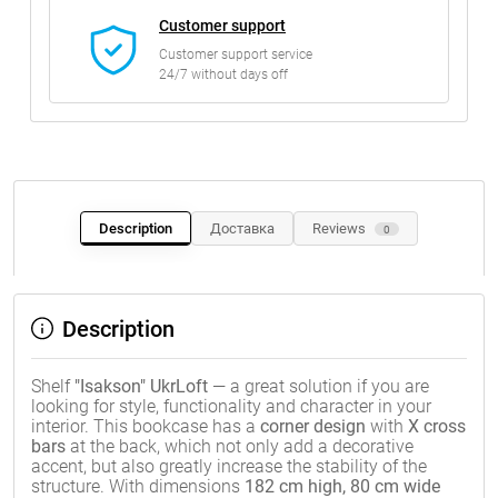
Customer support
Customer support service
24/7 without days off
Description
Доставка
Reviews
0
Description
Shelf
"Isakson" UkrLoft
— a great solution if you are
looking for style, functionality and character in your
interior. This bookcase has a
corner design
with
X cross
bars
at the back, which not only add a decorative
accent, but also greatly increase the stability of the
structure. With dimensions
182 cm high, 80 cm wide