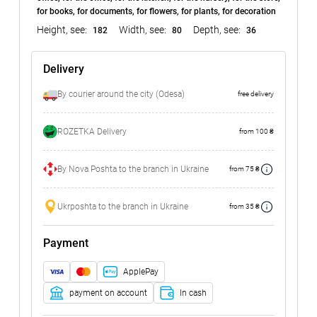
for books, for documents, for flowers, for plants, for decoration
Height, see:
Width, see:
Depth, see:
182
80
36
Delivery
By courier around the city (Odesa)
free delivery
ROZETKA Delivery
from 100 ₴
By Nova Poshta to the branch in Ukraine
from 75 ₴
Ukrposhta to the branch in Ukraine
from 35 ₴
Payment
ApplePay
payment on account
In cash