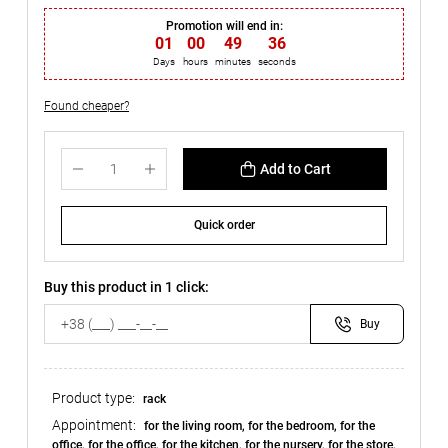
Promotion will end in:
01
:
00
:
49
:
35
Days
hours
minutes
seconds
Found cheaper?
Add to Cart
Quick order
Buy this product in 1 click:
Buy
Product type:
rack
Appointment:
for the living room, for the bedroom, for the
office, for the office, for the kitchen, for the nursery, for the store,