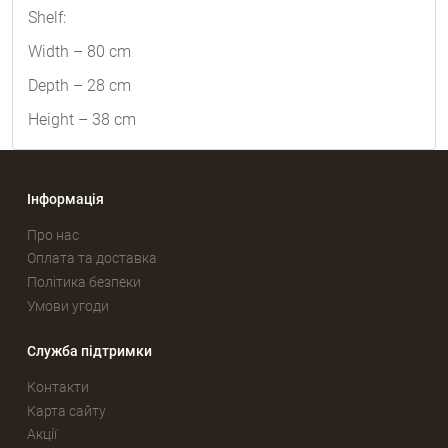
Shelf:
Width – 80 cm
Depth – 28 cm
Height – 38 cm
Інформація
Про нас
Оплата та доставка
Політика безпеки
Умови угоди
Служба підтримки
Контакти
Карта сайту
Акції