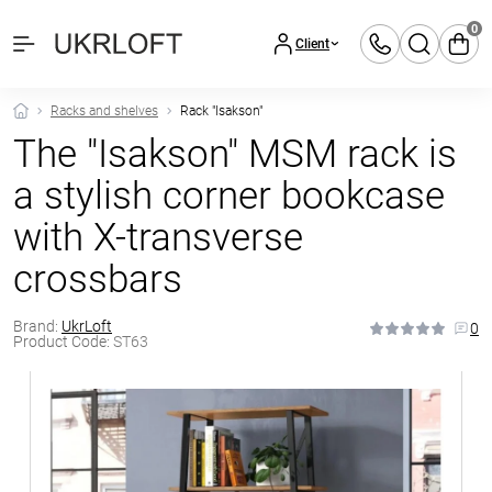
0
Client
Racks and shelves
Rack "Isakson"
The "Isakson" MSM rack is
a stylish corner bookcase
with X-transverse
crossbars
Brand:
UkrLoft
0
Product Code:
ST63