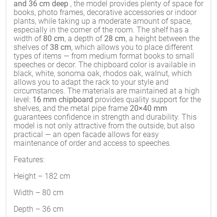
and 36 cm deep
, the model provides plenty of space for
books, photo frames, decorative accessories or indoor
plants, while taking up a moderate amount of space,
especially in the corner of the room. The shelf has a
width of
80 cm
, a depth of
28 cm
, a height between the
shelves of
38 cm
, which allows you to place different
types of items — from medium format books to small
speeches or decor. The chipboard color is available in
black, white, sonoma oak, rhodos oak, walnut, which
allows you to adapt the rack to your style and
circumstances. The materials are maintained at a high
level:
16 mm chipboard
provides quality support for the
shelves, and the metal pipe frame
20×40 mm
guarantees confidence in strength and durability. This
model is not only attractive from the outside, but also
practical — an open facade allows for easy
maintenance of order and access to speeches.
Features:
Height – 182 cm
Width – 80 cm
Depth – 36 cm