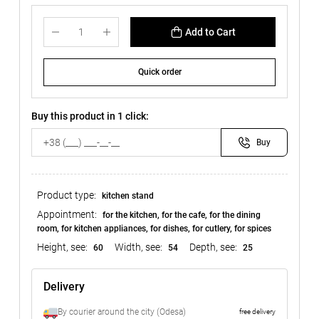
Add to Cart
Quick order
Buy this product in 1 click:
Buy
Product type:
kitchen stand
Appointment:
for the kitchen, for the cafe, for the dining
room, for kitchen appliances, for dishes, for cutlery, for spices
Height, see:
Width, see:
Depth, see:
60
54
25
Delivery
By courier around the city (Odesa)
free delivery