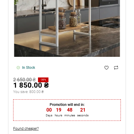
In Stock
2 650.00 ₴
-30%
1 850.00 ₴
You save:
800.00 ₴
Promotion will end in:
00
:
19
:
48
:
20
Days
hours
minutes
seconds
Found cheaper?