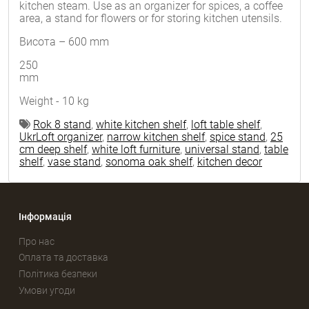
kitchen steam. Use as an organizer for spices, a coffee
area, a stand for flowers or for storing kitchen utensils.
Висота – 600 mm
250
mm
Weight - 10 kg
Rok 8 stand
,
white kitchen shelf
,
loft table shelf
,
UkrLoft organizer
,
narrow kitchen shelf
,
spice stand
,
25
cm deep shelf
,
white loft furniture
,
universal stand
,
table
shelf
,
vase stand
,
sonoma oak shelf
,
kitchen decor
Інформація
Про нас
Оплата та доставка
Політика безпеки
Умови угоди