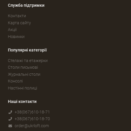
Служба підтримки
Контакти
Карта сайту
Акції
Новинки
Популярні категорії
Стелажі та етажерки
Столи письмові
Журнальні столи
Консолі
Настінні полиці
Наші контакти
+38(067)610-18-71
+38(067)610-18-70
order@ukrloft.com