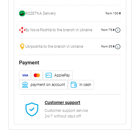
ROZETKA Delivery
from 100 ₴
By Nova Poshta to the branch in Ukraine
from 75 ₴
Ukrposhta to the branch in Ukraine
from 35 ₴
Payment
ApplePay
payment on account
In cash
Customer support
Customer support service
24/7 without days off