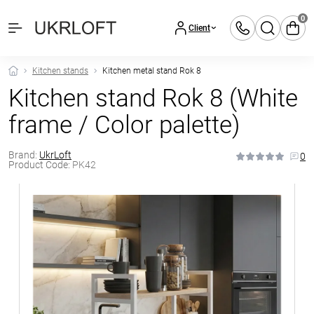
0
Client
Kitchen stands
Kitchen metal stand Rok 8
Kitchen stand Rok 8 (White
frame / Color palette)
Brand:
UkrLoft
0
Product Code:
PK42