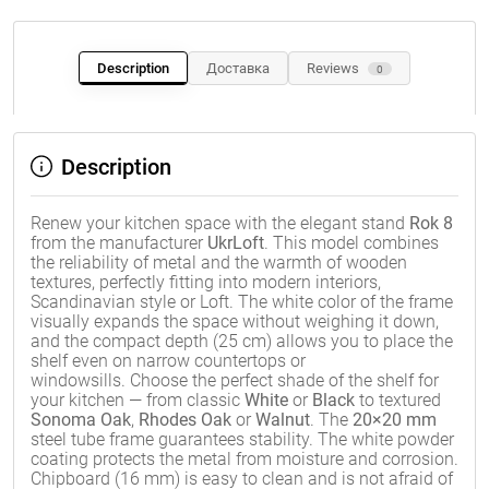
Description
Доставка
Reviews
0
Description
Renew your kitchen space with the elegant stand
Rok 8
from the manufacturer
UkrLoft
. This model combines
the reliability of metal and the warmth of wooden
textures, perfectly fitting into modern interiors,
Scandinavian style or Loft. The white color of the frame
visually expands the space without weighing it down,
and the compact depth (25 cm) allows you to place the
shelf even on narrow countertops or
windowsills. Choose the perfect shade of the shelf for
your kitchen — from classic
White
or
Black
to textured
Sonoma Oak
,
Rhodes Oak
or
Walnut
. The
20×20 mm
steel tube frame guarantees stability. The white powder
coating protects the metal from moisture and corrosion.
Chipboard (16 mm) is easy to clean and is not afraid of