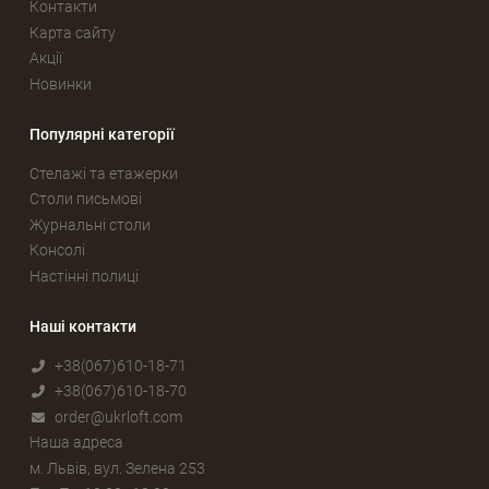
Контакти
Карта сайту
Акції
Новинки
Популярні категорії
Стелажі та етажерки
Столи письмові
Журнальні столи
Консолі
Настінні полиці
Наші контакти
+38(067)610-18-71
+38(067)610-18-70
order@ukrloft.com
Наша адреса
м. Львів, вул. Зелена 253