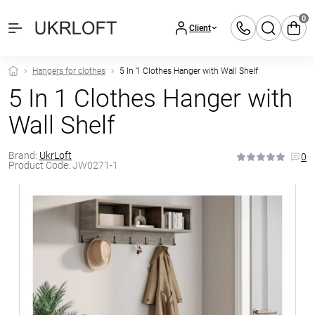
0
Client
Hangers for clothes
5 In 1 Clothes Hanger with Wall Shelf
5 In 1 Clothes Hanger with
Wall Shelf
Brand:
UkrLoft
0
Product Code:
JW0271-1