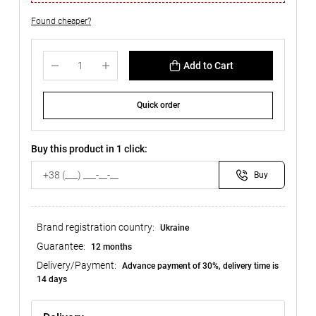
Found cheaper?
Add to Cart
Quick order
Buy this product in 1 click:
Buy
Brand registration country:
Ukraine
Guarantee:
12 months
Delivery/Payment:
Advance payment of 30%, delivery time is
14 days