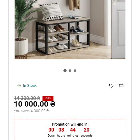
In Stock
14 300.00 ₴
-30%
10 000.00 ₴
You save:
4 300.00 ₴
Promotion will end in:
00
:
08
:
44
:
20
Days
hours
minutes
seconds