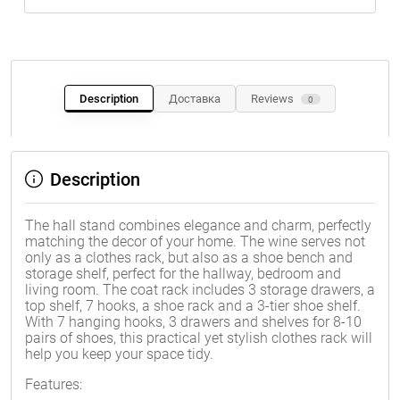
Description
Доставка
Reviews
0
Description
The hall stand combines elegance and charm, perfectly
matching the decor of your home. The wine serves not
only as a clothes rack, but also as a shoe bench and
storage shelf, perfect for the hallway, bedroom and
living room. The coat rack includes 3 storage drawers, a
top shelf, 7 hooks, a shoe rack and a 3-tier shoe shelf.
With 7 hanging hooks, 3 drawers and shelves for 8-10
pairs of shoes, this practical yet stylish clothes rack will
help you keep your space tidy.
Features: