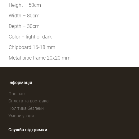
Height – 50cm
Width – 80cm
Depth – 30cm
Color – light or dark
Chipboard 16-18 mm
Metal pipe frame 20x20 mm
Інформація
Про нас
Оплата та доставка
Політика безпеки
Умови угоди
Служба підтримки