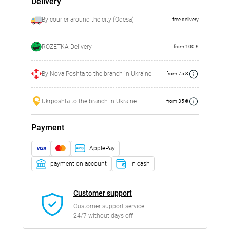
Delivery
By courier around the city (Odesa)
free delivery
ROZETKA Delivery
from 100 ₴
By Nova Poshta to the branch in Ukraine
from 75 ₴
Ukrposhta to the branch in Ukraine
from 35 ₴
Payment
ApplePay
payment on account
In cash
Customer support
Customer support service
24/7 without days off