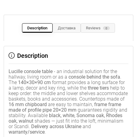
Description
Доставка
Reviews
0
Description
Lucille console table
- an industrial solution for the
hallway, living room or as a
console behind the sofa
.
The
140×30×90 cm
format provides a long surface for
a lamp, decor and key ring, while the
three tiers
help to
keep order: the middle and lower shelves accommodate
baskets, books and accessories. Countertops made of
16 mm chipboard
are easy to maintain,
frame frame
made of profile pipe 20×20 mm
guarantees rigidity and
stability. Available
black, white, Sonoma oak, Rhodes
oak, walnut
shades — just fit into the loft, minimalism
or Scandi.
Delivery across Ukraine
and
warranty/service
.