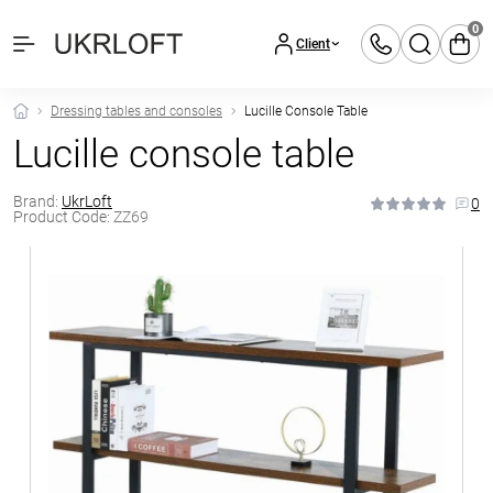
0
Client
Dressing tables and consoles
Lucille Console Table
Lucille console table
Brand:
UkrLoft
0
Product Code:
ZZ69