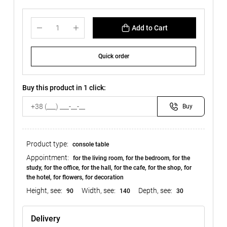
Add to Cart
Quick order
Buy this product in 1 click:
Buy
Product type:
console table
Appointment:
for the living room, for the bedroom, for the
study, for the office, for the hall, for the cafe, for the shop, for
the hotel, for flowers, for decoration
Height, see:
Width, see:
Depth, see:
90
140
30
Delivery