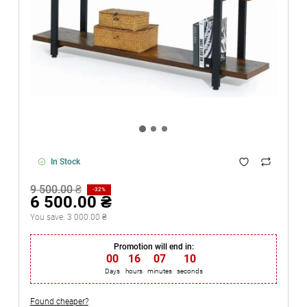
In Stock
9 500.00 ₴
-32%
6 500.00 ₴
You save:
3 000.00 ₴
Promotion will end in:
00
:
16
:
07
:
10
Days
hours
minutes
seconds
Found cheaper?