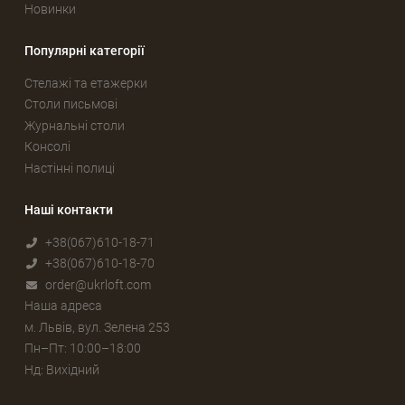
Новинки
Популярні категорії
Стелажі та етажерки
Столи письмові
Журнальні столи
Консолі
Настінні полиці
Наші контакти
+38(067)610-18-71
+38(067)610-18-70
order@ukrloft.com
Наша адреса
м. Львів, вул. Зелена 253
Пн–Пт: 10:00–18:00
Нд: Вихідний