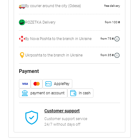
By courier around the city (Odesa)
free delivery
ROZETKA Delivery
from 100 ₴
By Nova Poshta to the branch in Ukraine
from 75 ₴
Ukrposhta to the branch in Ukraine
from 35 ₴
Payment
ApplePay
payment on account
In cash
Customer support
Customer support service
24/7 without days off