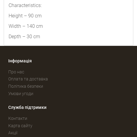
Characteristics:
Height – 90 cm
Width – 140 cm
Depth – 30 cm
Інформація
Про нас
Оплата та доставка
Політика безпеки
Умови угоди
Служба підтримки
Контакти
Карта сайту
Акції