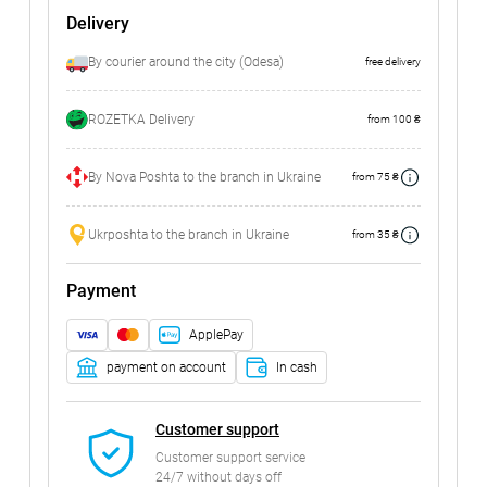
Delivery
By courier around the city (Odesa)
free delivery
ROZETKA Delivery
from 100 ₴
By Nova Poshta to the branch in Ukraine
from 75 ₴
Ukrposhta to the branch in Ukraine
from 35 ₴
Payment
ApplePay
payment on account
In cash
Customer support
Customer support service
24/7 without days off