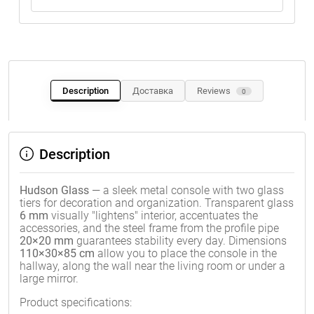
Description
Доставка
Reviews
0
Description
Hudson Glass
— a sleek metal console with two glass
tiers for decoration and organization. Transparent glass
6 mm
visually "lightens" interior, accentuates the
accessories, and the steel frame from the profile pipe
20×20 mm
guarantees stability every day. Dimensions
110×30×85 cm
allow you to place the console in the
hallway, along the wall near the living room or under a
large mirror.
Product specifications: