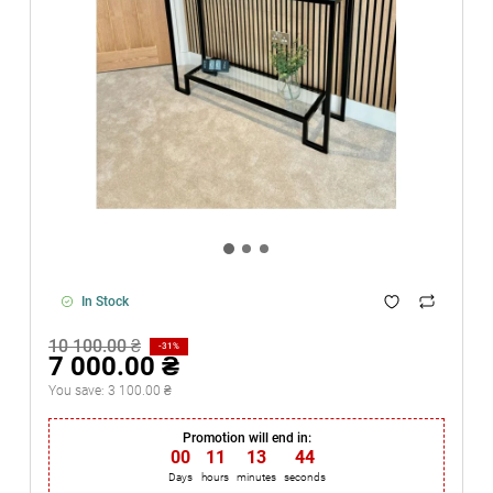
In Stock
10 100.00 ₴
-31%
7 000.00 ₴
You save:
3 100.00 ₴
Promotion will end in:
00
11
13
44
Days
hours
minutes
seconds