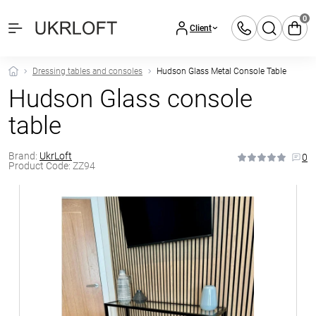
0
Client
Dressing tables and consoles
Hudson Glass Metal Console Table
Hudson Glass console
table
Brand:
UkrLoft
0
Product Code:
ZZ94