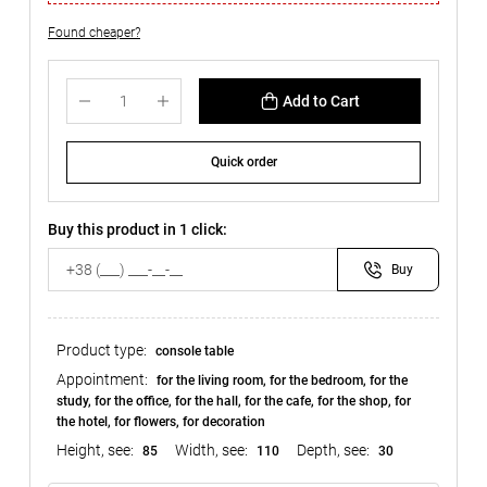
Found cheaper?
Add to Cart
Quick order
Buy this product in 1 click:
Buy
Product type:
console table
Appointment:
for the living room, for the bedroom, for the
study, for the office, for the hall, for the cafe, for the shop, for
the hotel, for flowers, for decoration
Height, see:
Width, see:
Depth, see:
85
110
30