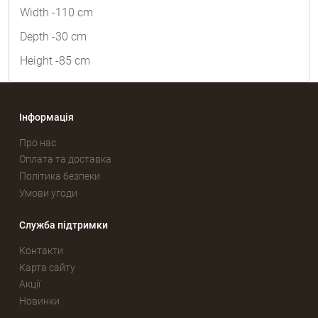
Width -110 cm
Depth -30 cm
Height -85 cm
Інформація
Про нас
Оплата та доставка
Політика безпеки
Умови угоди
Служба підтримки
Контакти
Карта сайту
Акції
Новинки