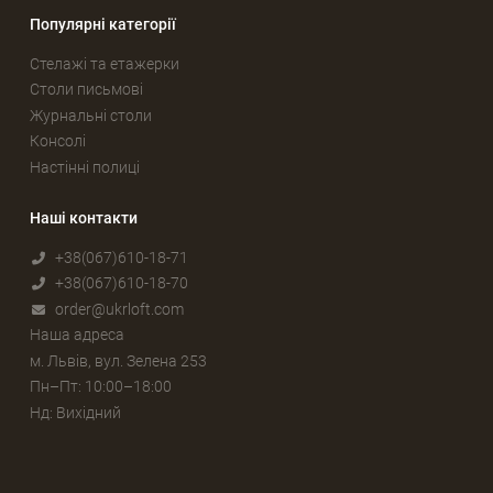
Популярні категорії
Стелажі та етажерки
Столи письмові
Журнальні столи
Консолі
Настінні полиці
Наші контакти
+38(067)610-18-71
+38(067)610-18-70
order@ukrloft.com
Наша адреса
м. Львів, вул. Зелена 253
Пн–Пт: 10:00–18:00
Нд: Вихідний