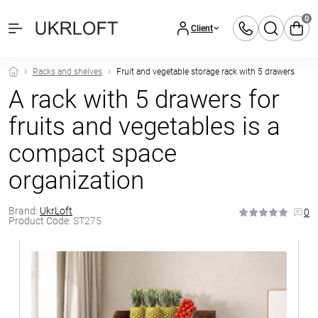
0
Client
Racks and shelves
Fruit and vegetable storage rack with 5 drawers
A rack with 5 drawers for
fruits and vegetables is a
compact space
organization
Brand:
UkrLoft
0
Product Code:
ST275