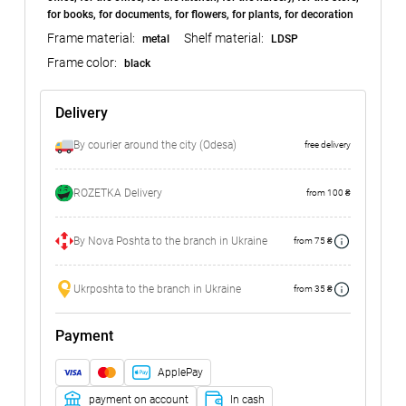
for books, for documents, for flowers, for plants, for decoration
Frame material:
Shelf material:
metal
LDSP
Frame color:
black
Delivery
By courier around the city (Odesa)
free delivery
ROZETKA Delivery
from 100 ₴
By Nova Poshta to the branch in Ukraine
from 75 ₴
Ukrposhta to the branch in Ukraine
from 35 ₴
Payment
ApplePay
payment on account
In cash