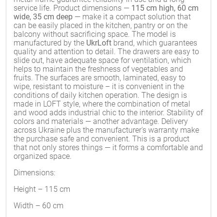
service life. Product dimensions —
115 cm high, 60 cm
wide, 35 cm deep
— make it a compact solution that
can be easily placed in the kitchen, pantry or on the
balcony without sacrificing space. The model is
manufactured by the
UkrLoft
brand, which guarantees
quality and attention to detail. The drawers are easy to
slide out, have adequate space for ventilation, which
helps to maintain the freshness of vegetables and
fruits. The surfaces are smooth, laminated, easy to
wipe, resistant to moisture – it is convenient in the
conditions of daily kitchen operation. The design is
made in LOFT style, where the combination of metal
and wood adds industrial chic to the interior. Stability of
colors and materials — another advantage. Delivery
across Ukraine plus the manufacturer's warranty make
the purchase safe and convenient. This is a product
that not only stores things — it forms a comfortable and
organized space.
Dimensions:
Height – 115 cm
Width – 60 cm