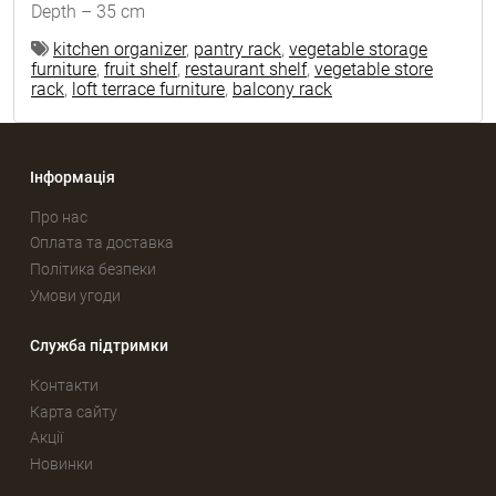
Depth – 35 cm
kitchen organizer
,
pantry rack
,
vegetable storage
furniture
,
fruit shelf
,
restaurant shelf
,
vegetable store
rack
,
loft terrace furniture
,
balcony rack
Інформація
Про нас
Оплата та доставка
Політика безпеки
Умови угоди
Служба підтримки
Контакти
Карта сайту
Акції
Новинки