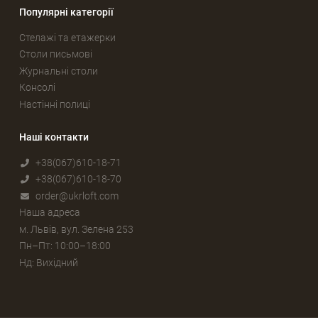
Популярні категорії
Стелажі та етажерки
Столи письмові
Журнальні столи
Консолі
Настінні полиці
Наші контакти
+38(067)610-18-71
+38(067)610-18-70
order@ukrloft.com
Наша адреса
м. Львів, вул. Зелена 253
Пн–Пт: 10:00–18:00
Нд: Вихідний