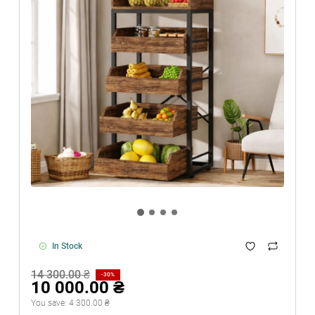
In Stock
14 300.00 ₴
-30%
10 000.00 ₴
You save:
4 300.00 ₴