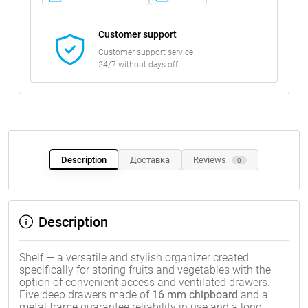
Customer support
Customer support service
24/7 without days off
Description
Доставка
Reviews
0
Description
Shelf — a versatile and stylish organizer created
specifically for storing fruits and vegetables with the
option of convenient access and ventilated drawers.
Five deep drawers made of
16 mm chipboard
and a
metal frame guarantee reliability in use and a long