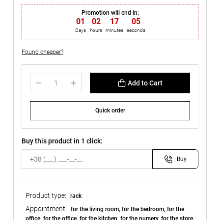
Promotion will end in:
01
:
02
:
17
:
04
Days
hours
minutes
seconds
Found cheaper?
Add to Cart
Quick order
Buy this product in 1 click:
Buy
Product type:
rack
Appointment:
for the living room, for the bedroom, for the
office, for the office, for the kitchen, for the nursery, for the store,