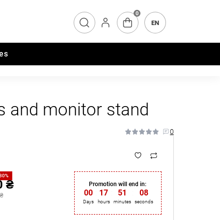
0
EN
es
s and monitor stand
0
-30%
0 ₴
Promotion will end in:
00
:
17
:
51
:
07
 ₴
Days
hours
minutes
seconds