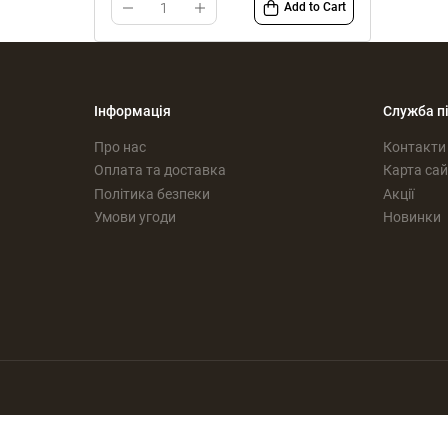
Add to Cart
Інформація
Служба п
Про нас
Контакти
Оплата та доставка
Карта сай
Політика безпеки
Акції
Умови угоди
Новинки