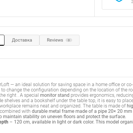
2
Доставка
Reviews
0
Loft — an ideal solution for saving space in a home office or co-
to change the configuration depending on the location of the r
the right
.
A special
monitor stand
provides ergonomics, reducin
e shelves and a bookshelf under the table top, it is easy to plac
e workplace remains neat and organized
.
The table is made of
hig
 combined with
durable metal frame made of a pipe 20× 20 mm
p maintain stability on uneven floors and protect the surface
.
epth
– 120 cm, available in light or dark color
. This model organi