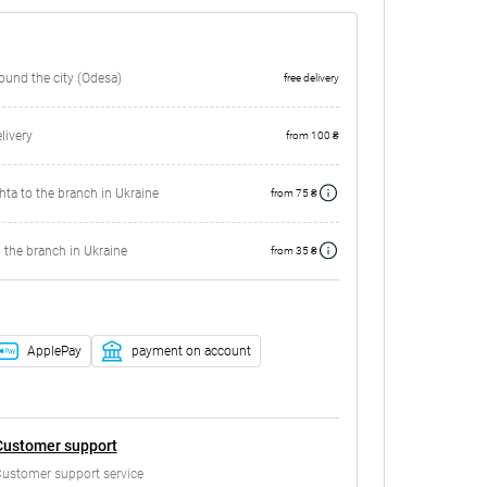
round the city (Odesa)
free delivery
ivery
from 100 ₴
ta to the branch in Ukraine
from 75 ₴
 the branch in Ukraine
from 35 ₴
ApplePay
payment on account
Customer support
ustomer support service