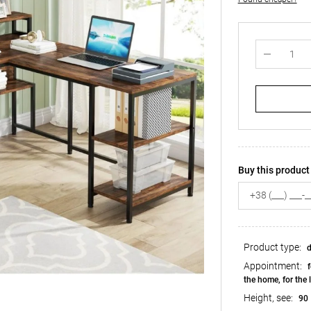
Buy this product 
Product type:
d
Appointment:
f
the home, for the 
Height, see:
90