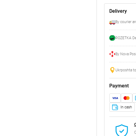
Delivery
By courier a
ROZETKA Del
By Nova Posh
Ukrposhta to
Payment
In cash
C