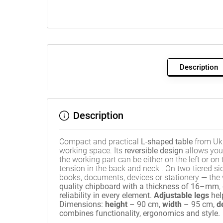
Description
Description
Compact and practical
L-shaped table
from Ukr
working space. Its
reversible design
allows you 
the working part can be either on the left or on 
tension in the back and neck
.
On two-tiered sid
books, documents, devices or stationery — th
quality chipboard with a thickness of 16–mm
,
reliability in every element
.
Adjustable legs
hel
Dimensions:
height
– 90 cm,
width
– 95 cm,
d
combines functionality, ergonomics and style.