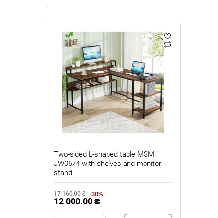
Two-sided L‑shaped table MSM
JW0674 with shelves and monitor
stand
-30%
17 160.00 ₴
12 000.00 ₴