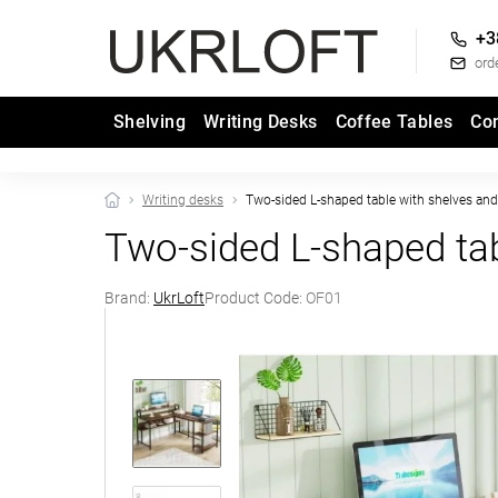
+3
ord
Shelving
Writing Desks
Coffee Tables
Co
Writing desks
Two-sided L-shaped table with shelves and 
Two-sided L‑shaped ta
Brand:
UkrLoft
Product Code:
OF01