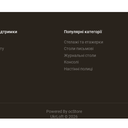
ідтримки
Популярні категорії
Стелажі та етажерки
ту
Столи письмові
Журнальні столи
Консолі
Настінні полиці
Powered By
ocStore
UkrLoft © 2026