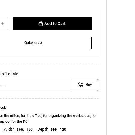
Add to Cart
Quick order
in 1 click:
Buy
esk
or the office, for the office, for organizing the workspace, for
laptop, for the PC
Width, see:
Depth, see:
150
120