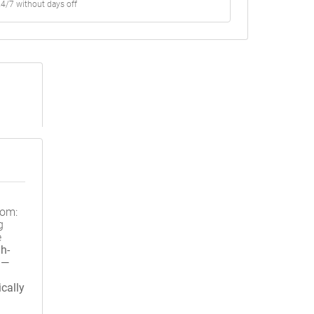
4/7 without days off
oom:
g
e
h-
 —
cally