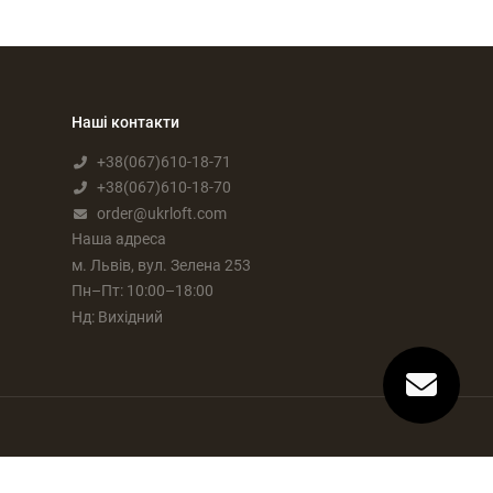
Наші контакти
+38(067)610-18-71
+38(067)610-18-70
order@ukrloft.com
Наша адреса
м. Львів, вул. Зелена 253
Пн–Пт: 10:00–18:00
Нд: Вихідний