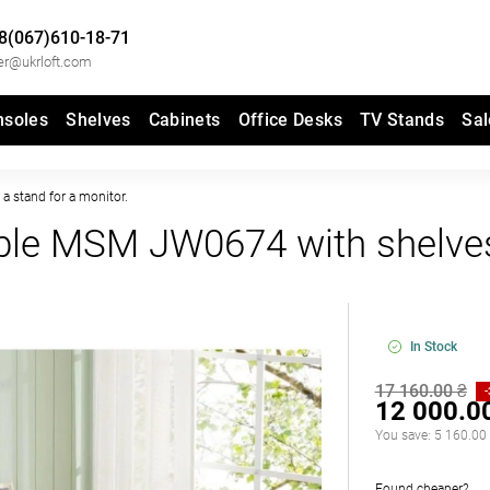
8(067)610-18-71
er@ukrloft.com
nsoles
Shelves
Cabinets
Office Desks
TV Stands
Sal
a stand for a monitor.
ble MSM JW0674 with shelve
In Stock
17 160.00 ₴
12 000.0
You save:
5 160.00
Found cheaper?