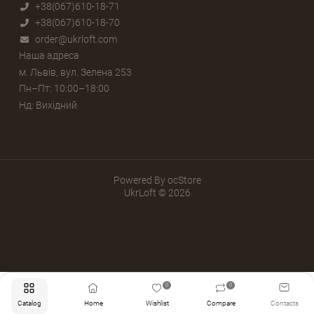
+38(067)610-18-71
+38(067)610-18-70
order@ukrloft.com
Наша адреса
м. Львів, вул. Зелена 253
Пн–Пт: 10:00–18:00
Нд: Вихідний
Powered By
ocStore
UkrLoft © 2026
0
0
Catalog
Home
Wishlist
Compare
Contacts