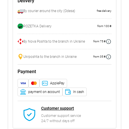
Delivery
By courier around the city (Odesa)
free delivery
ROZETKA Delivery
from 100 ₴
By Nova Poshta to the branch in Ukraine
from 75 ₴
Ukrposhta to the branch in Ukraine
from 35 ₴
Payment
ApplePay
payment on account
In cash
Customer support
Customer support service
24/7 without days off