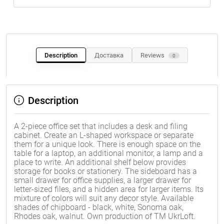
Description
Доставка
Reviews
0
Description
A 2-piece office set that includes a desk and filing
cabinet. Create an L-shaped workspace or separate
them for a unique look. There is enough space on the
table for a laptop, an additional monitor, a lamp and a
place to write. An additional shelf below provides
storage for books or stationery. The sideboard has a
small drawer for office supplies, a larger drawer for
letter-sized files, and a hidden area for larger items. Its
mixture of colors will suit any decor style. Available
shades of chipboard - black, white, Sonoma oak,
Rhodes oak, walnut. Own production of TM UkrLoft.