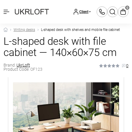
0
Client
Writing desks
L-shaped desk with shelves and mobile file cabinet
L-shaped desk with file
cabinet — 140×60×75 cm
Brand:
UkrLoft
0
Product Code:
OF123