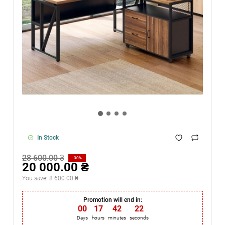
In Stock
28 600.00 ₴
-30%
20 000.00 ₴
You save:
8 600.00 ₴
Promotion will end in:
00
:
17
:
42
:
21
Days
hours
minutes
seconds