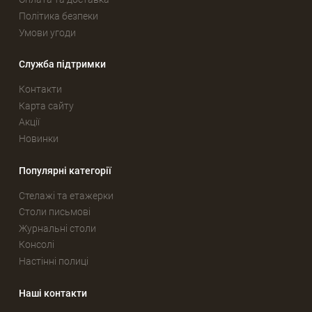
Політика безпеки
Умови угоди
Служба підтримки
Контакти
Карта сайту
Акції
Новинки
Популярні категорії
Стелажі та етажерки
Столи письмові
Журнальні столи
Консолі
Настінні полиці
Наші контакти