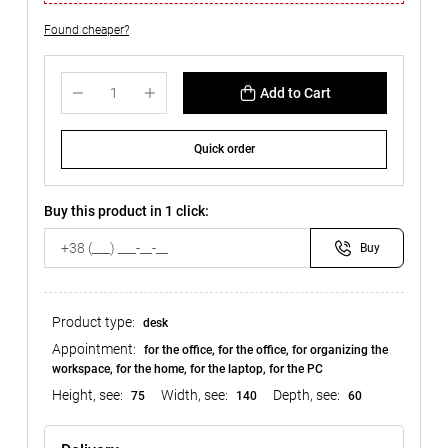
Found cheaper?
Add to Cart
Quick order
Buy this product in 1 click:
Buy
Product type:
desk
Appointment:
for the office, for the office, for organizing the
workspace, for the home, for the laptop, for the PC
Height, see:
Width, see:
Depth, see:
75
140
60