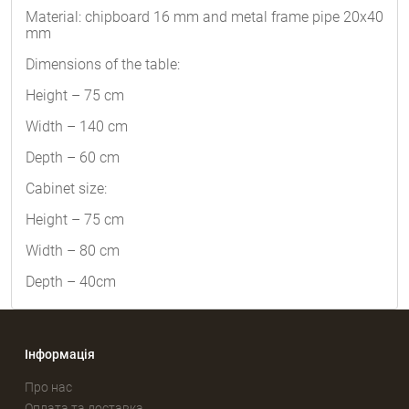
Material: chipboard 16 mm and metal frame pipe 20x40
mm
Dimensions of the table:
Height – 75 cm
Width – 140 cm
Depth – 60 cm
Cabinet size:
Height – 75 cm
Width – 80 cm
Depth – 40cm
Інформація
Про нас
Оплата та доставка