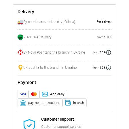
Delivery
By courier around the city (Odesa)
free delivery
ROZETKA Delivery
from 100 ₴
By Nova Poshta to the branch in Ukraine
from 75 ₴
Ukrposhta to the branch in Ukraine
from 35 ₴
Payment
ApplePay
payment on account
In cash
Customer support
Customer support service