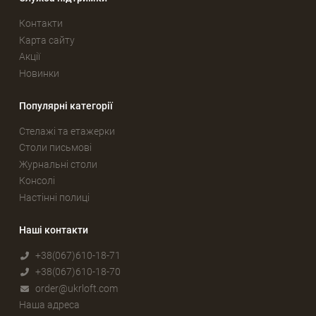
Контакти
Карта сайту
Акції
Новинки
Популярні категорії
Стелажі та етажерки
Столи письмові
Журнальні столи
Консолі
Настінні полиці
Наші контакти
+38(067)610-18-71
+38(067)610-18-70
order@ukrloft.com
Наша адреса