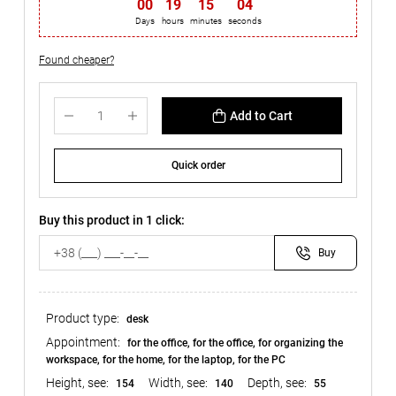
00
:
19
:
15
:
03
Days
hours
minutes
seconds
Found cheaper?
Add to Cart
Quick order
Buy this product in 1 click:
Buy
Product type:
desk
Appointment:
for the office, for the office, for organizing the
workspace, for the home, for the laptop, for the PC
Height, see:
Width, see:
Depth, see:
154
140
55