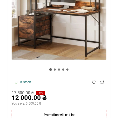
In Stock
17 500.00 ₴
-31%
12 000.00 ₴
You save:
5 500.00 ₴
Promotion will end in: