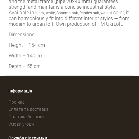
and the
metal frame (pipe 20×40 mm)
guarantees
strength and maintains a concise industrial style.
Available in
color, it
black, white, Sonoma oak, Rhodes oak, walnut
can harmoniously fit into different interior styles — from
modern to urban loft. Own production of TM UkrLoft.
Dimensions:
Height – 154 cm
Width – 140 cm
Depth – 55 cm
Інформація
Про нас
Оплата та доставка
Політика безпеки
Умови угоди
Служба підтримки