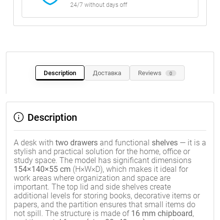
24/7 without days off
Description
Доставка
Reviews
0
Description
A desk with
two drawers
and functional
shelves
— it is a
stylish and practical solution for the home, office or
study space. The model has significant dimensions
154×140×55 cm
(H×W×D), which makes it ideal for
work areas where organization and space are
important. The top lid and side shelves create
additional levels for storing books, decorative items or
papers, and the partition ensures that small items do
not spill. The structure is made of
16 mm chipboard
,