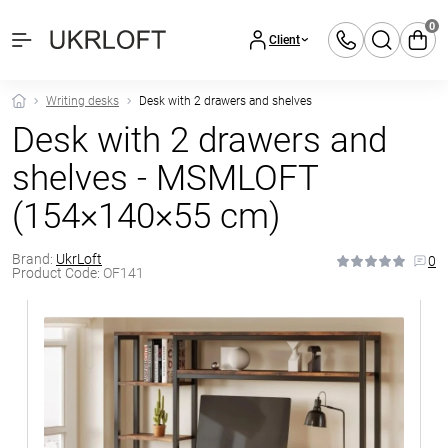
0
Client
Writing desks
Desk with 2 drawers and shelves
Desk with 2 drawers and
shelves - MSMLOFT
(154×140×55 cm)
Brand:
UkrLoft
0
Product Code:
OF141