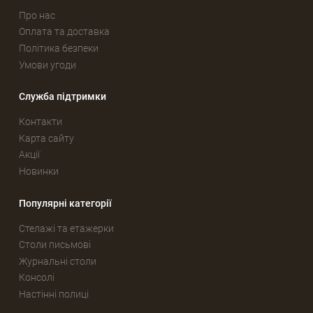
Про нас
Оплата та доставка
Політика безпеки
Умови угоди
Служба підтримки
Контакти
Карта сайту
Акції
Новинки
Популярні категорії
Стелажі та етажерки
Столи письмові
Журнальні столи
Консолі
Настінні полиці