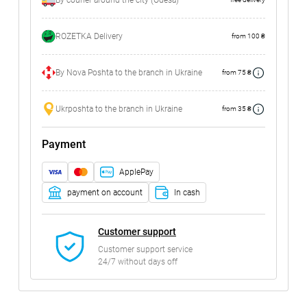
By courier around the city (Odesa)
ROZETKA Delivery
from 100 ₴
By Nova Poshta to the branch in Ukraine
from 75 ₴
Ukrposhta to the branch in Ukraine
from 35 ₴
Payment
ApplePay
payment on account
In cash
Customer support
Customer support service
24/7 without days off