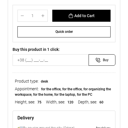
Add to Cart
Quick order
Buy this product in 1 click:
Buy
Product type:
desk
Appointment:
for the office, for the office, for organizing the
workspace, for the home, for the laptop, for the PC
Height, see:
Width, see:
Depth, see:
75
120
60
Delivery
free delivery