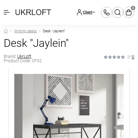
0
Client
Writing desks
Desk "Jaylein"
Desk "Jaylein"
Brand:
UkrLoft
0
Product Code:
OF52