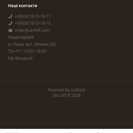
Наші контакти
+38(067)610-18-71
+38(067)610-18-70
order@ukrloft.com
Наша адреса
м. Львів, вул. Зелена 253
Пн–Пт: 10:00–18:00
Нд: Вихідний
Powered By
ocStore
UkrLoft © 2026