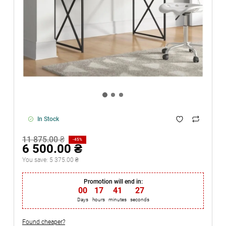
In Stock
11 875.00 ₴
-45%
6 500.00 ₴
You save:
5 375.00 ₴
Promotion will end in:
00
:
17
:
41
:
27
Days
hours
minutes
seconds
Found cheaper?