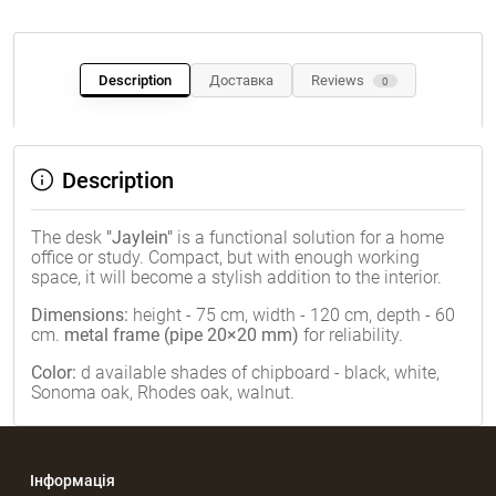
Description
Доставка
Reviews
0
Description
The desk
"Jaylein"
is a functional solution for a home
office or study. Compact, but with enough working
space, it will become a stylish addition to the interior.
Dimensions:
height - 75 cm, width - 120 cm, depth - 60
cm.
metal frame (pipe 20×20 mm)
for reliability.
Color:
d
available shades of chipboard - black, white,
Sonoma oak, Rhodes oak, walnut.
Інформація