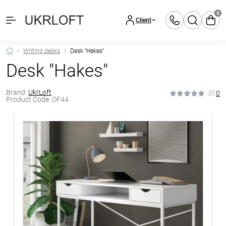
0
Client
Writing desks
Desk "Hakes"
Desk "Hakes"
Brand:
UkrLoft
0
Product Code:
OF44