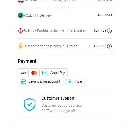
By courier around the city (Odesa)
ROZETKA Delivery
from 100 ₴
By Nova Poshta to the branch in Ukraine
from 75 ₴
Ukrposhta to the branch in Ukraine
from 35 ₴
Payment
ApplePay
payment on account
In cash
Customer support
Customer support service
24/7 without days off