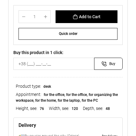
Add to Cart
Quick order
Buy this product in 1 click:
Buy
Product type:
desk
Appointment:
for the office, for the office, for organizing the
workspace, for the home, for the laptop, for the PC
Height, see:
Width, see:
Depth, see:
76
120
48
Delivery
free delivery