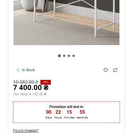
In Stock
10 582.00 ₴
-30%
7 400.00 ₴
You save:
3 182.00 ₴
Promotion will end in:
00
:
22
:
15
:
55
Days
hours
minutes
seconds
Found cheaper?