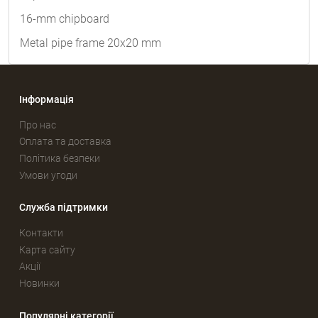
16-mm chipboard
Metal pipe frame 20x20 mm
Інформація
Про нас
Оплата та доставка
Політика безпеки
Умови угоди
Служба підтримки
Контакти
Карта сайту
Акції
Новинки
Популярні категорії