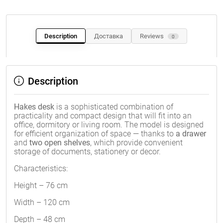
Description
Доставка
Reviews
0
Description
Hakes desk
is a sophisticated combination of
practicality and compact design that will fit into an
office, dormitory or living room. The model is designed
for efficient organization of space — thanks to
a drawer
and
two open shelves
, which provide convenient
storage of documents, stationery or decor.
Characteristics:
Height – 76 cm
Width – 120 cm
Depth – 48 cm