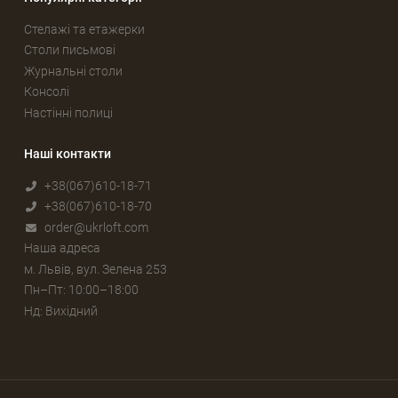
Стелажі та етажерки
Столи письмові
Журнальні столи
Консолі
Настінні полиці
Наші контакти
+38(067)610-18-71
+38(067)610-18-70
order@ukrloft.com
Наша адреса
м. Львів, вул. Зелена 253
Пн–Пт: 10:00–18:00
Нд: Вихідний