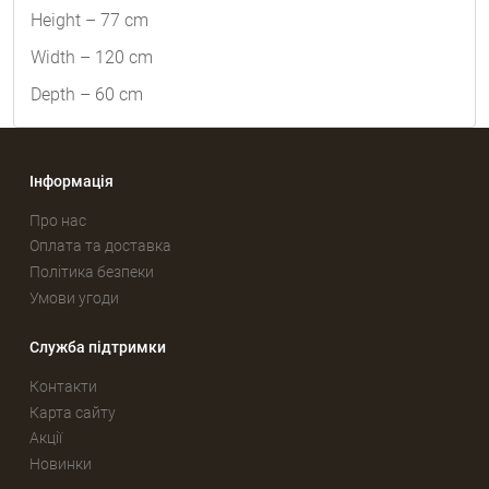
Height – 77 cm
Width – 120 cm
Depth – 60 cm
Інформація
Про нас
Оплата та доставка
Політика безпеки
Умови угоди
Служба підтримки
Контакти
Карта сайту
Акції
Новинки