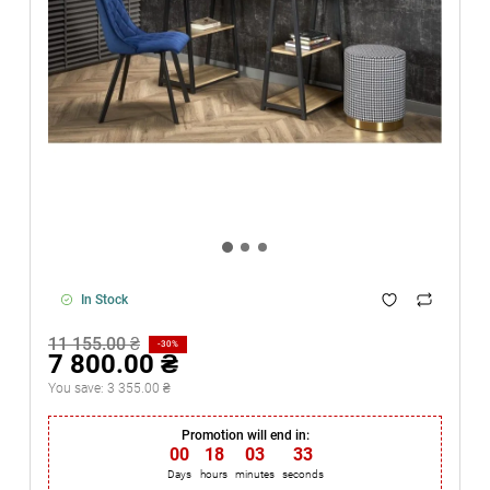
In Stock
11 155.00 ₴
-30%
7 800.00 ₴
You save:
3 355.00 ₴
Promotion will end in:
00
:
18
:
03
:
33
Days
hours
minutes
seconds