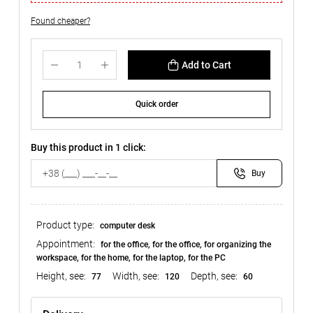
Found cheaper?
Add to Cart
Quick order
Buy this product in 1 click:
Buy
Product type:
computer desk
Appointment:
for the office, for the office, for organizing the
workspace, for the home, for the laptop, for the PC
Height, see:
Width, see:
Depth, see:
77
120
60