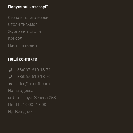
Популярні категорії
Стелажі та етажерки
Столи письмові
Журнальні столи
Консолі
Настінні полиці
Наші контакти
+38(067)610-18-71
+38(067)610-18-70
order@ukrloft.com
Наша адреса
м. Львів, вул. Зелена 253
Пн–Пт: 10:00–18:00
Нд: Вихідний