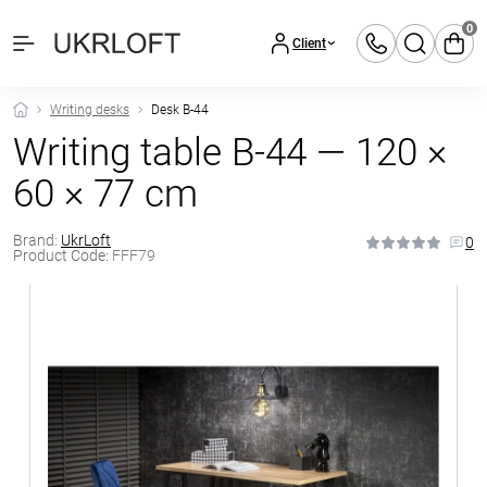
0
Client
Writing desks
Desk B-44
Writing table B-44 — 120 ×
60 × 77 cm
Brand:
UkrLoft
0
Product Code:
FFF79