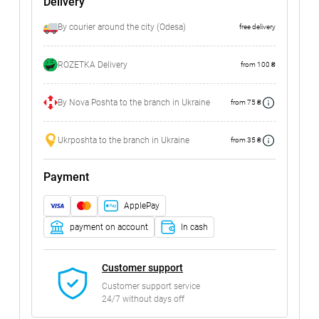
Delivery
By courier around the city (Odesa)
free delivery
ROZETKA Delivery
from 100 ₴
By Nova Poshta to the branch in Ukraine
from 75 ₴
Ukrposhta to the branch in Ukraine
from 35 ₴
Payment
ApplePay
payment on account
In cash
Customer support
Customer support service
24/7 without days off