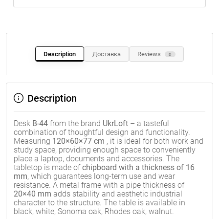
Description
Доставка
Reviews
0
Description
Desk
B-44
from the brand
UkrLoft
– a tasteful
combination of thoughtful design and functionality.
Measuring
120×60×77 cm
, it is ideal for both work and
study space, providing enough space to conveniently
place a laptop, documents and accessories. The
tabletop is made of
chipboard with a thickness of 16
mm
, which guarantees long-term use and wear
resistance. A metal frame with a pipe thickness of
20×40 mm
adds stability and aesthetic industrial
character to the structure. The table is available in
black, white, Sonoma oak, Rhodes oak, walnut.