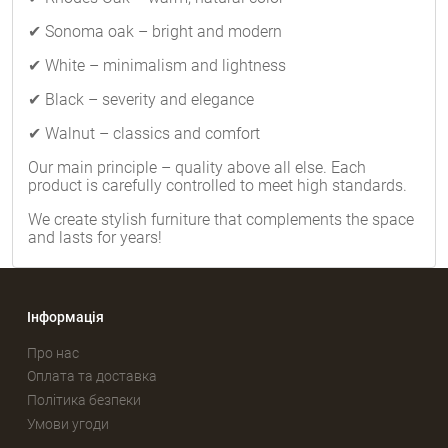
✔ Sonoma oak – bright and modern
✔ White – minimalism and lightness
✔ Black – severity and elegance
✔ Walnut – classics and comfort
Our main principle – quality above all else. Each
product is carefully controlled to meet high standards.
We create stylish furniture that complements the space
and lasts for years!
Інформація
Про нас
Оплата та доставка
Політика безпеки
Умови угоди