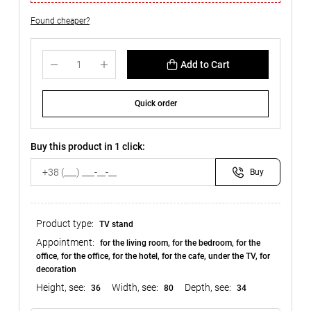
Found cheaper?
Add to Cart
Quick order
Buy this product in 1 click:
Buy
Product type:
TV stand
Appointment:
for the living room, for the bedroom, for the
office, for the office, for the hotel, for the cafe, under the TV, for
decoration
Height, see:
Width, see:
Depth, see:
36
80
34