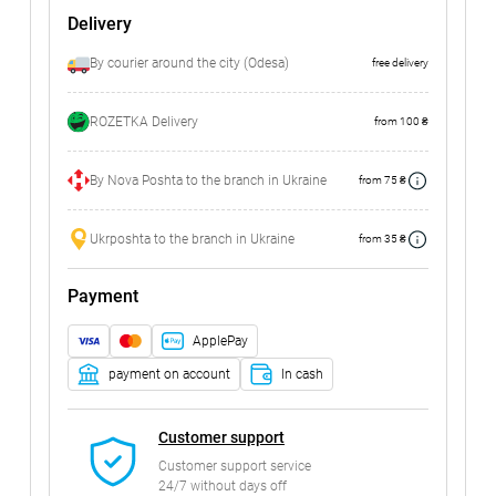
Delivery
By courier around the city (Odesa)
free delivery
ROZETKA Delivery
from 100 ₴
By Nova Poshta to the branch in Ukraine
from 75 ₴
Ukrposhta to the branch in Ukraine
from 35 ₴
Payment
ApplePay
payment on account
In cash
Customer support
Customer support service
24/7 without days off