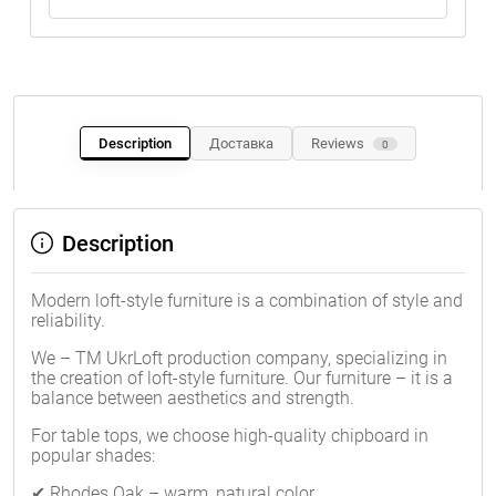
Description
Доставка
Reviews
0
Description
Modern loft-style furniture is a combination of style and
reliability.
We – TM UkrLoft production company, specializing in
the creation of loft-style furniture. Our furniture – it is a
balance between aesthetics and strength.
For table tops, we choose high-quality chipboard in
popular shades:
✔ Rhodes Oak – warm, natural color