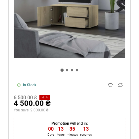
In Stock
6 500.00 ₴
-31%
4 500.00 ₴
You save:
2 000.00 ₴
Promotion will end in:
00
:
13
:
35
:
13
Days
hours
minutes
seconds