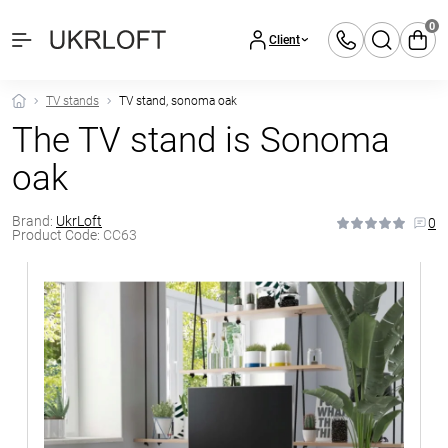
0
Client
TV stands
TV stand, sonoma oak
The TV stand is Sonoma
oak
Brand:
UkrLoft
0
Product Code:
CC63