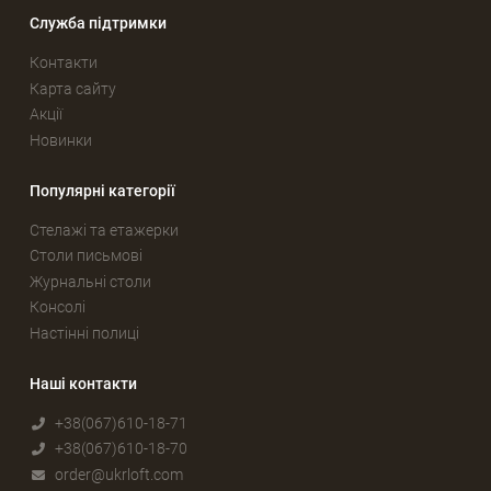
Служба підтримки
Контакти
Карта сайту
Акції
Новинки
Популярні категорії
Стелажі та етажерки
Столи письмові
Журнальні столи
Консолі
Настінні полиці
Наші контакти
+38(067)610-18-71
+38(067)610-18-70
order@ukrloft.com