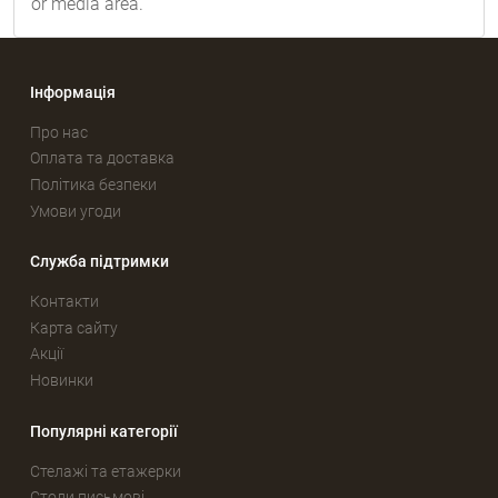
or media area.
Інформація
Про нас
Оплата та доставка
Політика безпеки
Умови угоди
Служба підтримки
Контакти
Карта сайту
Акції
Новинки
Популярні категорії
Стелажі та етажерки
Столи письмові