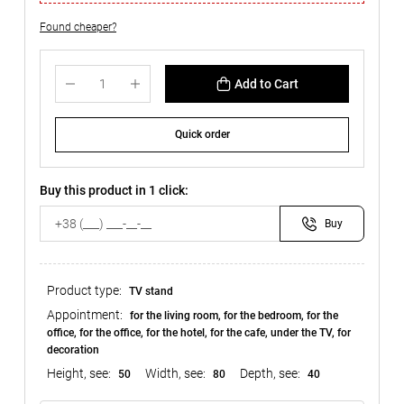
Found cheaper?
Add to Cart
Quick order
Buy this product in 1 click:
Buy
Product type:
TV stand
Appointment:
for the living room, for the bedroom, for the
office, for the office, for the hotel, for the cafe, under the TV, for
decoration
Height, see:
Width, see:
Depth, see:
50
80
40