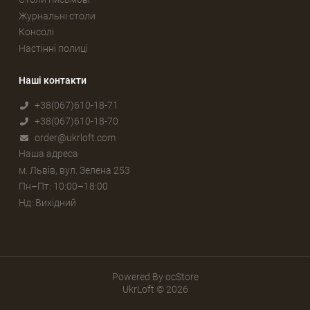
Журнальні столи
Консолі
Настінні полиці
Наші контакти
+38(067)610-18-71
+38(067)610-18-70
order@ukrloft.com
Наша адреса
м. Львів, вул. Зелена 253
Пн–Пт: 10:00–18:00
Нд: Вихідний
Powered By
ocStore
UkrLoft © 2026