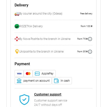
Delivery
By courier around the city (Odesa)
free delivery
ROZETKA Delivery
from 100 ₴
By Nova Poshta to the branch in Ukraine
from 75 ₴
Ukrposhta to the branch in Ukraine
from 35 ₴
Payment
ApplePay
payment on account
In cash
Customer support
Customer support service
24/7 without days off