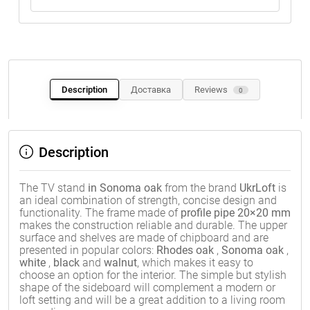
Description
Доставка
Reviews
0
Description
The TV stand
in Sonoma oak
from the brand
UkrLoft
is
an ideal combination of strength, concise design and
functionality. The frame made of
profile pipe 20×20 mm
makes the construction reliable and durable. The upper
surface and shelves are made of chipboard and are
presented in popular colors:
Rhodes oak
,
Sonoma oak
,
white
,
black
and
walnut
, which makes it easy to
choose an option for the interior. The simple but stylish
shape of the sideboard will complement a modern or
loft setting and will be a great addition to a living room