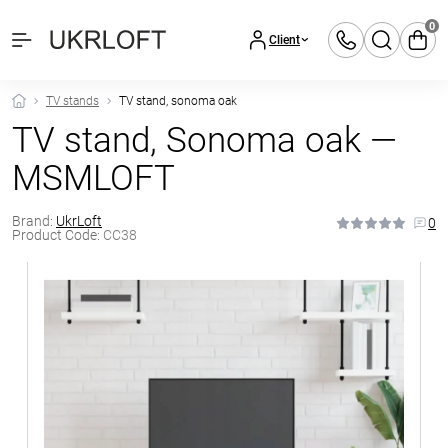
0
Client
TV stands
TV stand, sonoma oak
TV stand, Sonoma oak —
MSMLOFT
Brand:
UkrLoft
0
Product Code:
CC38