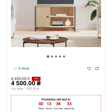
In Stock
6 450.00 ₴
-30%
4 500.00 ₴
You save:
1 950.00 ₴
Promotion will end in:
00
:
13
:
38
:
33
Days
hours
minutes
seconds