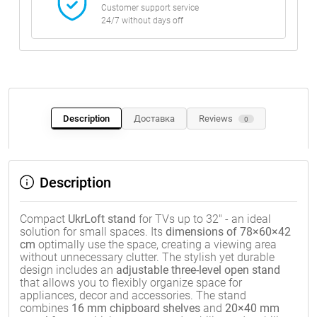
Customer support service
24/7 without days off
Description
Доставка
Reviews
0
Description
Compact
UkrLoft stand
for TVs up to 32″ - an ideal
solution for small spaces. Its
dimensions of 78×60×42
cm
optimally use the space, creating a viewing area
without unnecessary clutter. The stylish yet durable
design includes an
adjustable three-level open stand
that allows you to flexibly organize space for
appliances, decor and accessories. The stand
combines
16 mm chipboard shelves
and
20×40 mm