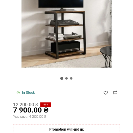
In Stock
12 200.00 ₴
-35%
7 900.00 ₴
You save:
4 300.00 ₴
Promotion will end in: