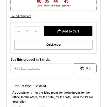
00
:
05
:
44
:
42
Days
hours
minutes
seconds
Found cheaper?
Add to Cart
Quick order
Buy this product in 1 click:
Buy
Product type:
TV stand
Appointment:
for the living room, for the bedroom, for the
office, for the office, for the hotel, for the cafe, under the TV, for
decoration