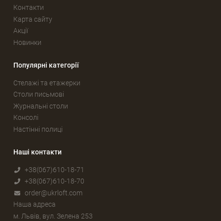
Контакти
Карта сайту
Акції
Новинки
Популярні категорії
Стелажі та етажерки
Столи письмові
Журнальні столи
Консолі
Настінні полиці
Наші контакти
+38(067)610-18-71
+38(067)610-18-70
order@ukrloft.com
Наша адреса
м. Львів, вул. Зелена 253