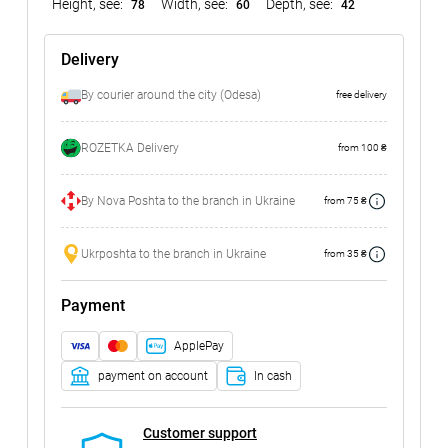
Height, see:
Width, see:
Depth, see:
78
60
42
Delivery
By courier around the city (Odesa)
free delivery
ROZETKA Delivery
from 100 ₴
By Nova Poshta to the branch in Ukraine
from 75 ₴
Ukrposhta to the branch in Ukraine
from 35 ₴
Payment
ApplePay
payment on account
In cash
Customer support