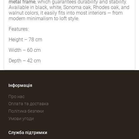
metal frame
, which guarantees durability and stability.
Available in black, white, Sonoma oak, Rhodes oak, and
walnut colors, it easily fits into most interiors — from
modern minimalism to loft style.
Features:
Height – 78 cm
Width – 60 cm
Depth – 42 cm
Інформація
Про нас
Оплата та доставка
Політика безпеки
Умови угоди
Служба підтримки