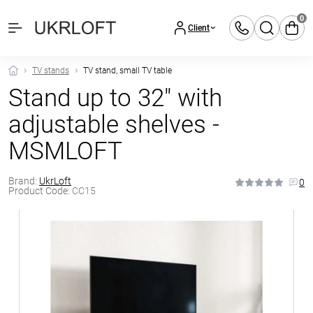
0
Client
TV stands
TV stand, small TV table
Stand up to 32″ with
adjustable shelves -
MSMLOFT
Brand:
UkrLoft
0
Product Code:
CC15