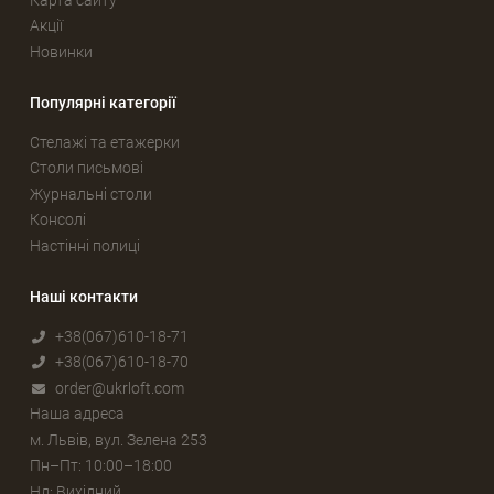
Акції
Новинки
Популярні категорії
Стелажі та етажерки
Столи письмові
Журнальні столи
Консолі
Настінні полиці
Наші контакти
+38(067)610-18-71
+38(067)610-18-70
order@ukrloft.com
Наша адреса
м. Львів, вул. Зелена 253
Пн–Пт: 10:00–18:00
Нд: Вихідний