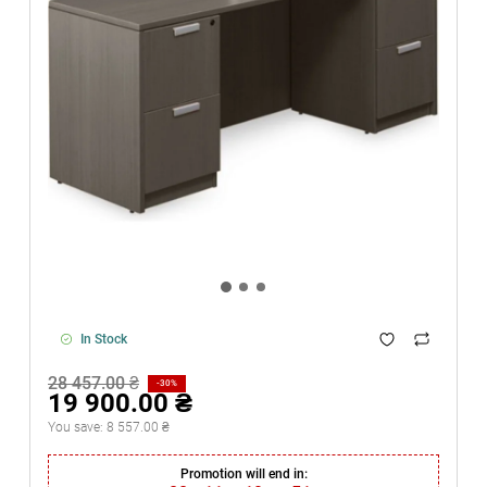
In Stock
28 457.00 ₴
-30%
19 900.00 ₴
You save:
8 557.00 ₴
Promotion will end in: