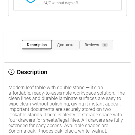
24/7 without days off
Description
Доставка
Reviews
0
Description
Modern leaf table with double stand — it's an
affordable, ready-to-assemble workspace solution. The
clean lines and durable laminate surfaces are easy to
wipe clean without polishing, giving it instant appeal.
Important documents are securely stored on two
lockable stands. There is plenty of storage space with
four drawers for sheets/legal files. All drawers are fully
extended for easy access. Available shades are
Sonoma oak, Rhodes oak, black, white, walnut.