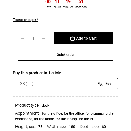
00
:
11
:
19
:
51
Days
hours
minutes
seconds
Found cheaper?
Add to Cart
Quick order
Buy this product in 1 click:
Buy
Product type:
desk
Appointment:
for the office, for the office, for organizing the
workspace, for the home, for the laptop, for the PC
Height, see:
Width, see:
Depth, see:
75
180
60