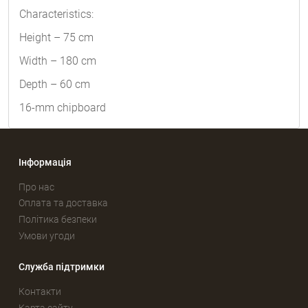
Characteristics:
Height – 75 cm
Width – 180 cm
Depth – 60 cm
16-mm chipboard
Інформація
Про нас
Оплата та доставка
Політика безпеки
Умови угоди
Служба підтримки
Контакти
Карта сайту