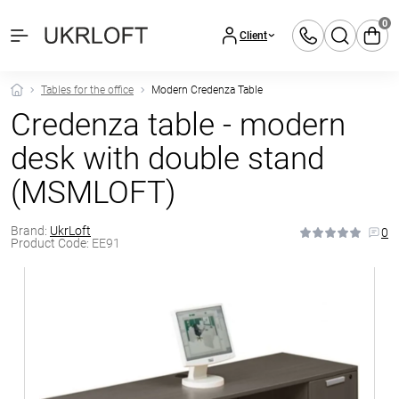
0
Client
Tables for the office
Modern Credenza Table
Credenza table - modern
desk with double stand
(MSMLOFT)
Brand:
UkrLoft
0
Product Code:
EE91