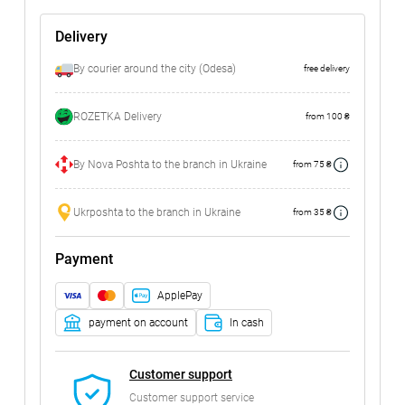
Delivery
By courier around the city (Odesa)
free delivery
ROZETKA Delivery
from 100 ₴
By Nova Poshta to the branch in Ukraine
from 75 ₴
Ukrposhta to the branch in Ukraine
from 35 ₴
Payment
ApplePay
payment on account
In cash
Customer support
Customer support service