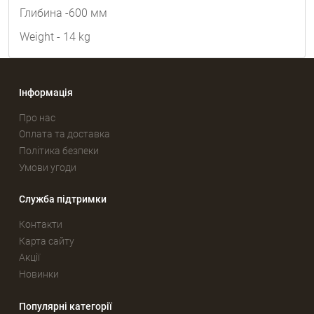
Глибина -600 мм
Weight - 14 kg
Інформація
Про нас
Оплата та доставка
Політика безпеки
Умови угоди
Служба підтримки
Контакти
Карта сайту
Акції
Новинки
Популярні категорії