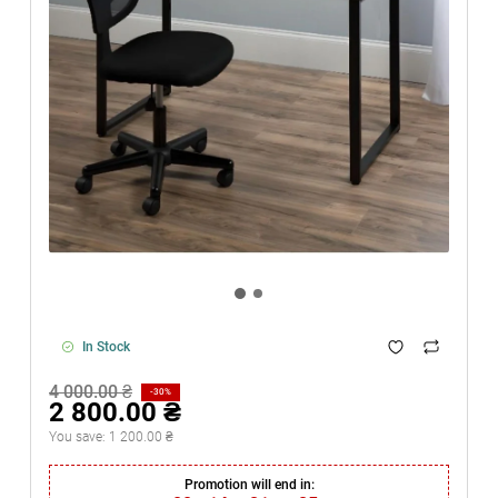
In Stock
4 000.00 ₴
-30%
2 800.00 ₴
You save:
1 200.00 ₴
Promotion will end in: