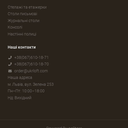
Стелажі та етажерки
Столи письмові
Журнальні столи
Консолі
Настінні полиці
Наші контакти
+38(067)610-18-71
+38(067)610-18-70
order@ukrloft.com
Наша адреса
м. Львів, вул. Зелена 253
Пн–Пт: 10:00–18:00
Нд: Вихідний