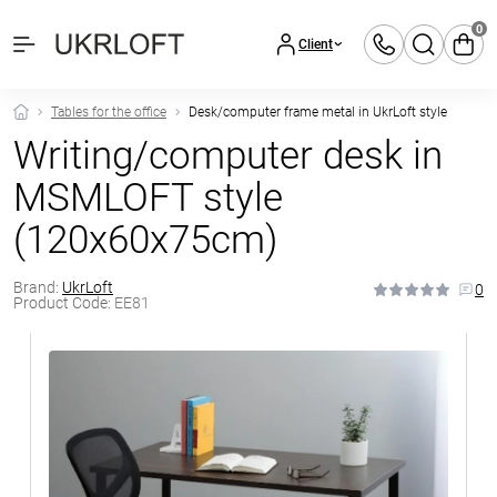
0
Client
Tables for the office
Desk/computer frame metal in UkrLoft style
Writing/computer desk in
MSMLOFT style
(120x60x75cm)
Brand:
UkrLoft
0
Product Code:
EE81