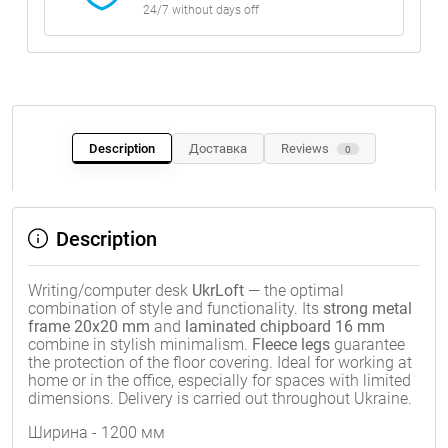
24/7 without days off
Description
Доставка
Reviews
0
Description
Writing/computer desk
UkrLoft
— the optimal
combination of style and functionality. Its
strong metal
frame 20x20 mm
and
laminated chipboard 16 mm
combine in stylish minimalism.
Fleece legs
guarantee
the protection of the floor covering. Ideal for working at
home or in the office, especially for spaces with limited
dimensions. Delivery is carried out throughout Ukraine.
Ширина - 1200 мм