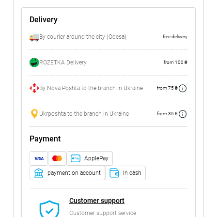
Delivery
By courier around the city (Odesa)
free delivery
ROZETKA Delivery
from 100 ₴
By Nova Poshta to the branch in Ukraine
from 75 ₴
Ukrposhta to the branch in Ukraine
from 35 ₴
Payment
ApplePay
payment on account
In cash
Customer support
Customer support service