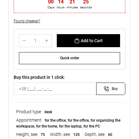
00
:
14
:
21
:
24
Days
hours
minutes
seconds
Found cheaper?
Add to Cart
Quick order
Buy this product in 1 click:
Buy
Product type:
desk
Appointment:
for the office, for the office, for organizing the
workspace, for the home, for the laptop, for the PC
Height, see:
Width, see:
Depth, see:
75
120
60