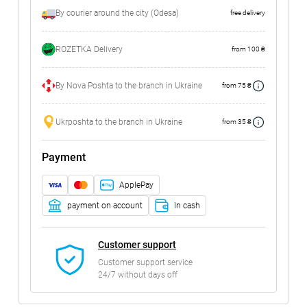
By courier around the city (Odesa)
free delivery
ROZETKA Delivery
from 100 ₴
By Nova Poshta to the branch in Ukraine
from 75 ₴
Ukrposhta to the branch in Ukraine
from 35 ₴
Payment
ApplePay
payment on account
In cash
Customer support
Customer support service
24/7 without days off