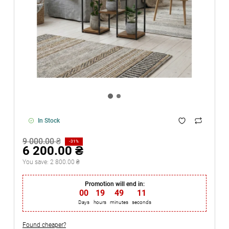
In Stock
9 000.00 ₴
-31%
6 200.00 ₴
You save:
2 800.00 ₴
Promotion will end in:
00
:
19
:
49
:
11
Days
hours
minutes
seconds
Found cheaper?