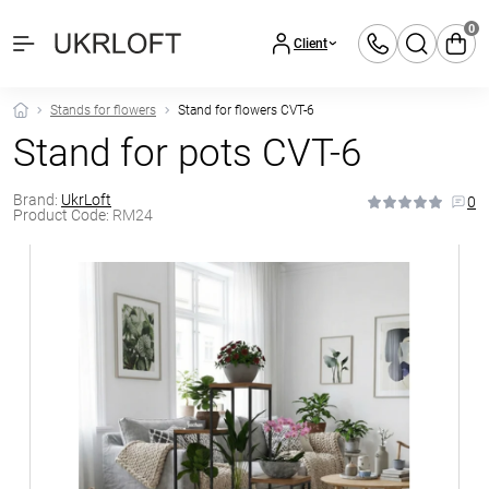
0
Client
Stands for flowers
Stand for flowers CVT-6
Stand for pots CVT-6
Brand:
UkrLoft
0
Product Code:
RM24