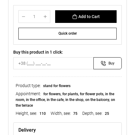
Add to Cart
Quick order
Buy this product in 1 click:
Buy
Product type:
stand for flowers
Appointment:
for flowers, for plants, for flower pots, in the
room, in the office, in the cafe, in the shop, on the balcony, on
the terrace
Height, see:
Width, see:
Depth, see:
110
75
25
Delivery