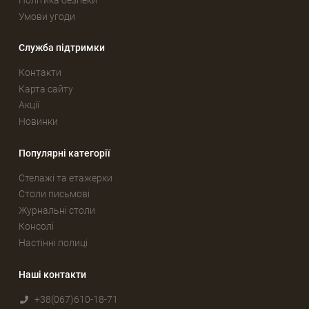
Умови угоди
Служба підтримки
Контакти
Карта сайту
Акції
Новинки
Популярні категорії
Стелажі та етажерки
Столи письмові
Журнальні столи
Консолі
Настінні полиці
Наші контакти
+38(067)610-18-71