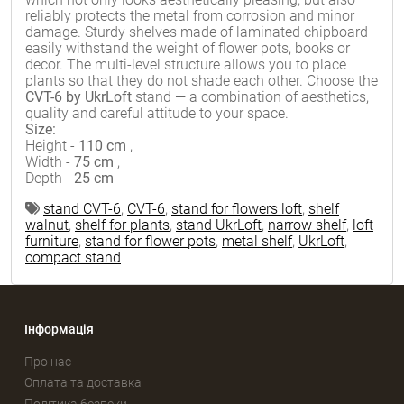
reliably protects the metal from corrosion and minor
damage. Sturdy shelves made of laminated chipboard
easily withstand the weight of flower pots, books or
decor. The multi-level structure allows you to place
plants so that they do not shade each other. Choose the
CVT-6 by UkrLoft
stand — a combination of aesthetics,
quality and careful attitude to your space.
Size:
Height -
110 cm
,
Width -
75 cm
,
Depth -
25 cm
stand CVT-6
,
CVT-6
,
stand for flowers loft
,
shelf
walnut
,
shelf for plants
,
stand UkrLoft
,
narrow shelf
,
loft
furniture
,
stand for flower pots
,
metal shelf
,
UkrLoft
,
compact stand
Інформація
Про нас
Оплата та доставка
Політика безпеки