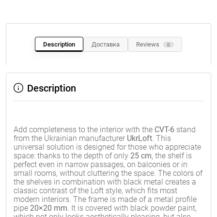
Description
Доставка
Reviews
0
Description
Add completeness to the interior with the
CVT-6
stand
from the Ukrainian manufacturer
UkrLoft
. This
universal solution is designed for those who appreciate
space: thanks to the depth of only
25 cm
, the shelf is
perfect even in narrow passages, on balconies or in
small rooms, without cluttering the space. The colors of
the shelves in combination with black metal creates a
classic contrast of the Loft style, which fits most
modern interiors. The frame is made of a metal profile
pipe
20×20 mm
. It is covered with black powder paint,
which not only looks aesthetically pleasing, but also