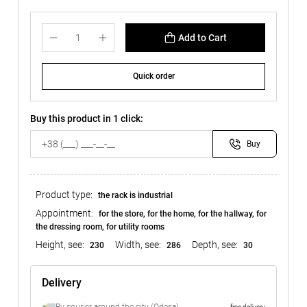
Add to Cart
Quick order
Buy this product in 1 click:
Buy
Product type:
the rack is industrial
Appointment:
for the store, for the home, for the hallway, for
the dressing room, for utility rooms
Height, see:
Width, see:
Depth, see:
230
286
30
Delivery
free delivery