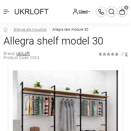
0
Client
Shelves are industrial
Allegra rack module 30
Allegra shelf model 30
Brand:
UkrLoft
0
Product Code:
0004