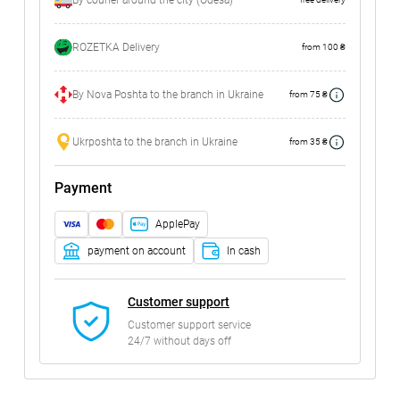
By courier around the city (Odesa)
ROZETKA Delivery
from 100 ₴
By Nova Poshta to the branch in Ukraine
from 75 ₴
Ukrposhta to the branch in Ukraine
from 35 ₴
Payment
ApplePay
payment on account
In cash
Customer support
Customer support service
24/7 without days off