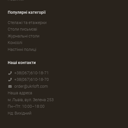
Популярні категорії
Стелажі та етажерки
Столи письмові
Журнальні столи
Консолі
Настінні полиці
Наші контакти
+38(067)610-18-71
+38(067)610-18-70
order@ukrloft.com
Наша адреса
м. Львів, вул. Зелена 253
Пн–Пт: 10:00–18:00
Нд: Вихідний