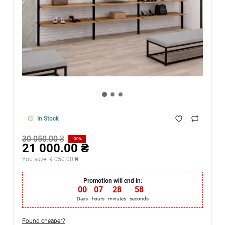
In Stock
30 050.00 ₴
-30%
21 000.00 ₴
You save:
9 050.00 ₴
Promotion will end in:
00
:
07
:
28
:
57
Days
hours
minutes
seconds
Found cheaper?