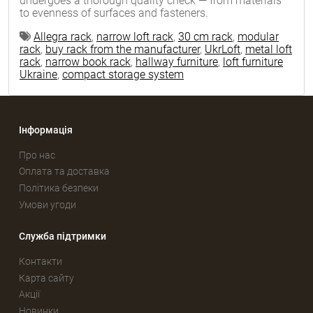
undergoes a thorough quality check — from materials
to evenness of surfaces and fasteners.
Allegra rack
,
narrow loft rack
,
30 cm rack
,
modular
rack
,
buy rack from the manufacturer
,
UkrLoft
,
metal loft
rack
,
narrow book rack
,
hallway furniture
,
loft furniture
Ukraine
,
compact storage system
Інформація
Про нас
Оплата та доставка
Політика безпеки
Умови угоди
Служба підтримки
Контакти
Карта сайту
Акції
Новинки