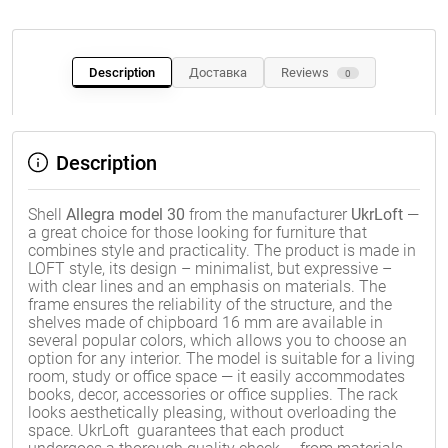
Description
Доставка
Reviews
0
Description
Shell
Allegra model 30
from the manufacturer
UkrLoft
—
a great choice for those looking for furniture that
combines style and practicality. The product is made in
LOFT style, its design – minimalist, but expressive –
with clear lines and an emphasis on materials. The
frame ensures the reliability of the structure, and the
shelves made of chipboard 16 mm are available in
several popular colors, which allows you to choose an
option for any interior. The model is suitable for a living
room, study or office space — it easily accommodates
books, decor, accessories or office supplies. The rack
looks aesthetically pleasing, without overloading the
space. UkrLoft guarantees that each product