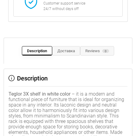
Customer support service
24/7 without days off
Description
Доставка
Reviews
0
Description
Teglor 3X shelf in white color
– it is a modern and
functional piece of furniture that is ideal for organizing
space in any interior. Its laconic design and neutral
color allow it to harmoniously fit into various design
styles, from minimalism to Scandinavian style. This
rack is equipped with three spacious shelves that
provide enough space for storing books, decorative
elements, household appliances or other items. Made