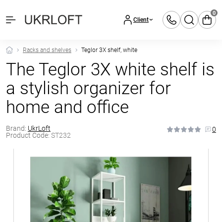
0
Client
Racks and shelves
Teglor 3X shelf, white
The Teglor 3X white shelf is
a stylish organizer for
home and office
Brand:
UkrLoft
0
Product Code:
ST232