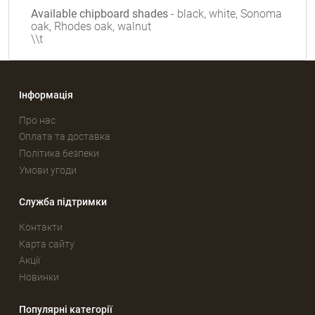
Available chipboard shades
- black, white, Sonoma
oak, Rhodes oak, walnut
\\t
Інформація
Про нас
Оплата та доставка
Політика безпеки
Умови угоди
Служба підтримки
Контакти
Карта сайту
Акції
Новинки
Популярні категорії