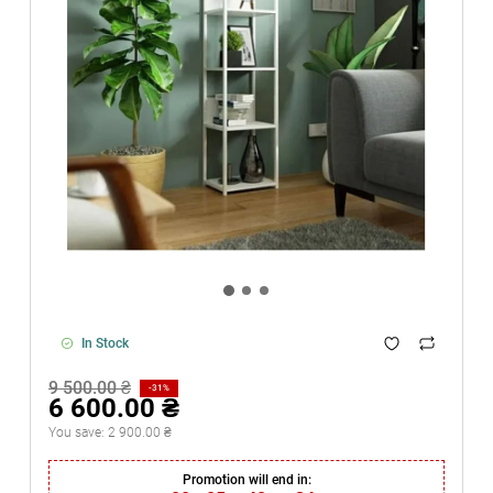
In Stock
9 500.00 ₴
-31%
6 600.00 ₴
You save:
2 900.00 ₴
Promotion will end in: