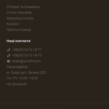
Стелажі та етажерки
Столи письмові
Журнальні столи
Консолі
Настінні полиці
Наші контакти
+38(067)610-18-71
+38(067)610-18-70
order@ukrloft.com
Наша адреса
м. Львів, вул. Зелена 253
Пн–Пт: 10:00–18:00
Нд: Вихідний