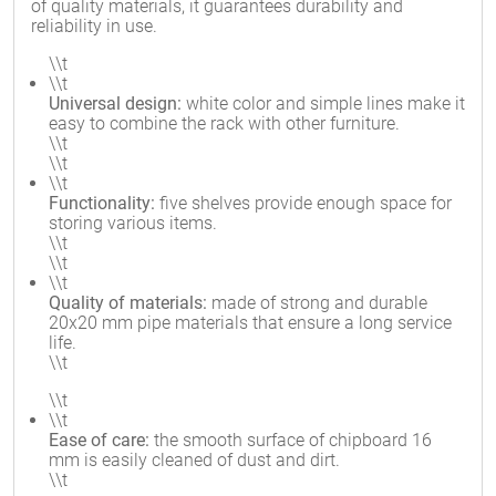
of quality materials, it guarantees durability and
reliability in use.
\\t
\\t
Universal design:
white color and simple lines make it
easy to combine the rack with other furniture.
\\t
\\t
\\t
Functionality:
five shelves provide enough space for
storing various items.
\\t
\\t
\\t
Quality of materials:
made of strong and durable
20x20 mm pipe materials that ensure a long service
life.
\\t
\\t
\\t
Ease of care:
the smooth surface of chipboard 16
mm is easily cleaned of dust and dirt.
\\t