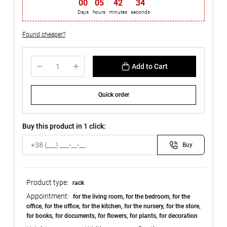
00
:
05
:
42
:
33
Days
hours
minutes
seconds
Found cheaper?
Add to Cart
Quick order
Buy this product in 1 click:
Buy
Product type:
rack
Appointment:
for the living room, for the bedroom, for the
office, for the office, for the kitchen, for the nursery, for the store,
for books, for documents, for flowers, for plants, for decoration