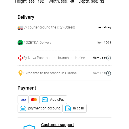
Height, see:
Width, see:
Depth, see:
192
40
32
Delivery
By courier around the city (Odesa)
free delivery
ROZETKA Delivery
from 100 ₴
By Nova Poshta to the branch in Ukraine
from 75 ₴
Ukrposhta to the branch in Ukraine
from 35 ₴
Payment
ApplePay
payment on account
In cash
Customer support