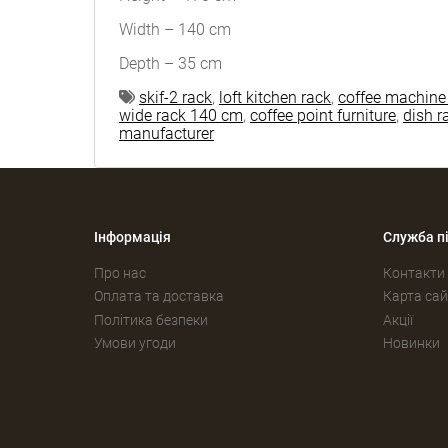
Width – 140 cm
Depth – 35 cm
skif-2 rack
,
loft kitchen rack
,
coffee machine
wide rack 140 cm
,
coffee point furniture
,
dish r
manufacturer
Інформація
Служба п
Про нас
Контакти
Оплата та доставка
Карта сай
Політика безпеки
Акції
Умови угоди
Новинки