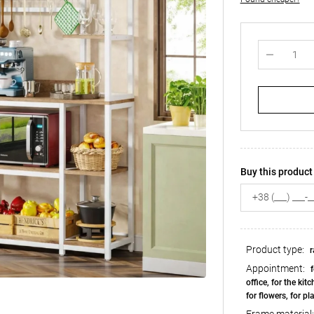
Buy this product 
Product type:
r
Appointment:
f
office, for the kit
for flowers, for pl
Frame material: