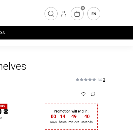
0
EN
es
helves
0
-30%
0 ₴
Promotion will end in:
00
:
14
:
49
:
39
 ₴
Days
hours
minutes
seconds