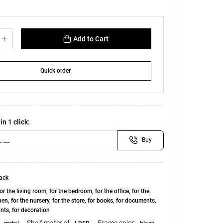
Add to Cart
Quick order
in 1 click:
Buy
ack
or the living room, for the bedroom, for the office, for the
chen, for the nursery, for the store, for books, for documents,
ants, for decoration
Shelf material:
Frame color: