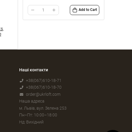
Add to Cart
ks
,
e
Наші контакти
+38(067)610-18-71
+38(067)610-18-70
order@ukrloft.com
Наша адреса
м. Львів, вул. Зелена 253
Пн–Пт: 10:00–18:00
Нд: Вихідний