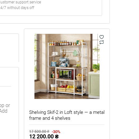
ustomer support service
4/7 without days off
op or
 Add
Shelving Skif-2 in Loft style — a metal
frame and 4 shelves
-30%
17 500.00 ₴
12 200.00 ₴