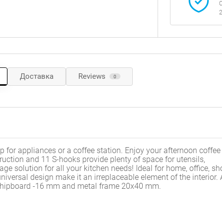
C
2
Доставка
Reviews
0
p for appliances or a coffee station. Enjoy your afternoon coffee
ruction and 11 S-hooks provide plenty of space for utensils,
ge solution for all your kitchen needs! Ideal for home, office, sh
iversal design make it an irreplaceable element of the interior.
- chipboard -16 mm and metal frame 20x40 mm.