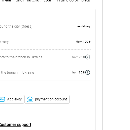
metal
LDSP
black
round the city (Odesa)
free delivery
ivery
from 100 ₴
ta to the branch in Ukraine
from 75 ₴
 the branch in Ukraine
from 35 ₴
ApplePay
payment on account
Customer support