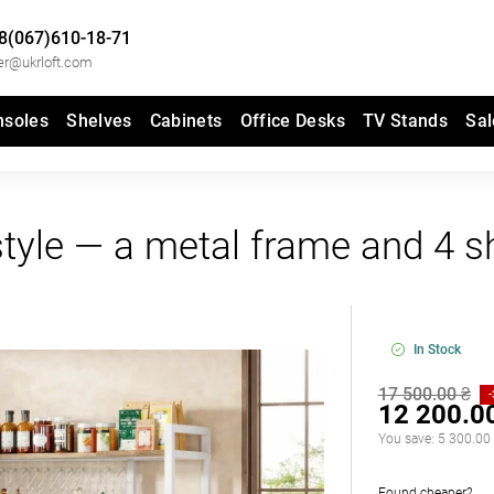
8(067)610-18-71
er@ukrloft.com
nsoles
Shelves
Cabinets
Office Desks
TV Stands
Sal
 style — a metal frame and 4 s
In Stock
17 500.00 ₴
12 200.0
You save:
5 300.00
Found cheaper?