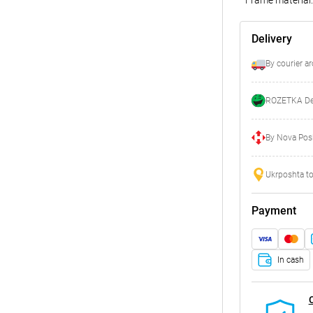
Delivery
By courier a
ROZETKA Del
By Nova Posh
Ukrposhta to
Payment
In cash