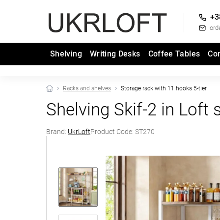
+3
ord
Shelving
Writing Desks
Coffee Tables
Co
Racks and shelves
Storage rack with 11 hooks 5-tier
Shelving Skif-2 in Loft
Brand:
UkrLoft
Product Code:
ST270