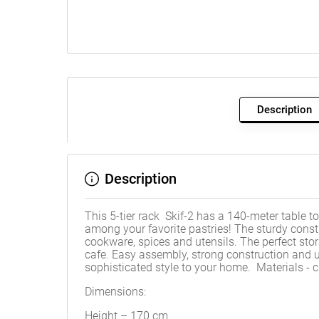
Description
Description
This 5-tier rack Skif-2 has a 140-meter table to
among your favorite pastries! The sturdy const
cookware, spices and utensils. The perfect stora
cafe. Easy assembly, strong construction and un
sophisticated style to your home. Materials 
Dimensions:
Height – 170 cm