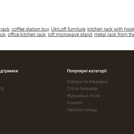
 rack
,
coffee station buy
,
UkrLoft furniture
,
kitchen rack with hoo
ack
,
office kitchen rack
,
loft microwave stand
,
metal rack from th
ідтримки
Популярні категорії
Стелажі та етажерки
ту
Столи письмові
Журнальні столи
Консолі
Настінні полиці