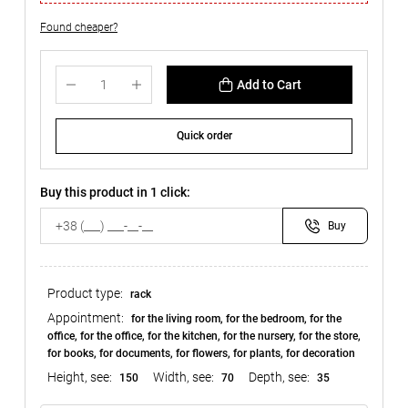
Found cheaper?
Add to Cart
Quick order
Buy this product in 1 click:
Buy
Product type:
rack
Appointment:
for the living room, for the bedroom, for the
office, for the office, for the kitchen, for the nursery, for the store,
for books, for documents, for flowers, for plants, for decoration
Height, see:
Width, see:
Depth, see:
150
70
35