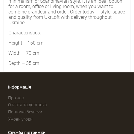
minimalism or Scandinavian style. It is an ideal option
for a room, office or living room, when you want to
combine grandeur and order. Order today — style, space
and quality from UkrLoft with delivery throughout
Ukraine.
Characteristics:
Height – 150 cm
Width – 70 cm
Depth – 35 cm
Інформація
Про нас
Оплата та доставка
Політика безпеки
Умови угоди
Служба підтримки