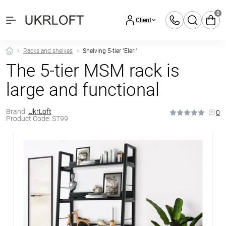
0
Client
Racks and shelves
Shelving 5-tier "Eleri"
The 5-tier MSM rack is
large and functional
Brand:
UkrLoft
0
Product Code:
ST99