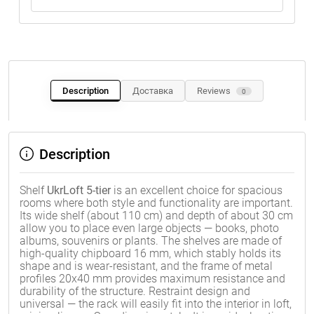
Description
Доставка
Reviews
0
Description
Shelf
UkrLoft 5-tier
is an excellent choice for spacious
rooms where both style and functionality are important.
Its wide shelf (about 110 cm) and depth of about 30 cm
allow you to place even large objects — books, photo
albums, souvenirs or plants. The shelves are made of
high-quality chipboard 16 mm, which stably holds its
shape and is wear-resistant, and the frame of metal
profiles 20x40 mm provides maximum resistance and
durability of the structure. Restraint design and
universal — the rack will easily fit into the interior in loft,