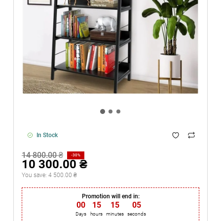
In Stock
14 800.00 ₴
-30%
10 300.00 ₴
You save:
4 500.00 ₴
Promotion will end in:
00
:
15
:
15
:
05
Days
hours
minutes
seconds