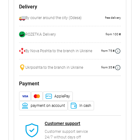
Delivery
By courier around the city (Odesa)
free delivery
ROZETKA Delivery
from 100 ₴
By Nova Poshta to the branch in Ukraine
from 75 ₴
Ukrposhta to the branch in Ukraine
from 35 ₴
Payment
ApplePay
payment on account
In cash
Customer support
Customer support service
24/7 without days off