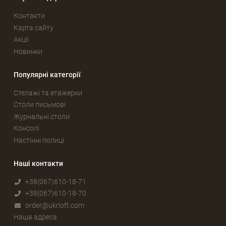
Контакти
Карта сайту
Акції
Новинки
Популярні категорії
Стелажі та етажерки
Столи письмові
Журнальні столи
Консолі
Настінні полиці
Наші контакти
+38(067)610-18-71
+38(067)610-18-70
order@ukrloft.com
Наша адреса