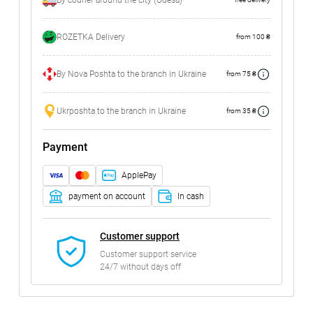
By courier around the city (Odesa)
ROZETKA Delivery
from 100 ₴
By Nova Poshta to the branch in Ukraine
from 75 ₴
Ukrposhta to the branch in Ukraine
from 35 ₴
Payment
ApplePay
payment on account
In cash
Customer support
Customer support service
24/7 without days off