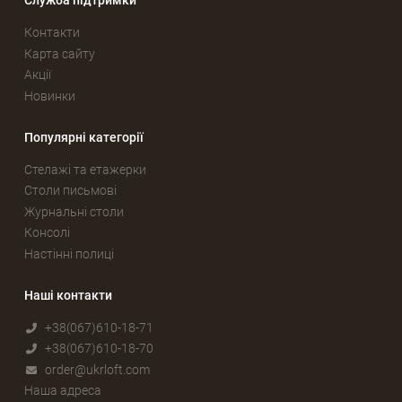
Служба підтримки
Контакти
Карта сайту
Акції
Новинки
Популярні категорії
Стелажі та етажерки
Столи письмові
Журнальні столи
Консолі
Настінні полиці
Наші контакти
+38(067)610-18-71
+38(067)610-18-70
order@ukrloft.com
Наша адреса