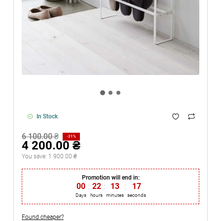
In Stock
6 100.00 ₴
-31%
4 200.00 ₴
You save:
1 900.00 ₴
Promotion will end in:
00
:
22
:
13
:
17
Days
hours
minutes
seconds
Found cheaper?