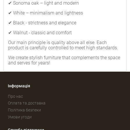
✔ Sonoma oak – light and modern
✔ White – minimalism and lightness
✔ Black - strictness and elegance
✔ Walnut - classic and comfort
Our main principle is quality above all else. Each
product is carefully controlled to meet high standards.
We create stylish furniture that complements the space
and serves for years!
Інформація
Про нас
Оплата та доставка
Політика безпеки
Умови угоди