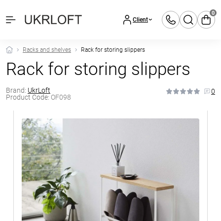
0
Client
Racks and shelves
Rack for storing slippers
Rack for storing slippers
Brand:
UkrLoft
0
Product Code:
OF098