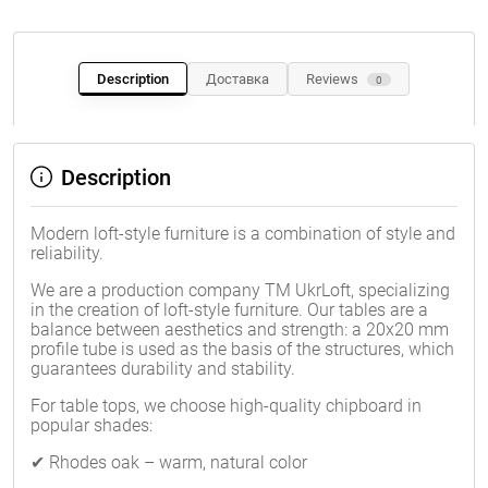
Description
Доставка
Reviews
0
Description
Modern loft-style furniture is a combination of style and
reliability.
We are a production company TM UkrLoft, specializing
in the creation of loft-style furniture. Our tables are a
balance between aesthetics and strength: a 20x20 mm
profile tube is used as the basis of the structures, which
guarantees durability and stability.
For table tops, we choose high-quality chipboard in
popular shades:
✔ Rhodes oak – warm, natural color