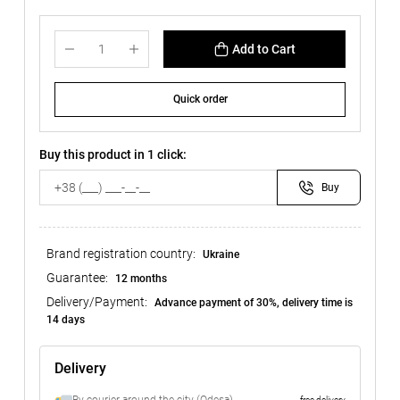
Add to Cart
Quick order
Buy this product in 1 click:
Buy
Brand registration country:
Ukraine
Guarantee:
12 months
Delivery/Payment:
Advance payment of 30%, delivery time is
14 days
Delivery
free delivery