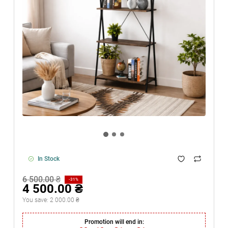
In Stock
6 500.00 ₴
-31%
4 500.00 ₴
You save:
2 000.00 ₴
Promotion will end in: