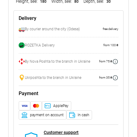
Height, see:
Width, see:
Depth, see:
180
80
30
Delivery
By courier around the city (Odesa)
free delivery
ROZETKA Delivery
from 100 ₴
By Nova Poshta to the branch in Ukraine
from 75 ₴
Ukrposhta to the branch in Ukraine
from 35 ₴
Payment
ApplePay
payment on account
In cash
Customer support