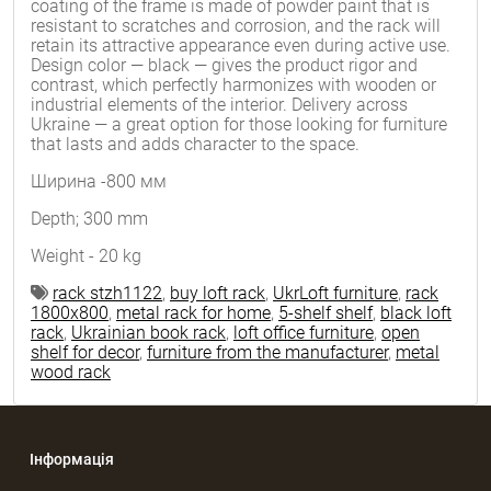
coating of the frame is made of powder paint that is
resistant to scratches and corrosion, and the rack will
retain its attractive appearance even during active use.
Design color — black — gives the product rigor and
contrast, which perfectly harmonizes with wooden or
industrial elements of the interior. Delivery across
Ukraine — a great option for those looking for furniture
that lasts and adds character to the space.
Ширина -800 мм
Depth; 300 mm
Weight - 20 kg
rack stzh1122
,
buy loft rack
,
UkrLoft furniture
,
rack
1800x800
,
metal rack for home
,
5-shelf shelf
,
black loft
rack
,
Ukrainian book rack
,
loft office furniture
,
open
shelf for decor
,
furniture from the manufacturer
,
metal
wood rack
Інформація