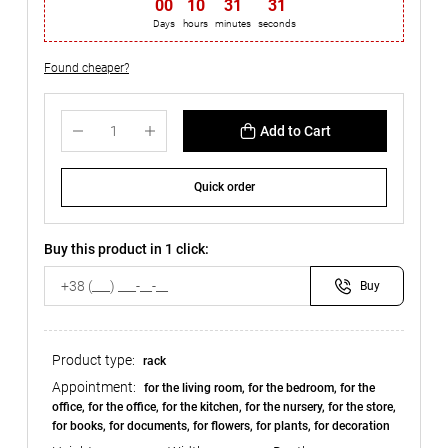
00
:
10
:
31
:
30
Days
hours
minutes
seconds
Found cheaper?
Add to Cart
Quick order
Buy this product in 1 click:
Buy
Product type:
rack
Appointment:
for the living room, for the bedroom, for the
office, for the office, for the kitchen, for the nursery, for the store,
for books, for documents, for flowers, for plants, for decoration