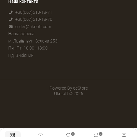
Наші контакти
+38(067)610-18-71
+38(067)610-18-70
order@ukrloft.com
Наша адреса
м. Львів, вул. Зелена 253
Пн–Пт: 10:00–18:00
Нд: Вихідний
Powered By
ocStore
UkrLoft © 2026
0
0