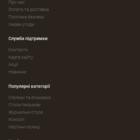
Про нас
Оплата та доставка
Політика безпеки
Умови угоди
Служба підтримки
Контакти
Карта сайту
Акції
Новинки
Популярні категорії
Стелажі та етажерки
Столи письмові
Журнальні столи
Консолі
Настінні полиці