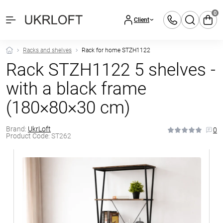
0
Client
Racks and shelves
Rack for home STZH1122
Rack STZH1122 5 shelves -
with a black frame
(180×80×30 cm)
Brand:
UkrLoft
0
Product Code:
ST262