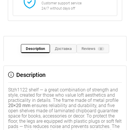
Customer support service
24/7 without days off
Description
Доставка
Reviews
0
Description
Stzh1122 shelf — a great combination of strength and
style, created for those who value loft aesthetics and
practicality in details. The frame made of metal profile
20×20 mm
ensures reliability and durability, and five
open shelves made of laminated chipboard guarantee
space for books, accessories or decor. To protect the
floor, the legs are equipped with plastic plugs or soft felt
pads — this reduces noise and prevents scratches. The