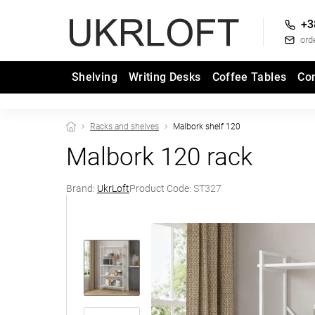
+3
ord
Shelving
Writing Desks
Coffee Tables
Co
Racks and shelves
Malbork shelf 120
Malbork 120 rack
Brand:
UkrLoft
Product Code:
ST327