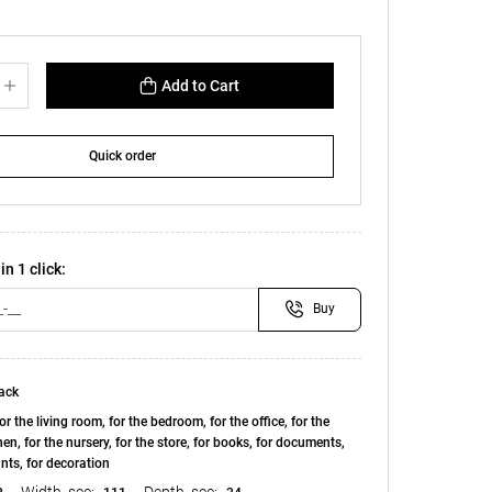
Add to Cart
Quick order
in 1 click:
Buy
ack
or the living room, for the bedroom, for the office, for the
chen, for the nursery, for the store, for books, for documents,
ants, for decoration
Width, see:
Depth, see: