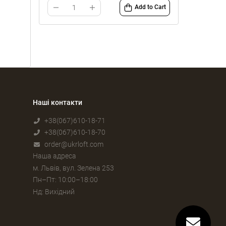
Add to Cart
Наші контакти
+38(067)610-18-71
+38(067)610-18-70
order@ukrloft.com
Наша адреса
м. Львів, вул. Зелена 253
Пн–Пт: 10:00–18:00
Нд: Вихідний