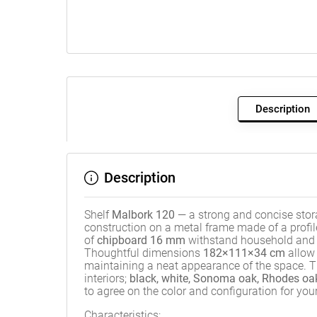
Description
Description
Shelf
Malbork 120
— a strong and concise stora
construction on a metal frame made of a profi
of
chipboard 16 mm
withstand household and of
Thoughtful dimensions
182×111×34 cm
allow 
maintaining a neat appearance of the space. T
interiors;
black, white, Sonoma oak, Rhodes oa
to agree on the color and configuration for your 
Characteristics: