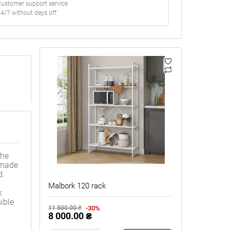
ustomer support service
4/7 without days off
The
s made
d.
Malbork 120 rack
k
ible
-30%
11 500.00 ₴
8 000.00 ₴