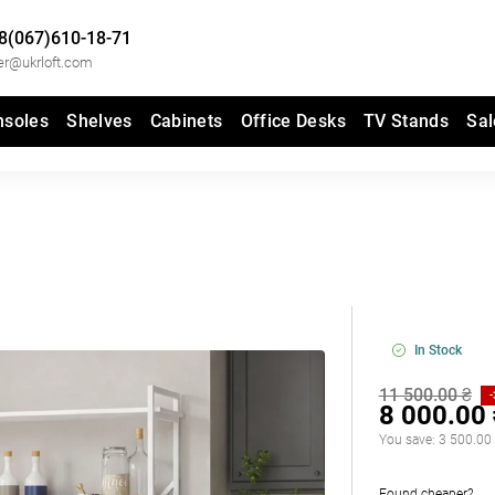
8(067)610-18-71
er@ukrloft.com
nsoles
Shelves
Cabinets
Office Desks
TV Stands
Sal
In Stock
11 500.00 ₴
8 000.00
You save:
3 500.00
Found cheaper?