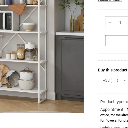
Buy this product 
Product type:
r
Appointment:
f
office, for the kit
for flowers, for pl
Height, see: