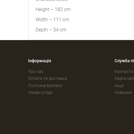
Height – 182 cm
Width – 111 cm
Depth – 34 cm
Інформація
Служба п
Про нас
Контакти
Оплата та доставка
Карта сай
Політика безпеки
Акції
Умови угоди
Новинки