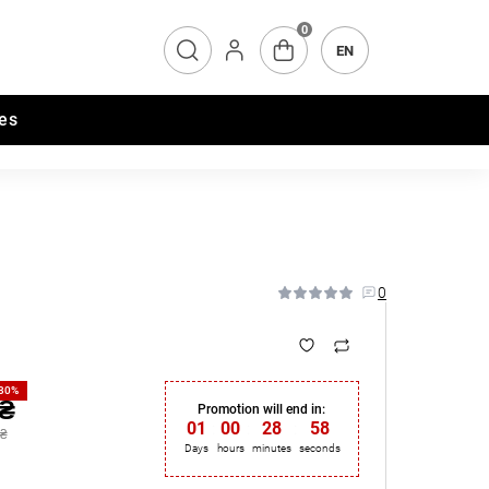
0
EN
es
0
-30%
 ₴
Promotion will end in:
01
:
00
:
28
:
57
 ₴
Days
hours
minutes
seconds