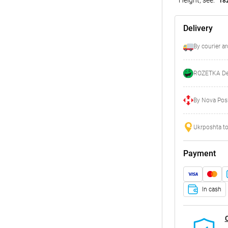
18
Delivery
By courier a
ROZETKA Del
By Nova Posh
Ukrposhta to
Payment
In cash