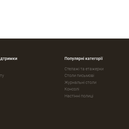
ідтримки
Популярні категорії
Стелажі та етажерки
ту
Столи письмові
Журнальні столи
Консолі
Настінні полиці