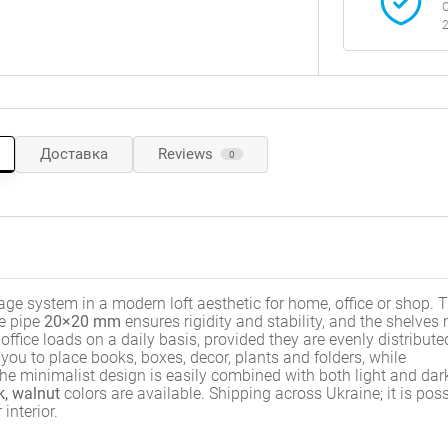
C
2
Доставка
Reviews
0
ge system in a modern loft aesthetic for home, office or shop. 
le pipe
20×20 mm
ensures rigidity and stability, and the shelve
fice loads on a daily basis, provided they are evenly distribute
you to place books, boxes, decor, plants and folders, while
he minimalist design is easily combined with both light and dar
k, walnut
colors are available. Shipping across Ukraine; it is poss
interior.