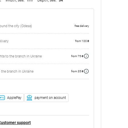
2
111
34
round the city (Odesa)
free delivery
ivery
from 100 ₴
ta to the branch in Ukraine
from 75 ₴
 the branch in Ukraine
from 35 ₴
ApplePay
payment on account
Customer support