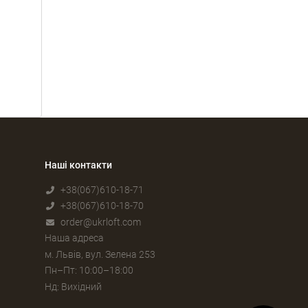
Наші контакти
+38(067)610-18-71
+38(067)610-18-70
order@ukrloft.com
Наша адреса
м. Львів, вул. Зелена 253
Пн–Пт: 10:00–18:00
Нд: Вихідний