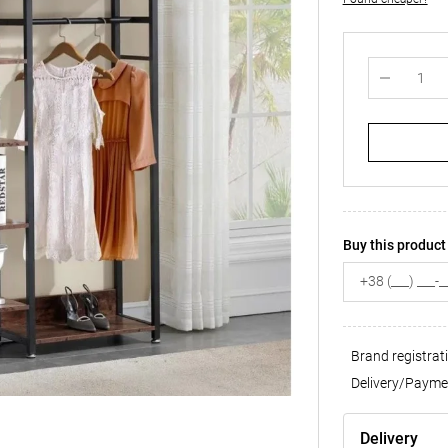
Buy this product 
Brand registrat
Delivery/Payme
Delivery