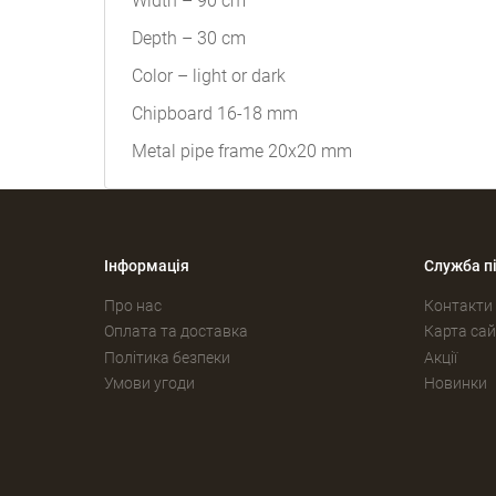
Width – 90 cm
Depth – 30 cm
Color – light or dark
Chipboard 16-18 mm
Metal pipe frame 20x20 mm
Інформація
Служба п
Про нас
Контакти
Оплата та доставка
Карта сай
Політика безпеки
Акції
Умови угоди
Новинки