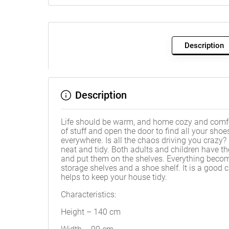
Description
Description
Life should be warm, and home cozy and comfo
of stuff and open the door to find all your shoe
everywhere. Is all the chaos driving you crazy?
neat and tidy. Both adults and children have the
and put them on the shelves. Everything becom
storage shelves and a shoe shelf. It is a good 
helps to keep your house tidy.
Characteristics:
Height – 140 cm