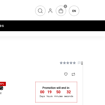
0
EN
es
0
-30%
 ₴
Promotion will end in:
00
:
19
:
50
:
31
 ₴
Days
hours
minutes
seconds