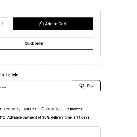
Add to Cart
Quick order
in 1 click:
Buy
ion country:
Guarantee:
Ukraine
12 months
nt:
Advance payment of 30%, delivery time is 14 days