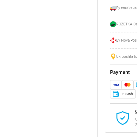
By courier a
ROZETKA Del
By Nova Posh
Ukrposhta to
Payment
In cash
C
2