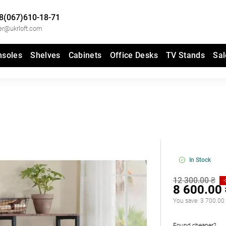
8(067)610-18-71
er@ukrloft.com
nsoles
Shelves
Cabinets
Office Desks
TV Stands
Sal
In Stock
12 300.00 ₴
8 600.00
You save:
3 700.00
Found cheaper?