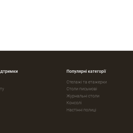
ідтримки
Популярні категорії
Стелажі та етажерки
ту
Столи письмові
Журнальні столи
Консолі
Настінні полиці