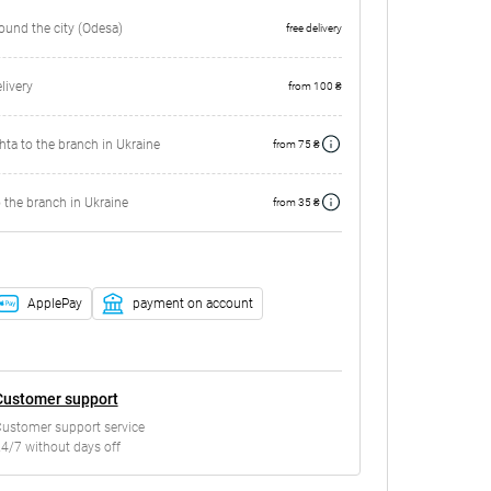
round the city (Odesa)
free delivery
ivery
from 100 ₴
ta to the branch in Ukraine
from 75 ₴
 the branch in Ukraine
from 35 ₴
ApplePay
payment on account
Customer support
ustomer support service
4/7 without days off