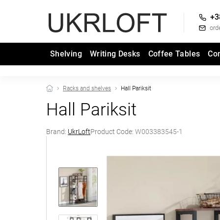
+3
ord
Shelving
Writing Desks
Coffee Tables
Co
Racks and shelves
Hall Pariksit
Hall Pariksit
Brand:
UkrLoft
Product Code:
W003383545-1