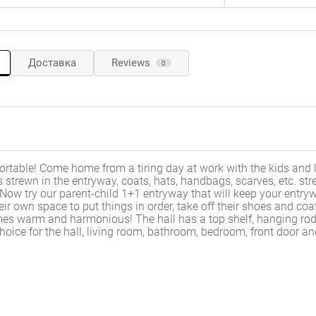
Доставка
Reviews
0
rtable! Come home from a tiring day at work with the kids and 
s strewn in the entryway, coats, hats, handbags, scarves, etc. st
 Now try our parent-child 1+1 entryway that will keep your entry
ir own space to put things in order, take off their shoes and coa
es warm and harmonious! The hall has a top shelf, hanging rod
choice for the hall, living room, bathroom, bedroom, front door a