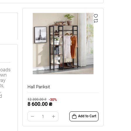
loads
rewn
way
ts,
Hall Pariksit
,
nd
-30%
12 300.00 ₴
8 600.00 ₴
Add to Cart