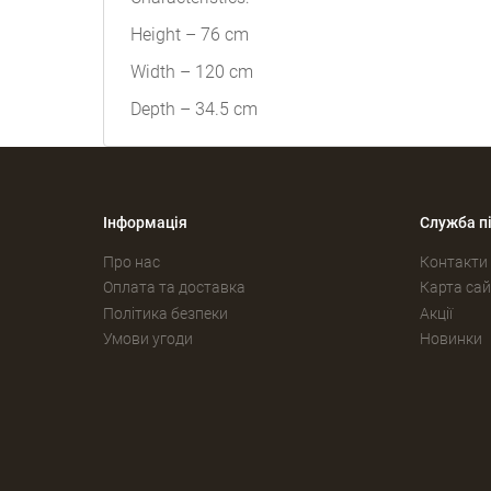
Height – 76 cm
Width – 120 cm
Depth – 34.5 cm
Інформація
Служба п
Про нас
Контакти
Оплата та доставка
Карта сай
Політика безпеки
Акції
Умови угоди
Новинки