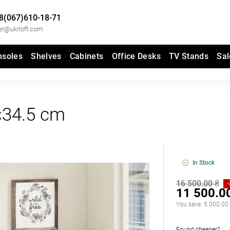
8(067)610-18-71
er@ukrloft.com
nsoles
Shelves
Cabinets
Office Desks
TV Stands
Sal
×34.5 cm
In Stock
16 500.00 ₴
11 500.0
You save:
5 000.00
Found cheaper?