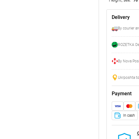
76
Delivery
By courier a
ROZETKA Del
By Nova Posh
Ukrposhta to
Payment
In cash