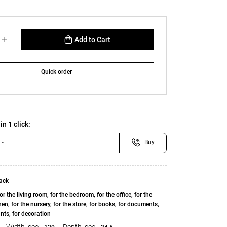
Add to Cart
Quick order
in 1 click:
Buy
ack
or the living room, for the bedroom, for the office, for the
chen, for the nursery, for the store, for books, for documents,
ants, for decoration
Width, see:
Depth, see: