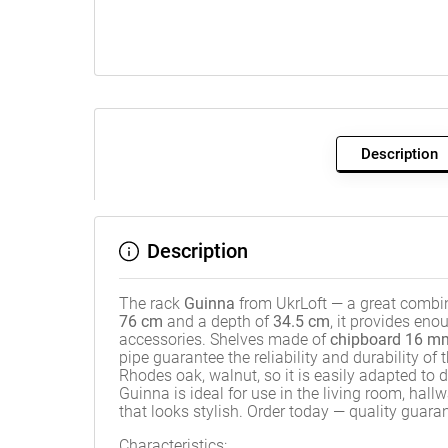
Description
Description
The rack
Guinna
from UkrLoft — a great combin
76 cm
and a depth of
34.5 cm
, it provides en
accessories. Shelves made of
chipboard 16 mm
pipe guarantee the reliability and durability of
Rhodes oak, walnut, so it is easily adapted to d
Guinna is ideal for use in the living room, hall
that looks stylish. Order today — quality guara
Characteristics: