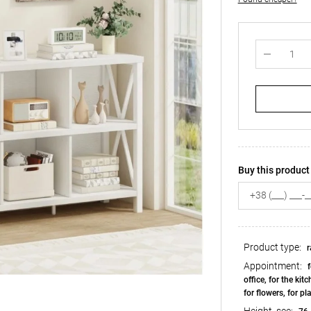
Buy this product 
Product type:
r
Appointment:
f
office, for the kit
for flowers, for pl
Height, see: