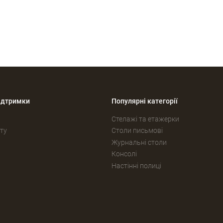
ідтримки
Популярні категорії
Стелажі та етажерки
ту
Столи письмові
Журнальні столи
Консолі
Настінні полиці