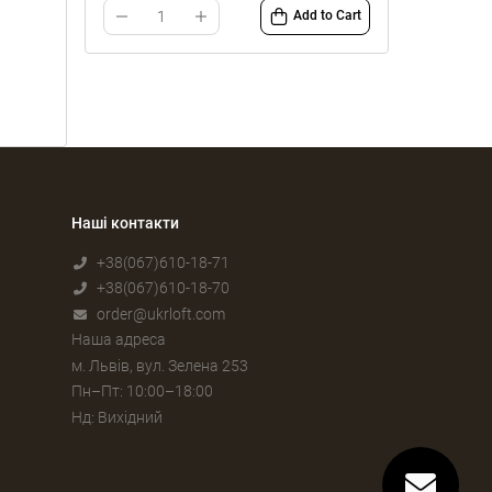
Add to Cart
Наші контакти
+38(067)610-18-71
+38(067)610-18-70
order@ukrloft.com
Наша адреса
м. Львів, вул. Зелена 253
Пн–Пт: 10:00–18:00
Нд: Вихідний