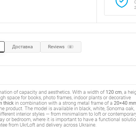
C
2
Доставка
Reviews
0
ation of capacity and aesthetics. With a width of
120 cm
, a hei
ough space for books, photo frames, indoor plants or decorative
 thick
in combination with a strong metal frame of a
20×40 m
 the product. The model is available in black, white, Sonoma oak,
ifferent interior styles — from minimalism to loft or contemporar
way or bedroom, where it is important to have a functional soluti
ntee from UkrLoft and delivery across Ukraine.