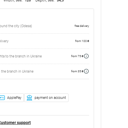
120
34,5
round the city (Odesa)
free delivery
ivery
from 100 ₴
ta to the branch in Ukraine
from 75 ₴
 the branch in Ukraine
from 35 ₴
ApplePay
payment on account
Customer support