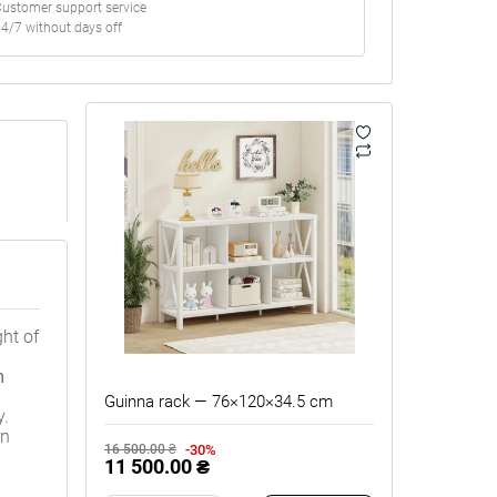
ustomer support service
4/7 without days off
ght of
m
Guinna rack — 76×120×34.5 cm
y.
on
-30%
16 500.00 ₴
11 500.00 ₴