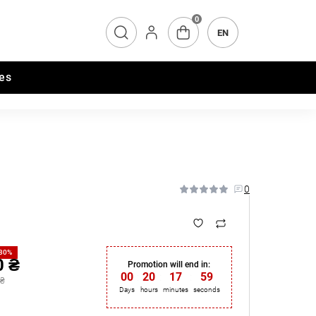
0
EN
es
0
-30%
0 ₴
Promotion will end in:
00
:
20
:
17
:
58
 ₴
Days
hours
minutes
seconds