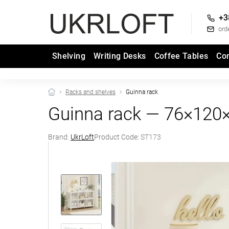
+3
ord
Shelving
Writing Desks
Coffee Tables
Co
Racks and shelves
Guinna rack
Guinna rack — 76×120
Brand:
UkrLoft
Product Code:
ST173