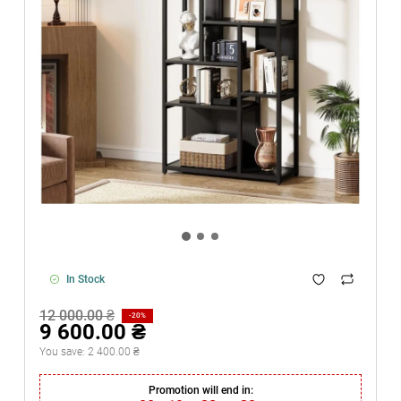
In Stock
12 000.00 ₴
-20%
9 600.00 ₴
You save:
2 400.00 ₴
Promotion will end in: