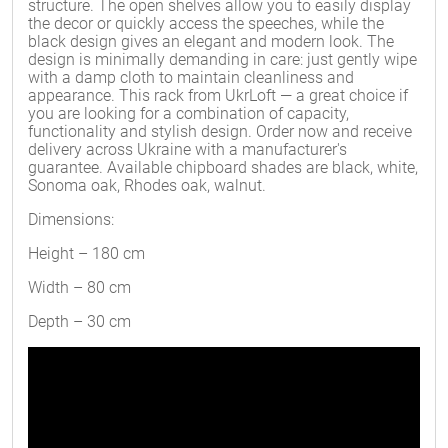
structure. The open shelves allow you to easily display
the decor or quickly access the speeches, while the
black design gives an elegant and modern look. The
design is minimally demanding in care: just gently wipe
with a damp cloth to maintain cleanliness and
appearance. This rack from UkrLoft — a great choice if
you are looking for a combination of capacity,
functionality and stylish design. Order now and receive
delivery across Ukraine with a manufacturer's
guarantee. Available chipboard shades are black, white,
Sonoma oak, Rhodes oak, walnut.
Dimensions:
Height – 180 cm
Width – 80 cm
Depth – 30 cm