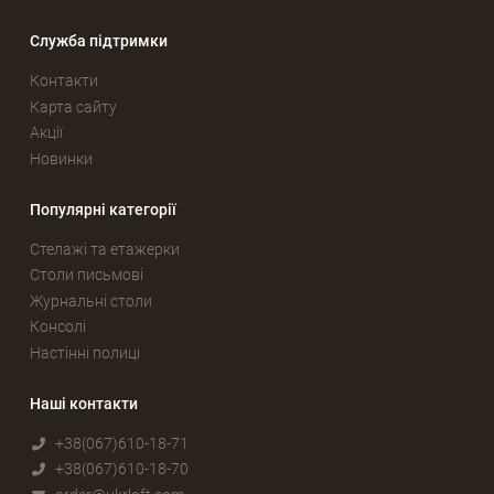
Служба підтримки
Контакти
Карта сайту
Акції
Новинки
Популярні категорії
Стелажі та етажерки
Столи письмові
Журнальні столи
Консолі
Настінні полиці
Наші контакти
+38(067)610-18-71
+38(067)610-18-70