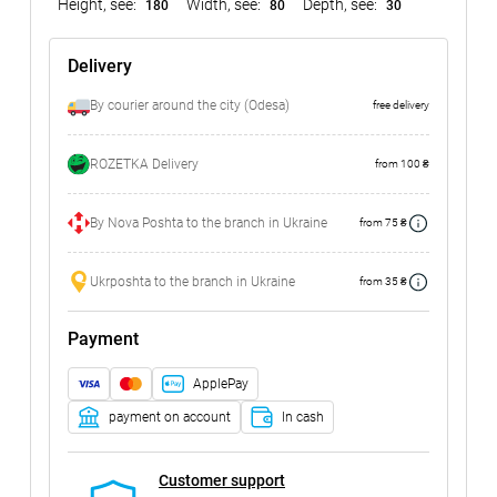
Height, see:
Width, see:
Depth, see:
180
80
30
Delivery
By courier around the city (Odesa)
free delivery
ROZETKA Delivery
from 100 ₴
By Nova Poshta to the branch in Ukraine
from 75 ₴
Ukrposhta to the branch in Ukraine
from 35 ₴
Payment
ApplePay
payment on account
In cash
Customer support