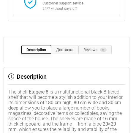
Customer support service
24/7 without days off
Description
Доставка
Reviews
0
Description
The shelf
Etagere 8
is a multifunctional black 8-tiered
shelf that will become a stylish addition to your interior.
Its dimensions of
180 cm high, 80 cm wide and 30 cm
deep
allow you to place a large number of books,
magazines, decorative items or collectibles, saving the
space of the house. The shelves are made of
16 mm
thick chipboard, and the frame — from a pipe
20×20
mm
, which ensures the reliability and stability of the