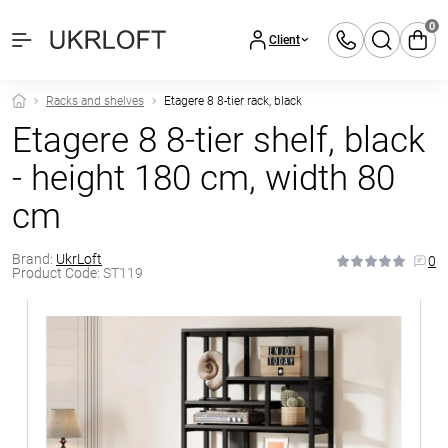
0
Client
Racks and shelves
Etagere 8 8-tier rack, black
Etagere 8 8-tier shelf, black
- height 180 cm, width 80
cm
Brand:
UkrLoft
0
Product Code:
ST119