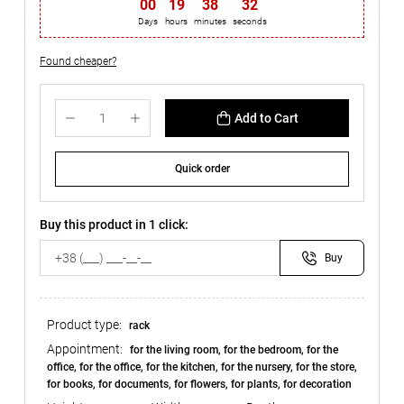
00
19
38
32
Days
hours
minutes
seconds
Found cheaper?
Add to Cart
Quick order
Buy this product in 1 click:
Buy
Product type:
rack
Appointment:
for the living room, for the bedroom, for the
office, for the office, for the kitchen, for the nursery, for the store,
for books, for documents, for flowers, for plants, for decoration