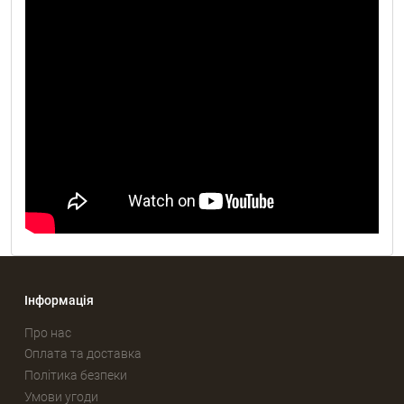
Інформація
Про нас
Оплата та доставка
Політика безпеки
Умови угоди