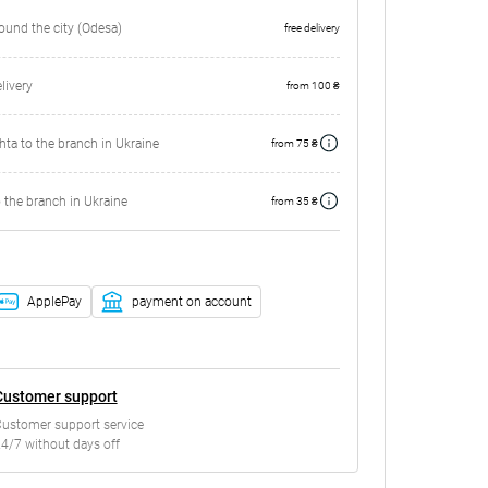
round the city (Odesa)
free delivery
ivery
from 100 ₴
ta to the branch in Ukraine
from 75 ₴
 the branch in Ukraine
from 35 ₴
ApplePay
payment on account
Customer support
ustomer support service
4/7 without days off