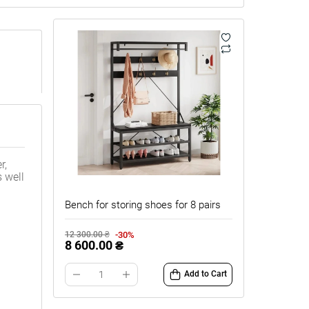
r,
 well
Bench for storing shoes for 8 pairs
-30%
12 300.00 ₴
8 600.00 ₴
Add to Cart