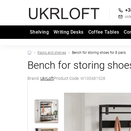
+3
ord
Shelving
Writing Desks
Coffee Tables
Co
Racks and shelves
Bench for storing shoes for 8 pairs
Bench for storing shoes
Brand:
UkrLoft
Product Code:
W100481528