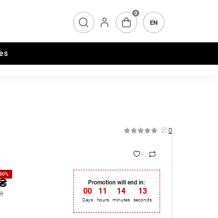
0
EN
es
0
-30%
 ₴
Promotion will end in:
00
:
11
:
14
:
13
 ₴
Days
hours
minutes
seconds