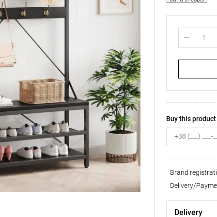
Buy this product 
Brand registrat
Delivery/Payme
Delivery