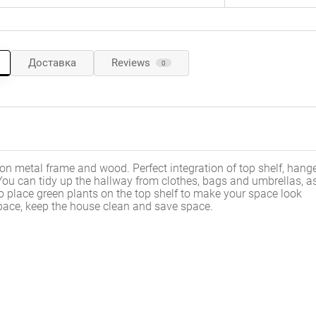
Доставка
Reviews
0
ron metal frame and wood. Perfect integration of top shelf, hange
ou can tidy up the hallway from clothes, bags and umbrellas, as
 place green plants on the top shelf to make your space look
d space, keep the house clean and save space.