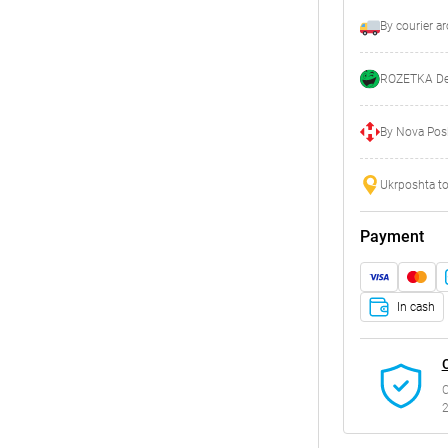
By courier a
ROZETKA Del
By Nova Posh
Ukrposhta to
Payment
In cash
C
2