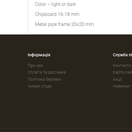
Color – light or dark
Chipboard 16-18 mm
Metal pipe frame 20x20 mm
Інформація
Служба п
Про нас
Контакти
Оплата та доставка
Карта сай
Політика безпеки
Акції
Умови угоди
Новинки