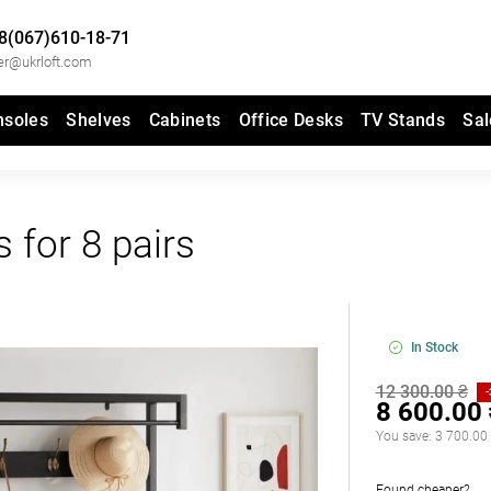
8(067)610-18-71
er@ukrloft.com
nsoles
Shelves
Cabinets
Office Desks
TV Stands
Sal
 for 8 pairs
In Stock
12 300.00 ₴
8 600.00
You save:
3 700.00
Found cheaper?