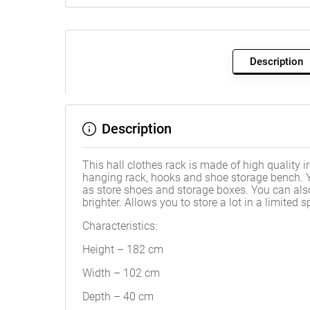
Description
Description
This hall clothes rack is made of high quality i
hanging rack, hooks and shoe storage bench. Y
as store shoes and storage boxes. You can also
brighter. Allows you to store a lot in a limite
Characteristics:
Height – 182 cm
Width – 102 cm
Depth – 40 cm