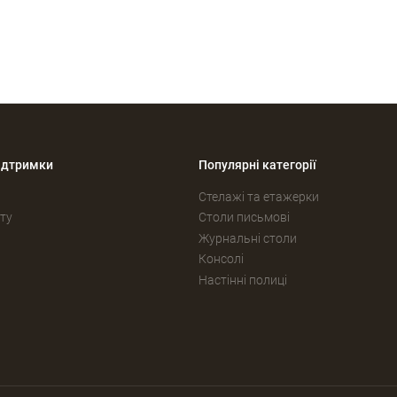
ідтримки
Популярні категорії
Стелажі та етажерки
ту
Столи письмові
Журнальні столи
Консолі
Настінні полиці