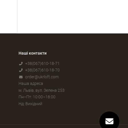
Наші контакти
+38(067)610-18-71
+38(067)610-18-70
order@ukrloft.com
Наша адреса
м. Львів, вул. Зелена 253
Пн–Пт: 10:00–18:00
Нд: Вихідний