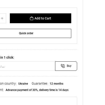
Add to Cart
Quick order
in 1 click:
Buy
ion country:
Guarantee:
Ukraine
12 months
nt:
Advance payment of 30%, delivery time is 14 days