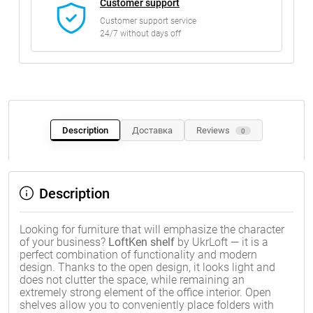
Customer support
Customer support service
24/7 without days off
Description
Доставка
Reviews
0
Description
Looking for furniture that will emphasize the character
of your business?
LoftKen shelf
by UkrLoft — it is a
perfect combination of functionality and modern
design. Thanks to the open design, it looks light and
does not clutter the space, while remaining an
extremely strong element of the office interior. Open
shelves allow you to conveniently place folders with