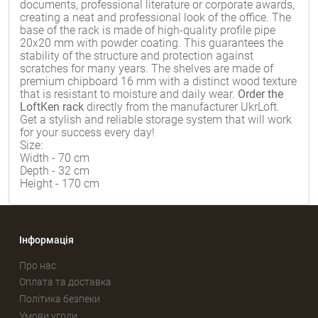
documents, professional literature or corporate awards,
creating a neat and professional look of the office. The
base of the rack is made of high-quality profile pipe
20x20 mm with powder coating. This guarantees the
stability of the structure and protection against
scratches for many years. The shelves are made of
premium chipboard 16 mm with a distinct wood texture
that is resistant to moisture and daily wear.
Order the
LoftKen rack
directly from the manufacturer UkrLoft.
Get a stylish and reliable storage system that will work
for your success every day!
Size:
Width - 70 cm
Depth - 32 cm
Height - 170 cm
Інформація
Про нас
Оплата та доставка
Політика безпеки
Умови угоди