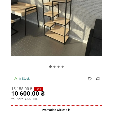
In Stock
15 158.00 ₴
-30%
10 600.00 ₴
You save:
4 558.00 ₴
Promotion will end in: