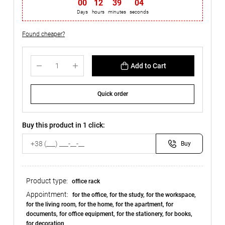
00
:
12
:
39
:
03
Days
hours
minutes
seconds
Found cheaper?
Add to Cart
Quick order
Buy this product in 1 click:
Buy
Product type:
office rack
Appointment:
for the office, for the study, for the workspace,
for the living room, for the home, for the apartment, for
documents, for office equipment, for the stationery, for books,
for decoration