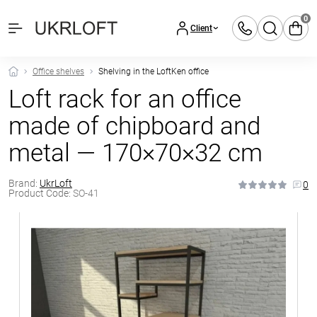
0
Client
Office shelves
Shelving in the LoftKen office
Loft rack for an office
made of chipboard and
metal — 170×70×32 cm
Brand:
UkrLoft
0
Product Code:
SO-41