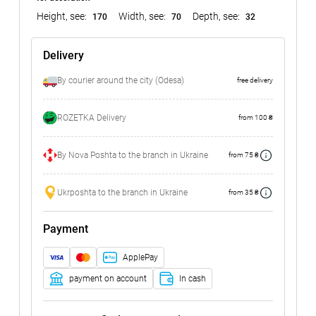
Height, see:
Width, see:
Depth, see:
170
70
32
Delivery
By courier around the city (Odesa)
free delivery
ROZETKA Delivery
from 100 ₴
By Nova Poshta to the branch in Ukraine
from 75 ₴
Ukrposhta to the branch in Ukraine
from 35 ₴
Payment
ApplePay
payment on account
In cash