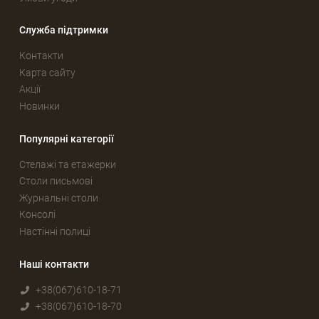
Служба підтримки
Контакти
Карта сайту
Акції
Новинки
Популярні категорії
Стелажі та етажерки
Столи письмові
Журнальні столи
Консолі
Настінні полиці
Наші контакти
+38(067)610-18-71
+38(067)610-18-70