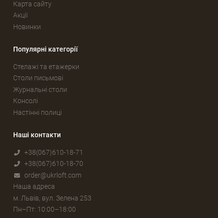
Карта сайту
Акції
Новинки
Популярні категорії
Стелажі та етажерки
Столи письмові
Журнальні столи
Консолі
Настінні полиці
Наші контакти
+38(067)610-18-71
+38(067)610-18-70
order@ukrloft.com
Наша адреса
м. Львів, вул. Зелена 253
Пн–Пт: 10:00–18:00