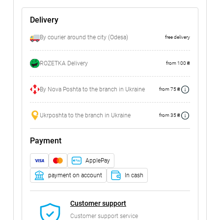
Delivery
By courier around the city (Odesa)
free delivery
ROZETKA Delivery
from 100 ₴
By Nova Poshta to the branch in Ukraine
from 75 ₴
Ukrposhta to the branch in Ukraine
from 35 ₴
Payment
ApplePay
payment on account
In cash
Customer support
Customer support service