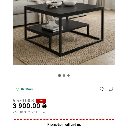
In Stock
6 570.00 ₴
-41%
3 900.00 ₴
You save:
2 670.00 ₴
Promotion will end in: