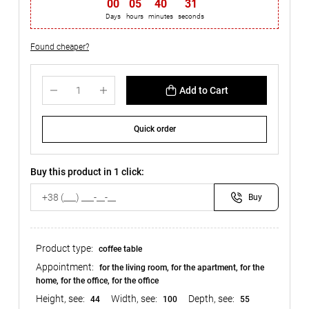
00
:
05
:
40
:
31
Days
hours
minutes
seconds
Found cheaper?
Add to Cart
Quick order
Buy this product in 1 click:
Buy
Product type:
coffee table
Appointment:
for the living room, for the apartment, for the
home, for the office, for the office
Height, see:
Width, see:
Depth, see:
44
100
55