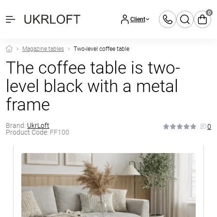
0
Client
Magazine tables
Two-level coffee table
The coffee table is two-
level black with a metal
frame
Brand:
UkrLoft
0
Product Code:
FF100