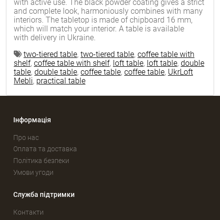
with active use. The black powder coating gives a strict
and complete look, harmoniously combines with many
interiors. The tabletop is made of chipboard 16 mm,
which will match your interior. A table is available
with delivery in Ukraine.
two-tiered table
,
two-tiered table
,
coffee table with
shelf
,
coffee table with shelf
,
loft table
,
loft table
,
double
table
,
double table
,
coffee table
,
coffee table
,
UkrLoft
Mebli
,
practical table
Інформація
Про нас
Оплата та доставка
Політика безпеки
Умови угоди
Служба підтримки
Контакти