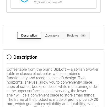
24/7 without days off
Description
Доставка
Reviews
0
Description
Coffee table from the brand
UkrLoft
— a stylish two-tier
table in classic black color, which combines
functionality and recognizable loft design. Two
horizontal shelves allow you to conveniently place
cups of coffee, books or decor, while maintaining order
— the upper surface is used every day, the lower
shelf will be a convenient place to store small things.
The frame of the product is made of
profile pipe 20×20
mm
, which guarantees reliability and durability, even