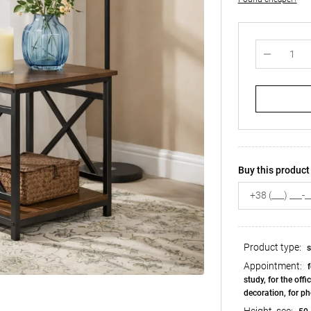
Buy this product 
Product type:
s
Appointment:
f
study, for the offic
decoration, for ph
Height, see: