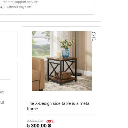
ustomer support service
4/7 without days off
his
but
The X-Design side table is a metal
frame
-30%
7 580.00 ₴
5 300.00 ₴