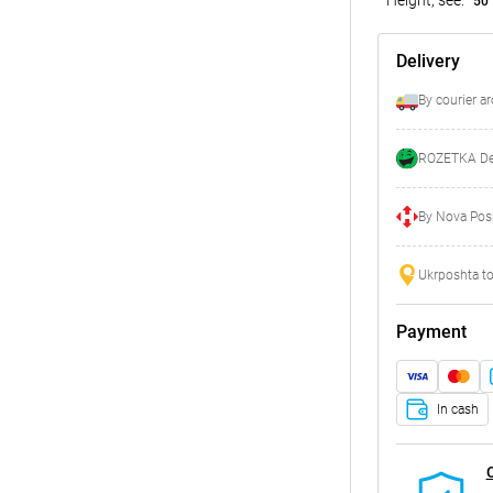
50
Delivery
By courier a
ROZETKA Del
By Nova Posh
Ukrposhta to
Payment
In cash