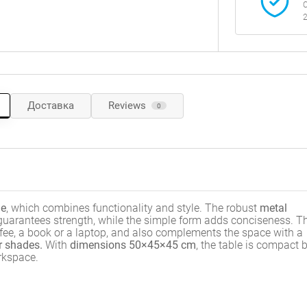
C
2
Доставка
Reviews
0
le
, which combines functionality and style. The robust
metal
 guarantees strength, while the simple form adds conciseness. T
offee, a book or a laptop, and also complements the space with a
r shades.
With
dimensions 50×45×45 cm
, the table is compact 
orkspace.