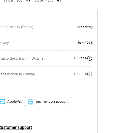
45
45
round the city (Odesa)
free delivery
ivery
from 100 ₴
ta to the branch in Ukraine
from 75 ₴
 the branch in Ukraine
from 35 ₴
ApplePay
payment on account
Customer support