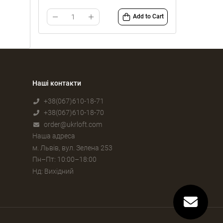
Add to Cart
Наші контакти
+38(067)610-18-71
+38(067)610-18-70
order@ukrloft.com
Наша адреса
м. Львів, вул. Зелена 253
Пн–Пт: 10:00–18:00
Нд: Вихідний