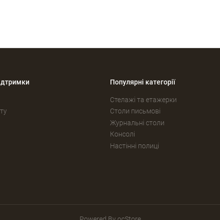
ідтримки
Популярні категорії
Стелажі та етажерки
ту
Столи письмові
Журнальні столи
Консолі
Настінні полиці
Powered By
ocStore