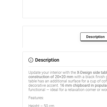
Description
Description
Update your interior with the
X-Design side tab
construction of 20×20 mm
with a black finish
table has an additional surface for a cup of c
decorative accent.
16 mm chipboard in popula
functional — ideal for a relaxation corner or w
Features:
Height – 50 cm