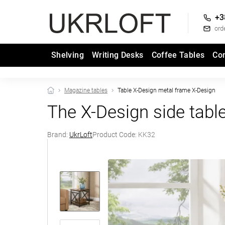
+3
ord
Shelving
Writing Desks
Coffee Tables
Co
Magazine tables
Table X-Design metal frame X-Design
The X-Design side tabl
Brand:
UkrLoft
Product Code:
KK32