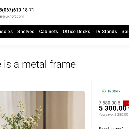
8(067)610-18-71
er@ukrloft.com
nsoles
Shelves
Cabinets
Office Desks
TV Stands
Sal
e is a metal frame
In Stock
7 580.00 ₴
-3
5 300.00
You save:
2 280.00
Found cheaper?