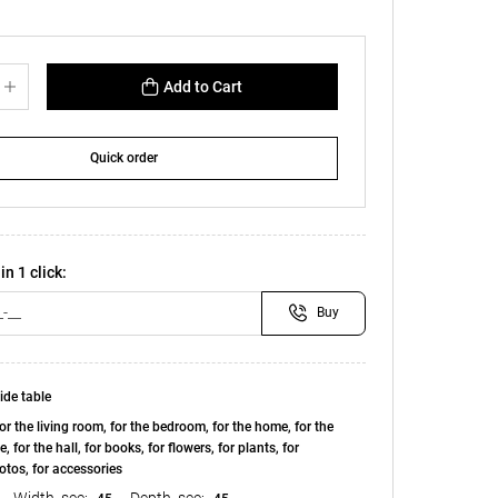
Add to Cart
Quick order
in 1 click:
Buy
ide table
or the living room, for the bedroom, for the home, for the
e, for the hall, for books, for flowers, for plants, for
otos, for accessories
Width, see:
Depth, see: