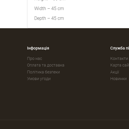
Width – 45 cm
Depth – 45 cm
Інформація
Служба п
Про нас
Контакти
Оплата та доставка
Карта сай
Політика безпеки
Акції
Умови угоди
Новинки