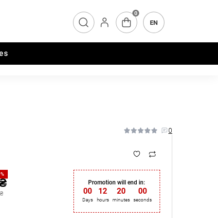
0
EN
es
0
0%
 ₴
Promotion will end in:
00
:
12
:
19
:
59
 ₴
Days
hours
minutes
seconds