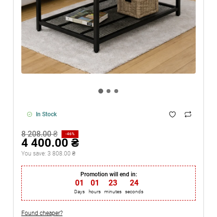
In Stock
8 208.00 ₴
-46%
4 400.00 ₴
You save:
3 808.00 ₴
Promotion will end in:
01
:
01
:
23
:
23
Days
hours
minutes
seconds
Found cheaper?