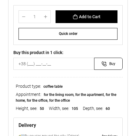
Add to Cart
Quick order
Buy this product in 1 click:
Buy
Product type:
coffee table
Appointment:
for the living room, for the apartment, for the
home, for the office, for the office
Height, see:
Width, see:
Depth, see:
50
105
60
Delivery
free delivery