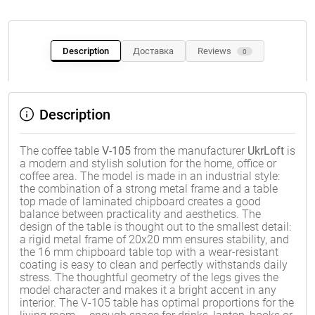
Description
Доставка
Reviews
0
Description
The coffee table
V-105
from the manufacturer
UkrLoft
is
a modern and stylish solution for the home, office or
coffee area. The model is made in an industrial style:
the combination of a strong metal frame and a table
top made of laminated chipboard creates a good
balance between practicality and aesthetics. The
design of the table is thought out to the smallest detail:
a rigid metal frame of 20x20 mm ensures stability, and
the 16 mm chipboard table top with a wear-resistant
coating is easy to clean and perfectly withstands daily
stress. The thoughtful geometry of the legs gives the
model character and makes it a bright accent in any
interior. The V-105 table has optimal proportions for the