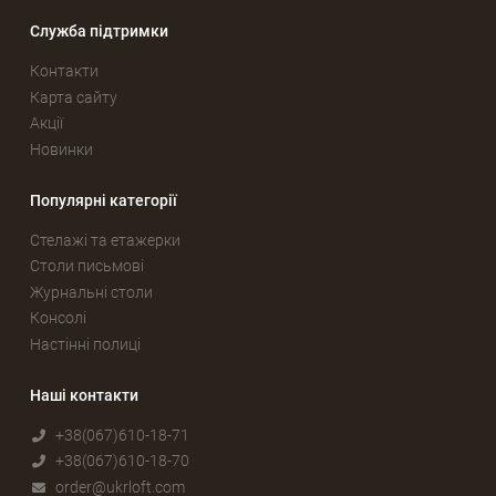
Служба підтримки
Контакти
Карта сайту
Акції
Новинки
Популярні категорії
Стелажі та етажерки
Столи письмові
Журнальні столи
Консолі
Настінні полиці
Наші контакти
+38(067)610-18-71
+38(067)610-18-70
order@ukrloft.com