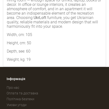
living room — enough space for drinks, laptop, books or
decor. In office or lounge interiors, it creates an
atmosphere of comfort, and in an apartment it will
become an indispensable element of the recreation
area. Choosing
UkrLoft
furniture, you get Ukrainian
quality, reliable materials and modern design that will
harmoniously fit into your space.
Width, cm: 105
Height, cm: 50
Depth, see: 60
Weight, kg: 19
Інформація
Про нас
Оплата та доставка
Політика безпеки
Умови угоди