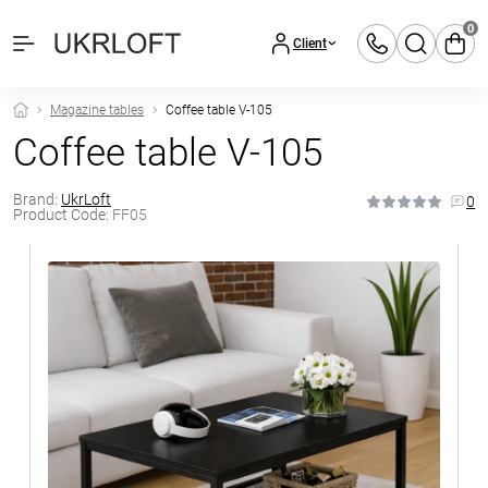
0
Client
Magazine tables
Coffee table V-105
Coffee table V-105
Brand:
UkrLoft
0
Product Code:
FF05