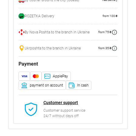
By courier around the city (Odesa)
ROZETKA Delivery
from 100 ₴
By Nova Poshta to the branch in Ukraine
from 75 ₴
Ukrposhta to the branch in Ukraine
from 35 ₴
Payment
ApplePay
payment on account
In cash
Customer support
Customer support service
24/7 without days off