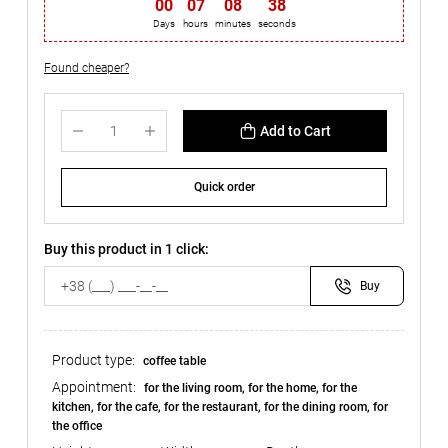
00
:
07
:
08
:
37
Days
hours
minutes
seconds
Found cheaper?
Add to Cart
Quick order
Buy this product in 1 click:
Buy
Product type:
coffee table
Appointment:
for the living room, for the home, for the
kitchen, for the cafe, for the restaurant, for the dining room, for
the office