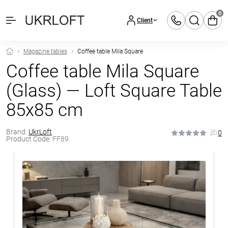
0
Client
Magazine tables
Coffee table Mila Square
Coffee table Mila Square
(Glass) — Loft Square Table
85x85 cm
Brand:
UkrLoft
0
Product Code:
FF89