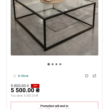
In Stock
9 800.00 ₴
-44%
5 500.00 ₴
You save:
4 300.00 ₴
Promotion will end in: