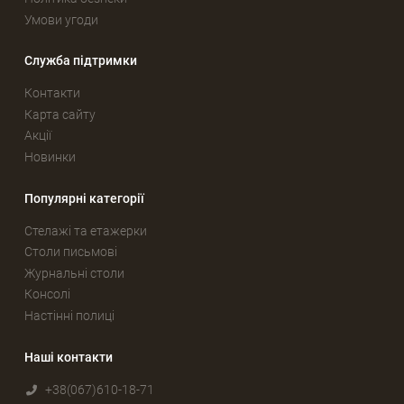
Умови угоди
Служба підтримки
Контакти
Карта сайту
Акції
Новинки
Популярні категорії
Стелажі та етажерки
Столи письмові
Журнальні столи
Консолі
Настінні полиці
Наші контакти
+38(067)610-18-71