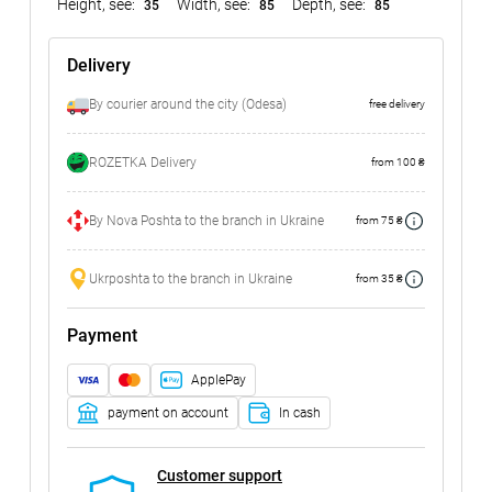
Height, see:
Width, see:
Depth, see:
35
85
85
Delivery
By courier around the city (Odesa)
free delivery
ROZETKA Delivery
from 100 ₴
By Nova Poshta to the branch in Ukraine
from 75 ₴
Ukrposhta to the branch in Ukraine
from 35 ₴
Payment
ApplePay
payment on account
In cash
Customer support