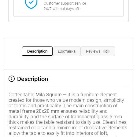
Customer support service
24/7 without days off
Description
Доставка
Reviews
0
Description
Coffee table
Mila Square
— it is a furniture element
created for those who value modern design, simplicity
of forms and practicality. The main construction of
metal frame 20x20 mm
ensures reliability and
durability, and the surface of transparent glass 6 mm
thick makes the table resistant to daily use. Clean lines,
restrained color and a minimum of decorative elements
allow the table to easily fit into interiors of
loft
,