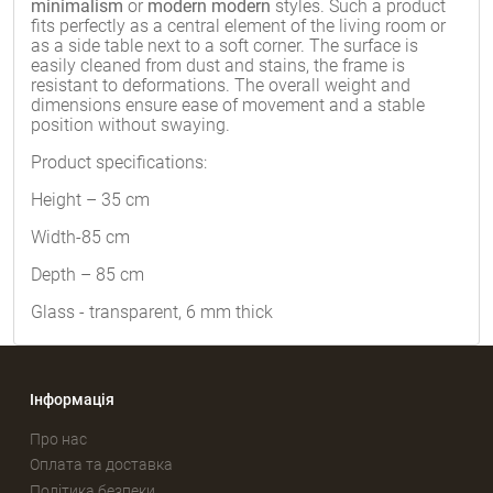
minimalism
or
modern modern
styles. Such a product
fits perfectly as a central element of the living room or
as a side table next to a soft corner. The surface is
easily cleaned from dust and stains, the frame is
resistant to deformations. The overall weight and
dimensions ensure ease of movement and a stable
position without swaying.
Product specifications:
Height – 35 cm
Width-85 cm
Depth – 85 cm
Glass - transparent, 6 mm thick
Інформація
Про нас
Оплата та доставка
Політика безпеки