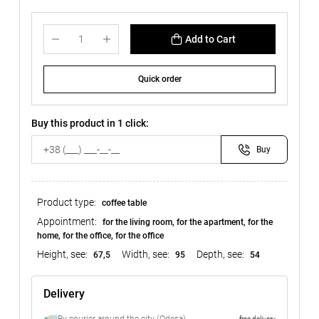
Add to Cart
Quick order
Buy this product in 1 click:
Buy
Product type:
coffee table
Appointment:
for the living room, for the apartment, for the
home, for the office, for the office
Height, see:
Width, see:
Depth, see:
67,5
95
54
Delivery
free delivery