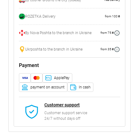
By courier around the city (Odesa)
ROZETKA Delivery
from 100 ₴
By Nova Poshta to the branch in Ukraine
from 75 ₴
Ukrposhta to the branch in Ukraine
from 35 ₴
Payment
ApplePay
payment on account
In cash
Customer support
Customer support service
24/7 without days off