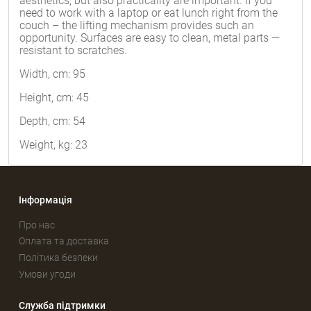
aesthetics, but also practicality are important. If you
need to work with a laptop or eat lunch right from the
couch – the lifting mechanism provides such an
opportunity. Surfaces are easy to clean, metal parts —
resistant to scratches.
Width, cm: 95
Height, cm: 45
Depth, cm: 54
Weight, kg: 23
Інформація
Про нас
Оплата та доставка
Політика безпеки
Умови угоди
Служба підтримки