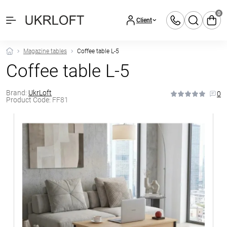
0
Client
Magazine tables
Coffee table L-5
Coffee table L-5
Brand:
UkrLoft
0
Product Code:
FF81