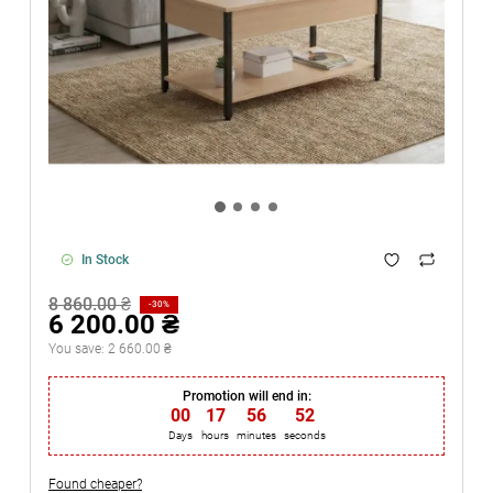
In Stock
8 860.00 ₴
-30%
6 200.00 ₴
You save:
2 660.00 ₴
Promotion will end in:
00
:
17
:
56
:
52
Days
hours
minutes
seconds
Found cheaper?