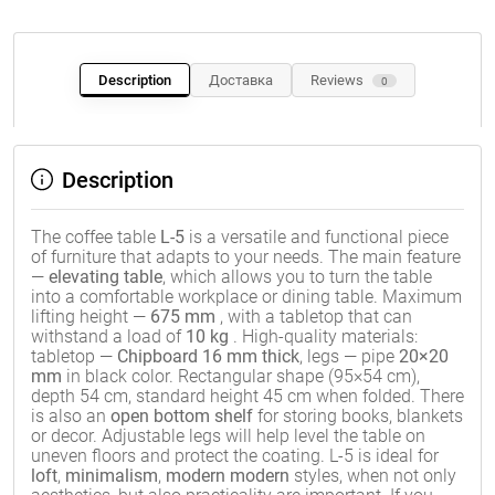
Description
Доставка
Reviews
0
Description
The coffee table
L-5
is a versatile and functional piece
of furniture that adapts to your needs. The main feature
—
elevating table
, which allows you to turn the table
into a comfortable workplace or dining table. Maximum
lifting height —
675 mm
, with a tabletop that can
withstand a load of
10 kg
. High-quality materials:
tabletop —
Chipboard 16 mm thick
, legs — pipe
20×20
mm
in black color. Rectangular shape (95×54 cm),
depth 54 cm, standard height 45 cm when folded. There
is also an
open bottom shelf
for storing books, blankets
or decor. Adjustable legs will help level the table on
uneven floors and protect the coating. L-5 is ideal for
loft
,
minimalism
,
modern modern
styles, when not only