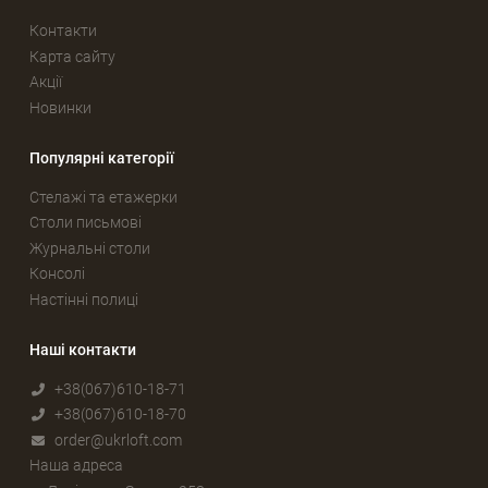
Контакти
Карта сайту
Акції
Новинки
Популярні категорії
Стелажі та етажерки
Столи письмові
Журнальні столи
Консолі
Настінні полиці
Наші контакти
+38(067)610-18-71
+38(067)610-18-70
order@ukrloft.com
Наша адреса