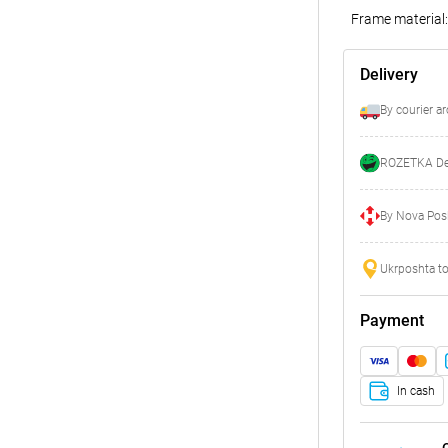
Frame material:
Delivery
By courier a
ROZETKA Del
By Nova Posh
Ukrposhta to
Payment
In cash