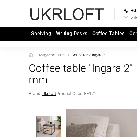
+3
ord
Shelving
Writing Desks
Coffee Tables
Co
Magazine tables
Coffee table Ingara 2
Coffee table "Ingara 
mm
Brand:
UkrLoft
Product Code:
FF171