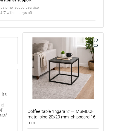
ustomer support service
4/7 without days off
 its
and
of
Coffee table "Ingara 2" — MSMLOFT,
ara"
metal pipe 20x20 mm, chipboard 16
mm