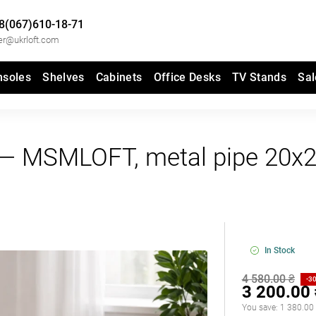
8(067)610-18-71
er@ukrloft.com
nsoles
Shelves
Cabinets
Office Desks
TV Stands
Sal
2" — MSMLOFT, metal pipe 20x
In Stock
4 580.00 ₴
-3
3 200.00
You save:
1 380.00