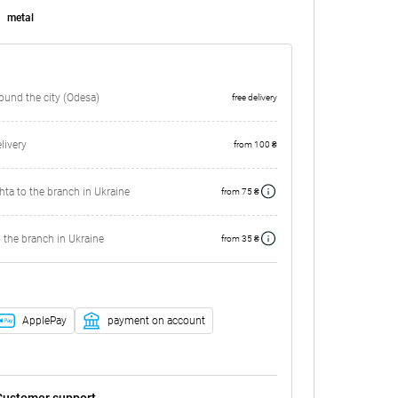
metal
round the city (Odesa)
free delivery
ivery
from 100 ₴
ta to the branch in Ukraine
from 75 ₴
 the branch in Ukraine
from 35 ₴
ApplePay
payment on account
Customer support