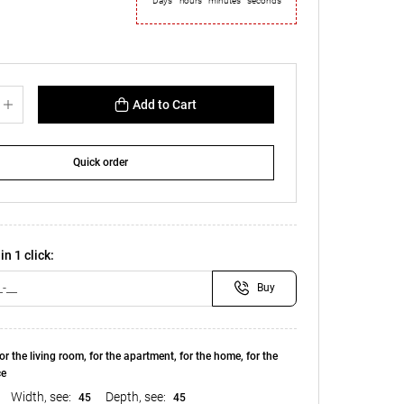
Days
hours
minutes
seconds
Add to Cart
Quick order
in 1 click:
Buy
or the living room, for the apartment, for the home, for the
ce
Width, see:
Depth, see:
45
45