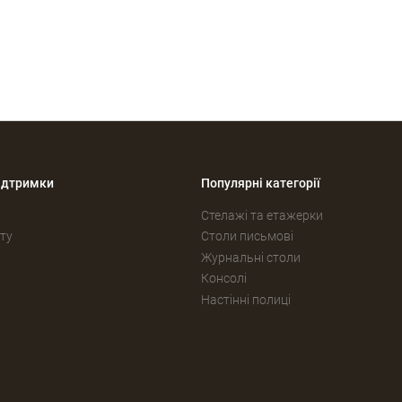
ідтримки
Популярні категорії
Стелажі та етажерки
ту
Столи письмові
Журнальні столи
Консолі
Настінні полиці