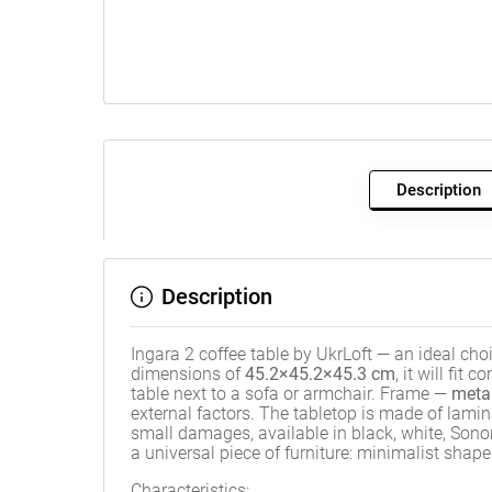
Description
Description
Ingara 2 coffee table by UkrLoft — an ideal cho
dimensions of
45.2×45.2×45.3 cm
, it will fit
table next to a sofa or armchair. Frame —
meta
external factors. The tabletop is made of lam
small damages, available in black, white, Sono
a universal piece of furniture: minimalist shape
Characteristics: