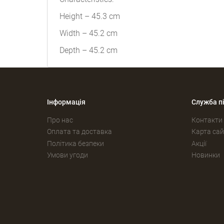
Height – 45.3 cm
Width – 45.2 cm
Depth – 45.2 cm
Інформація
Служба п
Про нас
Контакти
Оплата та доставка
Карта сай
Політика безпеки
Акції
Умови угоди
Новинки