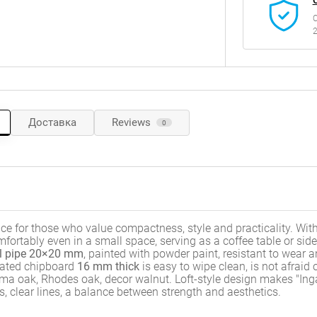
C
2
Доставка
Reviews
0
ice for those who value compactness, style and practicality. With
 comfortably even in a small space, serving as a coffee table or side
l pipe 20×20 mm
, painted with powder paint, resistant to wear 
inated chipboard
16 mm thick
is easy to wipe clean, is not afraid 
ma oak, Rhodes oak, decor walnut. Loft-style design makes "Ing
s, clear lines, a balance between strength and aesthetics.