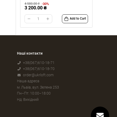
-30%
4 580.00 ₴
3 200.00 ₴
Add to Cart
Наші контакти
+38(067)610-18-71
+38(067)610-18-70
order@ukrloft.com
Наша адреса
м. Львів, вул. Зелена 253
Пн–Пт: 10:00–18:00
Нд: Вихідний