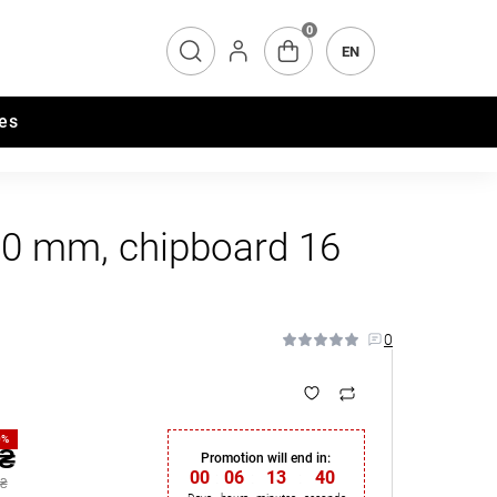
0
EN
es
20 mm, chipboard 16
0
0%
 ₴
Promotion will end in:
00
:
06
:
13
:
39
 ₴