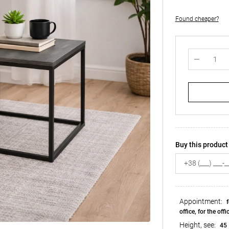
Found cheaper?
Buy this product 
Appointment:
f
office, for the offi
Height, see:
45