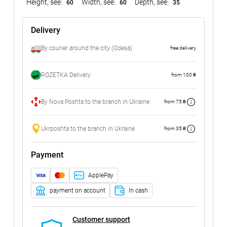
Height, see:
Width, see:
Depth, see:
60
60
35
Delivery
By courier around the city (Odesa)
free delivery
ROZETKA Delivery
from 100 ₴
By Nova Poshta to the branch in Ukraine
from 75 ₴
Ukrposhta to the branch in Ukraine
from 35 ₴
Payment
ApplePay
payment on account
In cash
Customer support