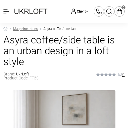
0
Client
Magazine tables
Asyra coffee/side table
Asyra coffee/side table is
an urban design in a loft
style
Brand:
UkrLoft
0
Product Code:
FF35