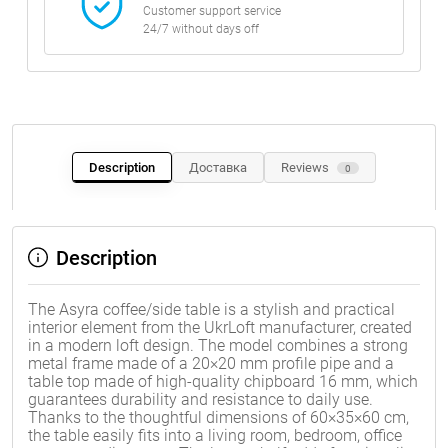
Customer support service
24/7 without days off
Description
Доставка
Reviews
0
Description
The Asyra coffee/side table is a stylish and practical
interior element from the UkrLoft manufacturer, created
in a modern loft design. The model combines a strong
metal frame made of a 20×20 mm profile pipe and a
table top made of high-quality chipboard 16 mm, which
guarantees durability and resistance to daily use.
Thanks to the thoughtful dimensions of 60×35×60 cm,
the table easily fits into a living room, bedroom, office