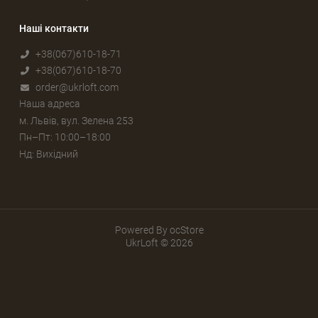
Наші контакти
+38(067)610-18-71
+38(067)610-18-70
order@ukrloft.com
Наша адреса
м. Львів, вул. Зелена 253
Пн–Пт: 10:00–18:00
Нд: Вихідний
Powered By
ocStore
UkrLoft © 2026