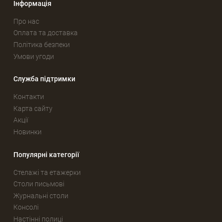
Інформація
Про нас
Оплата та доставка
Політика безпеки
Умови угоди
Служба підтримки
Контакти
Карта сайту
Акції
Новинки
Популярні категорії
Стелажі та етажерки
Столи письмові
Журнальні столи
Консолі
Настінні полиці