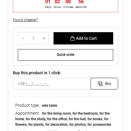
01
:
02
:
00
:
56
Days
hours
minutes
seconds
Found cheaper?
Add to Cart
Quick order
Buy this product in 1 click:
Buy
Product type:
side table
Appointment:
for the living room, for the bedroom, for the
home, for the study, for the office, for the hall, for books, for
flowers, for plants, for decoration, for photos, for accessories