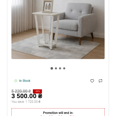
In Stock
5 220.00 ₴
-33%
3 500.00 ₴
You save:
1 720.00 ₴
Promotion will end in: