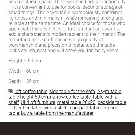
area or studio space. The lower shelf adds functionality
— it is convenient to use for books, decor or storage of
small things. The Asyra table harmoniously combines
lightness and minimalism, while remaining strong and
reliable at the same time. An ideal choice for those who
appreciate the aesthetics of loft furniture and want to
add a characteristic modern accent to their interior. The
manufacturer UkrLoft ensures high quality of
workmanship and precision of details, so the table
looks stylish, neat and will serve you for many years.
Height – 60 cm
Width – 60 cm
Depth – 35 cm
loft coffee table
,
side table for the sofa
,
Asyra table
,
table height 60 cm
,
narrow coffee table
,
table with a
shelf
,
UkrLoft furniture
,
metal table 20x20
,
bedside table
loft
,
coffee table with a shelf
,
compact table
,
interior
table
,
buy a table from the manufacturer