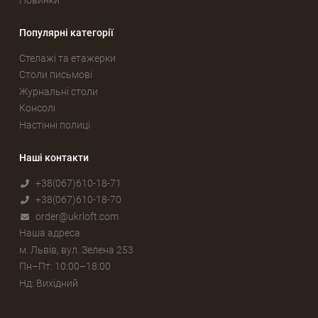
Популярні категорії
Стелажі та етажерки
Столи письмові
Журнальні столи
Консолі
Настінні полиці
Наші контакти
+38(067)610-18-71
+38(067)610-18-70
order@ukrloft.com
Наша адреса
м. Львів, вул. Зелена 253
Пн–Пт: 10:00–18:00
Нд: Вихідний