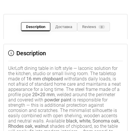
Description
Доставка
Reviews
0
Description
UkrLoft dining table in loft style — laconic solution for
the kitchen, studio or small living room. The tabletop
made of
16 mm chipboard
withstands daily loads, is
not afraid of standard home care and maintains a neat
appearance for a long time. The steel frame made of a
profile pipe
20×20 mm
, welded around the perimeter
and covered with
powder paint
is responsible for
strength — this is additional protection against
corrosion and scratches. The minimalist silhouette is
easily combined with open shelving, wooden accents
and neutral walls. Available
black, white, Sonoma oak,
Rhodes oak, walnut
shades of chipboard, so the table