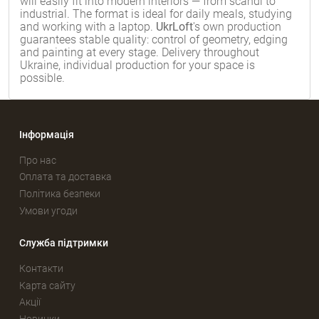
will easily fit into modern interiors — from scandi to
industrial. The format is ideal for daily meals, studying
and working with a laptop.
UkrLoft
's own production
guarantees stable quality: control of geometry, edging
and painting at every stage. Delivery throughout
Ukraine, individual production for your space is
possible.
Інформація
Про нас
Оплата та доставка
Політика безпеки
Умови угоди
Служба підтримки
Контакти
Карта сайту
Акції
Новинки