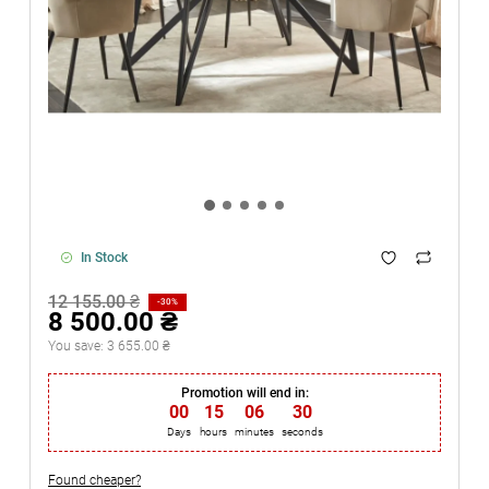
In Stock
12 155.00 ₴
-30%
8 500.00 ₴
You save:
3 655.00 ₴
Promotion will end in:
00
:
15
:
06
:
29
Days
hours
minutes
seconds
Found cheaper?