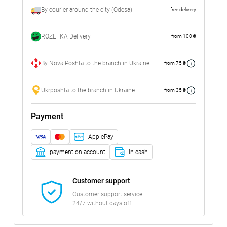
By courier around the city (Odesa)
free delivery
ROZETKA Delivery
from 100 ₴
By Nova Poshta to the branch in Ukraine
from 75 ₴
Ukrposhta to the branch in Ukraine
from 35 ₴
Payment
ApplePay
payment on account
In cash
Customer support
Customer support service
24/7 without days off