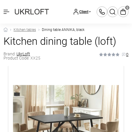
0
Client
Kitchen tables
Dining table ANNIKA, black
Kitchen dining table (loft)
Brand:
UkrLoft
0
Product Code:
XX25