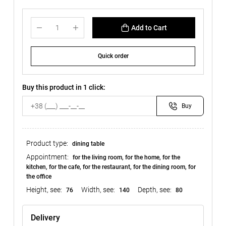
Add to Cart
Quick order
Buy this product in 1 click:
Buy
Product type:
dining table
Appointment:
for the living room, for the home, for the
kitchen, for the cafe, for the restaurant, for the dining room, for
the office
Height, see:
Width, see:
Depth, see:
76
140
80
Delivery