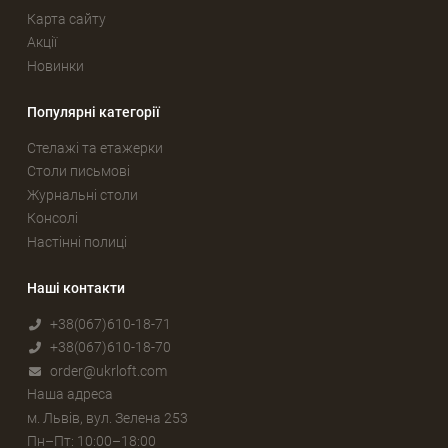
Карта сайту
Акції
Новинки
Популярні категорії
Стелажі та етажерки
Столи письмові
Журнальні столи
Консолі
Настінні полиці
Наші контакти
+38(067)610-18-71
+38(067)610-18-70
order@ukrloft.com
Наша адреса
м. Львів, вул. Зелена 253
Пн–Пт: 10:00–18:00