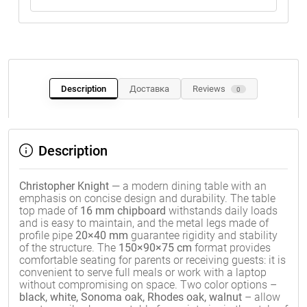
Description
Доставка
Reviews
0
Description
Christopher Knight
— a modern dining table with an
emphasis on concise design and durability. The table
top made of
16 mm chipboard
withstands daily loads
and is easy to maintain, and the metal legs made of
profile pipe
20×40 mm
guarantee rigidity and stability
of the structure. The
150×90×75 cm
format provides
comfortable seating for parents or receiving guests: it is
convenient to serve full meals or work with a laptop
without compromising on space. Two color options –
black, white, Sonoma oak, Rhodes oak, walnut
– allow