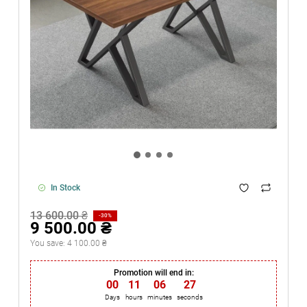
In Stock
13 600.00 ₴
-30%
9 500.00 ₴
You save:
4 100.00 ₴
Promotion will end in:
00
:
11
:
06
:
26
Days
hours
minutes
seconds