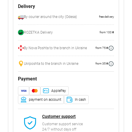
Delivery
By courier around the city (Odesa)
free delivery
ROZETKA Delivery
from 100 ₴
By Nova Poshta to the branch in Ukraine
from 75 ₴
Ukrposhta to the branch in Ukraine
from 35 ₴
Payment
ApplePay
payment on account
In cash
Customer support
Customer support service
24/7 without days off