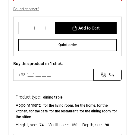
Found cheaper?
Add to Cart
Quick order
Buy this product in 1 click:
Buy
Product type:
dining table
Appointment:
for the living room, for the home, for the
kitchen, for the cafe, for the restaurant, for the dining room, for
the office
Height, see:
Width, see:
Depth, see:
74
150
90