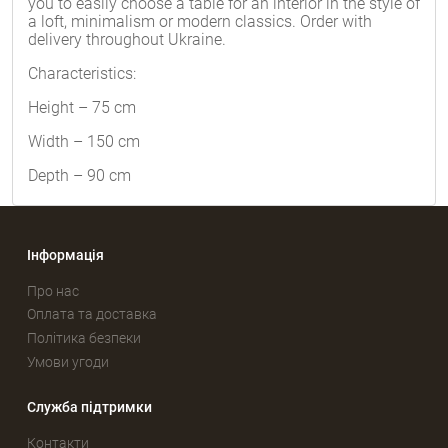
you to easily choose a table for an interior in the style of
a loft, minimalism or modern classics. Order with
delivery throughout Ukraine.
Characteristics:
Height – 75 cm
Width – 150 cm
Depth – 90 cm
Інформація
Про нас
Оплата та доставка
Політика безпеки
Умови угоди
Служба підтримки
Контакти