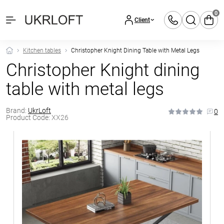
0
Client
Kitchen tables
Christopher Knight Dining Table with Metal Legs
Christopher Knight dining
table with metal legs
Brand:
UkrLoft
0
Product Code:
XX26