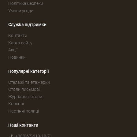
Політика безпеки
Умови угоди
Служба підтримки
Контакти
Карта сайту
Акції
Новинки
Популярні категорії
Стелажі та етажерки
Столи письмові
Журнальні столи
Консолі
Настінні полиці
Наші контакти
+38(067)610-18-71