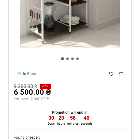
In Stock
9 300.00 ₴
-30%
6 500.00 ₴
You save:
2 800.00 ₴
Promotion will end in:
00
:
20
:
58
:
40
Days
hours
minutes
seconds
Found cheaper?