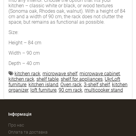
into any interior. Choose the option that fits your
kitchen – classic white or black, or wood textures
(Sonoma oak, Rhodes oak, walnut). With a height of 84
cm and a width of 90 cm, the rack does not clutter the
space, but remains as functional as possible.
Size:
Height – 84 cm
Width – 90 cm
Depth – 40 cm
kitchen rack
,
microwave shelf
,
microwave cabinet
,
kitchen rack
,
shelf table
,
shelf for appliances
,
UkrLoft
furniture
,
kitchen island
,
Oven rack
,
3-shelf shelf
,
kitchen
organizer
,
loft furniture
,
90 cm rack
,
multicooker stand
Інформація
Про нас
Оплата та доставка