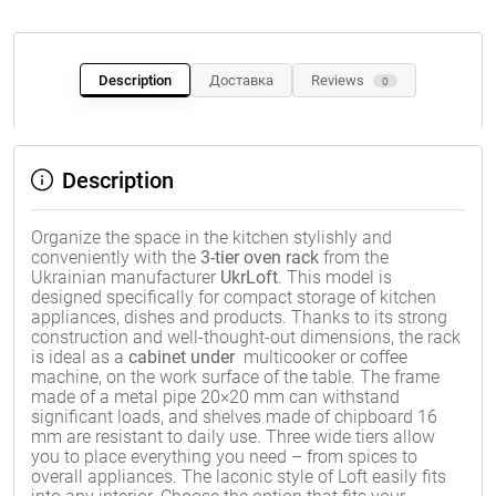
Description
Доставка
Reviews
0
Description
Organize the space in the kitchen stylishly and
conveniently with the
3-tier oven rack
from the
Ukrainian manufacturer
UkrLoft
. This model is
designed specifically for compact storage of kitchen
appliances, dishes and products. Thanks to its strong
construction and well-thought-out dimensions, the rack
is ideal as a
cabinet under
multicooker or coffee
machine, on the work surface of the table. The frame
made of a metal pipe 20×20 mm can withstand
significant loads, and shelves made of chipboard 16
mm are resistant to daily use. Three wide tiers allow
you to place everything you need – from spices to
overall appliances. The laconic style of Loft easily fits