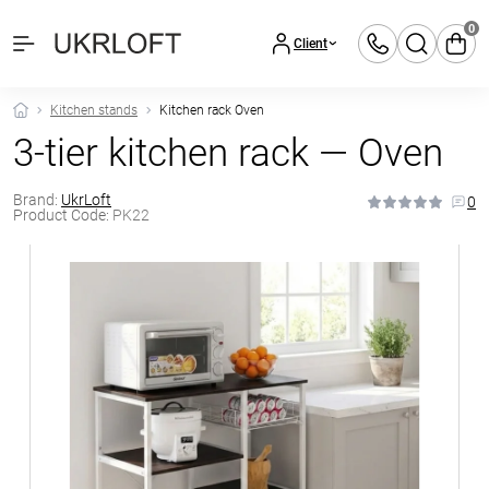
0
Client
Kitchen stands
Kitchen rack Oven
3-tier kitchen rack — Oven
Brand:
UkrLoft
0
Product Code:
PK22