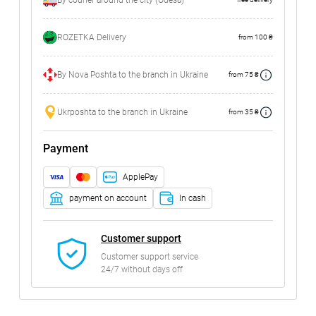
By courier around the city (Odesa)
ROZETKA Delivery
from 100 ₴
By Nova Poshta to the branch in Ukraine
from 75 ₴
Ukrposhta to the branch in Ukraine
from 35 ₴
Payment
ApplePay
payment on account
In cash
Customer support
Customer support service
24/7 without days off