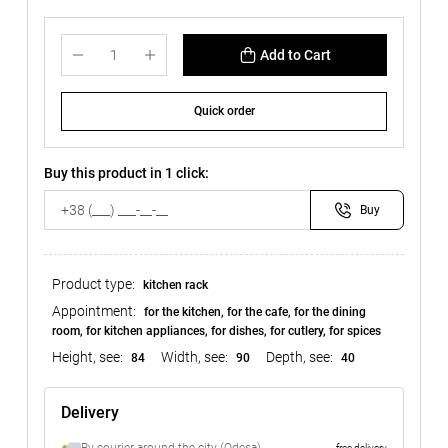
Add to Cart
Quick order
Buy this product in 1 click:
Buy
Product type:
kitchen rack
Appointment:
for the kitchen, for the cafe, for the dining
room, for kitchen appliances, for dishes, for cutlery, for spices
Height, see:
Width, see:
Depth, see:
84
90
40
Delivery
free delivery