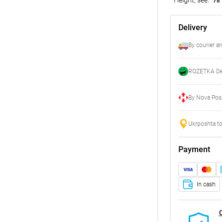
78
Delivery
By courier a
ROZETKA Del
By Nova Posh
Ukrposhta to
Payment
In cash