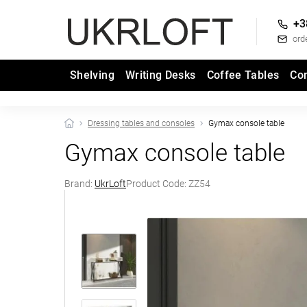
+3
ord
Shelving
Writing Desks
Coffee Tables
Co
Dressing tables and consoles
Gymax console table
Gymax console table
Brand:
UkrLoft
Product Code:
ZZ54