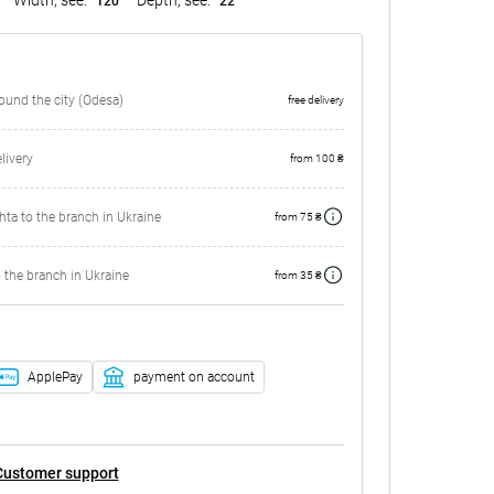
120
22
round the city (Odesa)
free delivery
ivery
from 100 ₴
ta to the branch in Ukraine
from 75 ₴
 the branch in Ukraine
from 35 ₴
ApplePay
payment on account
Customer support