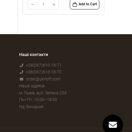
Add to Cart
Наші контакти
+38(067)610-18-71
+38(067)610-18-70
order@ukrloft.com
Наша адреса
м. Львів, вул. Зелена 253
Пн–Пт: 10:00–18:00
Нд: Вихідний