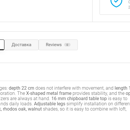
C
2
Доставка
Reviews
0
ges:
depth 22 cm
does not interfere with movement, and
length 
coration. The
X-shaped metal frame
provides stability, and the
o
izers are always at hand.
16 mm chipboard table top
is easy to
nds daily loads.
Adjustable legs
simplify installation on differen
, rhodos oak, walnut
shades, so it is easy to combine with loft,