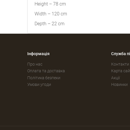
Height – 78 cm
Width – 120 cm
Depth – 22 cm
Інформація
Служба п
Про нас
Контакти
Оплата та доставка
Карта сай
Політика безпеки
Акції
Умови угоди
Новинки