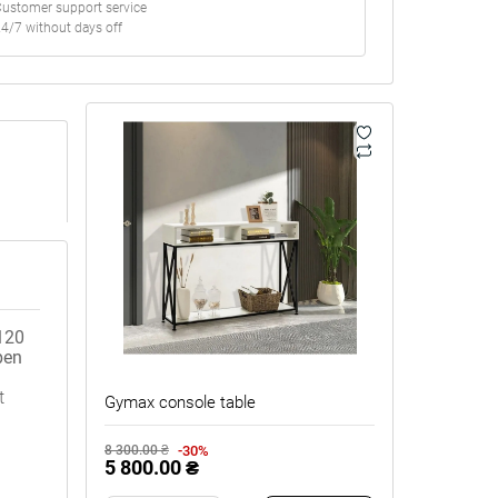
ustomer support service
4/7 without days off
120
pen
t
Gymax console table
-30%
8 300.00 ₴
5 800.00 ₴