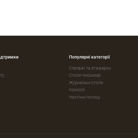
ідтримки
Популярні категорії
Стелажі та етажерки
ту
Столи письмові
Журнальні столи
Консолі
Настінні полиці