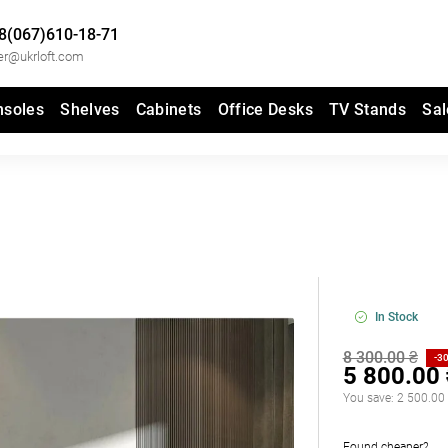
8(067)610-18-71
er@ukrloft.com
nsoles
Shelves
Cabinets
Office Desks
TV Stands
Sal
In Stock
8 300.00 ₴
-3
5 800.00
You save:
2 500.00
Found cheaper?