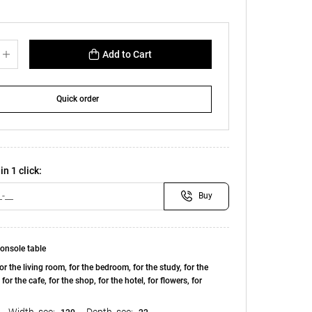
Add to Cart
Quick order
in 1 click:
Buy
onsole table
or the living room, for the bedroom, for the study, for the
, for the cafe, for the shop, for the hotel, for flowers, for
Width, see:
Depth, see: