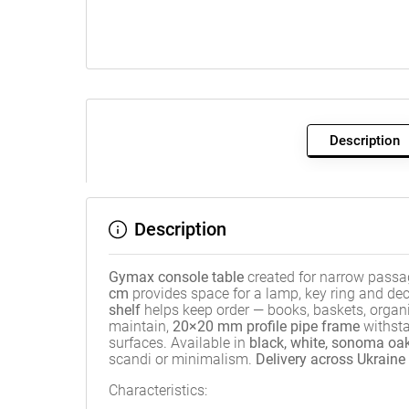
Description
Description
Gymax console table
created for narrow passa
cm
provides space for a lamp, key ring and de
shelf
helps keep order — books, baskets, organ
maintain,
20×20 mm profile pipe frame
withsta
surfaces. Available in
black, white, sonoma oak
scandi or minimalism.
Delivery across Ukraine
Characteristics: