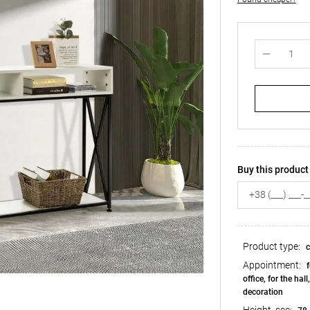
Buy this product 
Product type:
c
Appointment:
f
office, for the hall
decoration
Height, see: