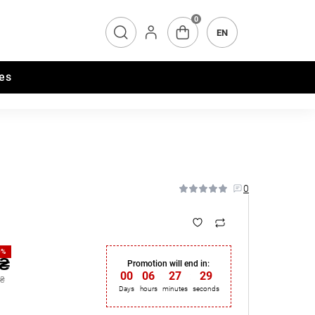
0
EN
es
0
0%
 ₴
Promotion will end in:
00
:
06
:
27
:
28
 ₴
Days
hours
minutes
seconds